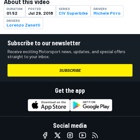
About this video
DURATION
POSTED
SERIES
DRIVERS
01:52
Jul 29, 2018
CIV Superbike
Michele Pirro
DRIVERS
Lorenzo Zanetti
Subscribe to our newsletter
Receive exciting Motorsport news, updates, and special offers
straight to your inbox.
SUBSCRIBE
Get the app
Social media