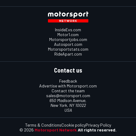
InsideEvs.com
Motor1.com
Motorsportjobs.com
Autosport.com
Motorsportstats.com
RideApart.com
Contact us
Feedback
Advertise with Motorsport.com
Contact the team
sales@motorsport.com
650 Madison Avenue,
New York, NY 10022
USA
Terms & Conditions
Cookie policy
Privacy Policy
© 2026
Motorsport Network
All rights reserved.