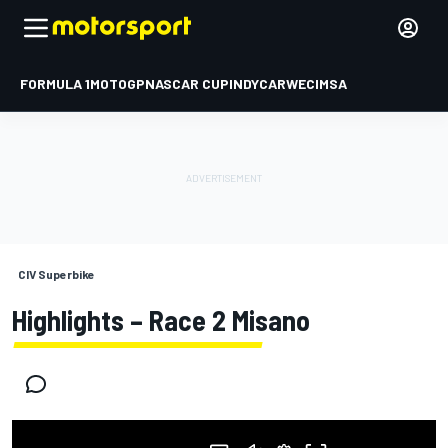
FORMULA 1
MOTOGP
NASCAR CUP
INDYCAR
WEC
IMSA
CIV Superbike
Highlights – Race 2 Misano