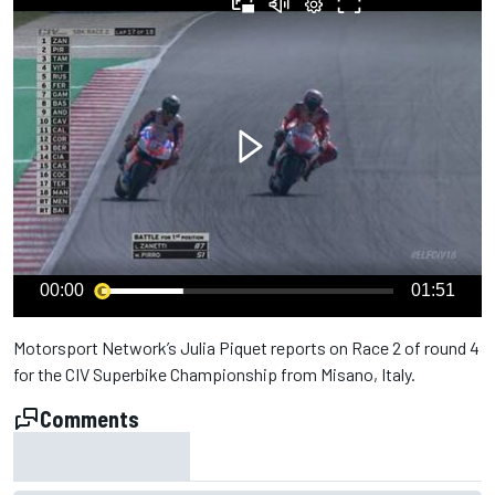
00:00
01:51
Motorsport Network’s Julia Piquet reports on Race 2 of round 4
for the CIV Superbike Championship from Misano, Italy.
Comments