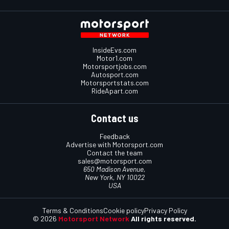
InsideEvs.com
Motor1.com
Motorsportjobs.com
Autosport.com
Motorsportstats.com
RideApart.com
Contact us
Feedback
Advertise with Motorsport.com
Contact the team
sales@motorsport.com
650 Madison Avenue,
New York, NY 10022
USA
Terms & Conditions
Cookie policy
Privacy Policy
© 2026
Motorsport Network
All rights reserved.