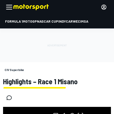
FORMULA 1
MOTOGP
NASCAR CUP
INDYCAR
WEC
IMSA
CIV Superbike
Highlights – Race 1 Misano