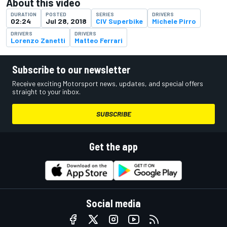
About this video
DURATION
POSTED
SERIES
DRIVERS
02:24
Jul 28, 2018
CIV Superbike
Michele Pirro
DRIVERS
DRIVERS
Lorenzo Zanetti
Matteo Ferrari
Subscribe to our newsletter
Receive exciting Motorsport news, updates, and special offers
straight to your inbox.
SUBSCRIBE
Get the app
Social media