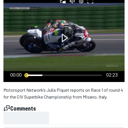
00:00
02:23
Motorsport Network’s Julia Piquet reports on Race 1 of round 4
for the CIV Superbike Championship from Misano, Italy.
Comments