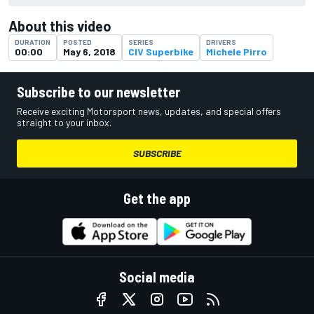
About this video
DURATION
POSTED
SERIES
DRIVERS
00:00
May 6, 2018
CIV Superbike
Michele Pirro
Subscribe to our newsletter
Receive exciting Motorsport news, updates, and special offers
straight to your inbox.
SUBSCRIBE
Get the app
Social media