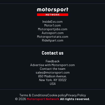
InsideEvs.com
Motor1.com
Motorsportjobs.com
Autosport.com
Motorsportstats.com
RideApart.com
Contact us
Feedback
Advertise with Motorsport.com
Contact the team
sales@motorsport.com
650 Madison Avenue,
New York, NY 10022
USA
Terms & Conditions
Cookie policy
Privacy Policy
© 2026
Motorsport Network
All rights reserved.