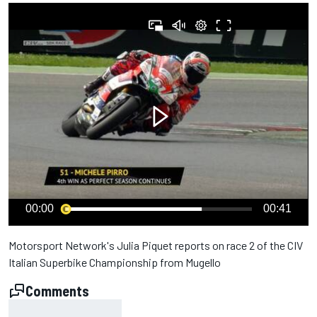
00:00
00:41
Motorsport Network's Julia Piquet reports on race 2 of the CIV
Italian Superbike Championship from Mugello
Comments