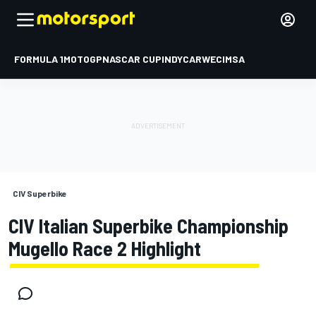
FORMULA 1
MOTOGP
NASCAR CUP
INDYCAR
WEC
IMSA
CIV Superbike
CIV Italian Superbike Championship
Mugello Race 2 Highlight