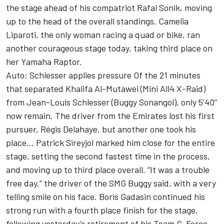
the stage ahead of his compatriot Rafal Sonik, moving
up to the head of the overall standings. Camelia
Liparoti, the only woman racing a quad or bike, ran
another courageous stage today, taking third place on
her Yamaha Raptor.
Auto: Schlesser applies pressure Of the 21 minutes
that separated Khalifa Al-Mutawei (Mini All4 X-Raid)
from Jean-Louis Schlesser (Buggy Sonangol), only 5’40’’
now remain. The driver from the Emirates lost his first
pursuer, Régis Delahaye, but another one took his
place... Patrick Sireyjol marked him close for the entire
stage, setting the second fastest time in the process,
and moving up to third place overall. “It was a trouble
free day,” the driver of the SMG Buggy said, with a very
telling smile on his face. Boris Gadasin continued his
strong run with a fourth place finish for the stage,
following yesterday’s retirement of his Team G-Force