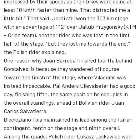
impressed by their speed, as their bikes were going at
least 10 km/h faster than mine. That distracted me a
little bit.” That said, Jordi still won the 307 km stage
with an advantage of 1'12'' over Jakub Przygonsky (KTM
– Orlen team), another rider who was fast in the first
half of the stage, “but they lost me towards the end,”
the Polish rider explained.
One reason why Joan Barreda finished fourth, behind
Goncalves, is because they wandered off course
toward the finish of the stage, where Viladoms was
instead impeccable. Pal Anders Ullevalseter had a good
day, finishing fifth, the same position he occupies in
the overall standings, ahead of Bolivian rider Juan
Carlos Salvatierra.
Diocleziano Toia maintained his lead among the Italian
contingent, tenth on the stage and ninth overall.
Among the quads, Polish rider Lukasz Laskawiec won