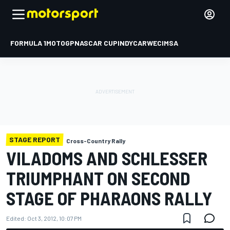
FORMULA 1
MOTOGP
NASCAR CUP
INDYCAR
WEC
IMSA
STAGE REPORT
Cross-Country Rally
VILADOMS AND SCHLESSER
TRIUMPHANT ON SECOND
STAGE OF PHARAONS RALLY
Edited:
Oct 3, 2012, 10:07 PM