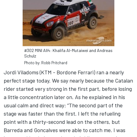
#302 MINI All4: Khalifa Al-Mutaiwei and Andreas
Schulz
Photo by: Robb Pritchard
Jordi Viladoms (KTM - Bordone Ferrari) ran a nearly
perfect stage today. We say nearly because the Catalan
rider started very strong in the first part, before losing
a little concentration later on. As he explained in his
usual calm and direct way: “The second part of the
stage was faster than the first. I left the refueling
point with a thirty-second lead on the others, but
Barreda and Goncalves were able to catch me. I was