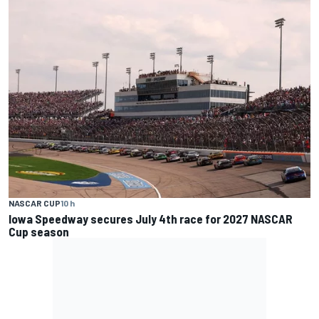
NASCAR CUP
10 h
Iowa Speedway secures July 4th race for 2027 NASCAR
Cup season