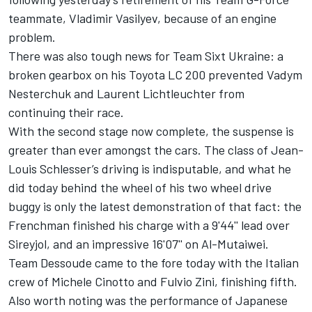
teammate, Vladimir Vasilyev, because of an engine
problem.
There was also tough news for Team Sixt Ukraine: a
broken gearbox on his Toyota LC 200 prevented Vadym
Nesterchuk and Laurent Lichtleuchter from
continuing their race.
With the second stage now complete, the suspense is
greater than ever amongst the cars. The class of Jean-
Louis Schlesser’s driving is indisputable, and what he
did today behind the wheel of his two wheel drive
buggy is only the latest demonstration of that fact: the
Frenchman finished his charge with a 9'44'' lead over
Sireyjol, and an impressive 16'07'' on Al-Mutaiwei.
Team Dessoude came to the fore today with the Italian
crew of Michele Cinotto and Fulvio Zini, finishing fifth.
Also worth noting was the performance of Japanese