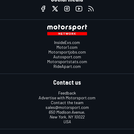
InsideEvs.com
Motor1.com
Motorsportjobs.com
Autosport.com
Motorsportstats.com
RideApart.com
Contact us
Feedback
Advertise with Motorsport.com
Contact the team
sales@motorsport.com
650 Madison Avenue,
New York, NY 10022
USA