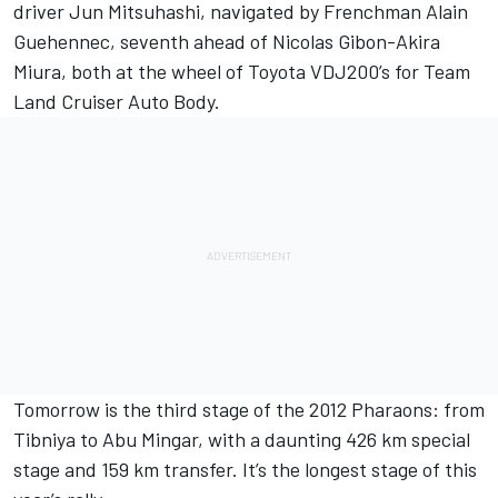
driver Jun Mitsuhashi, navigated by Frenchman Alain
Guehennec, seventh ahead of Nicolas Gibon-Akira
Miura, both at the wheel of Toyota VDJ200’s for Team
Land Cruiser Auto Body.
Tomorrow is the third stage of the 2012 Pharaons: from
Tibniya to Abu Mingar, with a daunting 426 km special
stage and 159 km transfer. It’s the longest stage of this