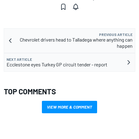
PREVIOUS ARTICLE
Chevrolet drivers head to Talladega where anything can
happen
NEXT ARTICLE
Ecclestone eyes Turkey GP circuit tender - report
TOP COMMENTS
VIEW MORE & COMMENT