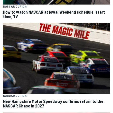
NASCAR CUP
10 h
How to watch NASCAR at Iowa: Weekend schedule, start
time, TV
NASCAR CUP
10 h
New Hampshire Motor Speedway confirms return to the
NASCAR Chase in 2027