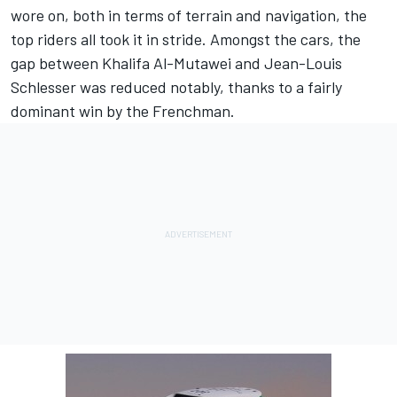
wore on, both in terms of terrain and navigation, the
top riders all took it in stride. Amongst the cars, the
gap between Khalifa Al-Mutawei and Jean-Louis
Schlesser was reduced notably, thanks to a fairly
dominant win by the Frenchman.