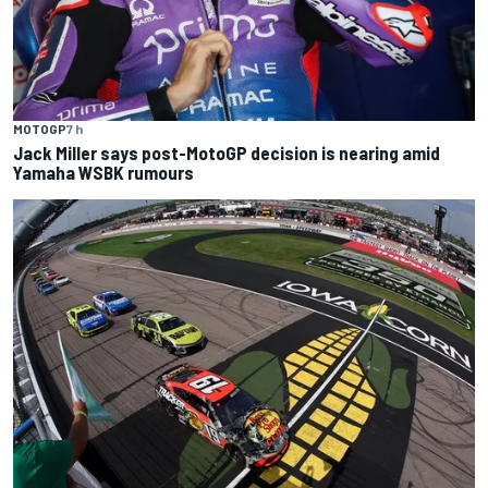
MOTOGP
7 h
Jack Miller says post-MotoGP decision is nearing amid
Yamaha WSBK rumours