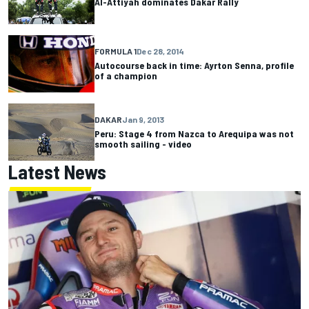
Al-Attiyah dominates Dakar Rally
FORMULA 1
Dec 28, 2014
Autocourse back in time: Ayrton Senna, profile
of a champion
DAKAR
Jan 9, 2013
Peru: Stage 4 from Nazca to Arequipa was not
smooth sailing - video
Latest News