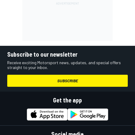
Subscribe to our newsletter
Receive exciting Motorsport news, updates, and special offers
straight to your inbox.
SUBSCRIBE
Get the app
Social media