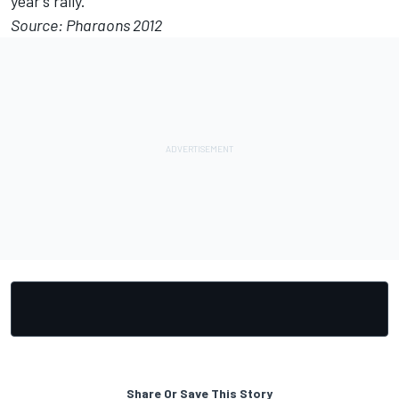
year’s rally.
Source: Pharaons 2012
Share Or Save This Story