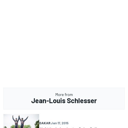
More from
Jean-Louis Schlesser
DAKAR
Jan 17, 2015