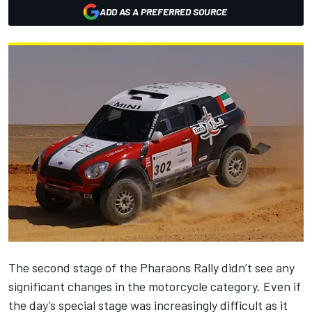
ADD AS A PREFERRED SOURCE
The second stage of the Pharaons Rally didn’t see any
significant changes in the motorcycle category. Even if
the day’s special stage was increasingly difficult as it