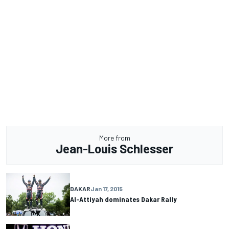
More from
Jean-Louis Schlesser
DAKAR
Jan 17, 2015
Al-Attiyah dominates Dakar Rally