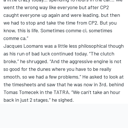
went the wrong way like everyone but after CP2
caught everyone up again and were leading, but then
we had to stop and take the time from CP2. But you
know, this is life. Sometimes comme ci, sometimes
comme ca.”
Jacques Loomans was a little less philosophical though
as his run of bad luck continued today. “The clutch
broke,” he shrugged. “And the aggressive engine is not
so good for the dunes where you have to be really
smooth, so we had a few problems.” He asked to look at
the timesheets and saw that he was now in 3rd, behind
Tomas Tomecek in the TATRA. “We can't take an hour
back in just 2 stages,” he sighed.