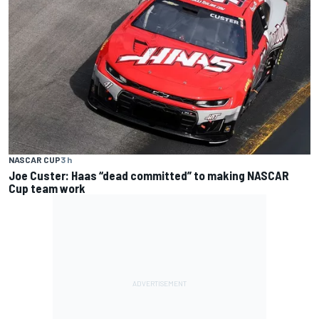
NASCAR CUP
3 h
Joe Custer: Haas “dead committed” to making NASCAR
Cup team work