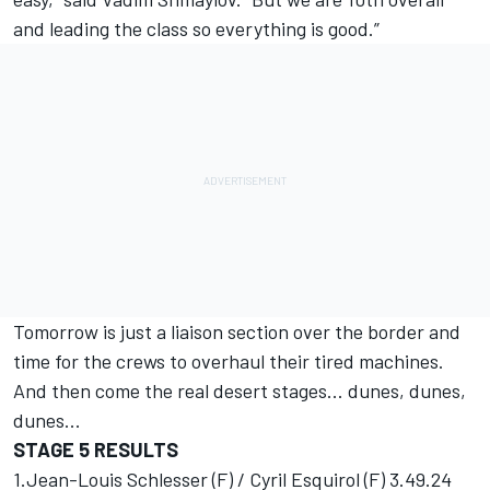
and leading the class so everything is good.”
Tomorrow is just a liaison section over the border and
time for the crews to overhaul their tired machines.
And then come the real desert stages... dunes, dunes,
dunes...
STAGE 5 RESULTS
1.Jean-Louis Schlesser (F) / Cyril Esquirol (F) 3.49.24