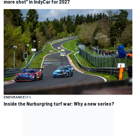
more shot” in IndyCar for 2027
ENDURANCE
13 h
Inside the Nurburgring turf war: Why a new series?