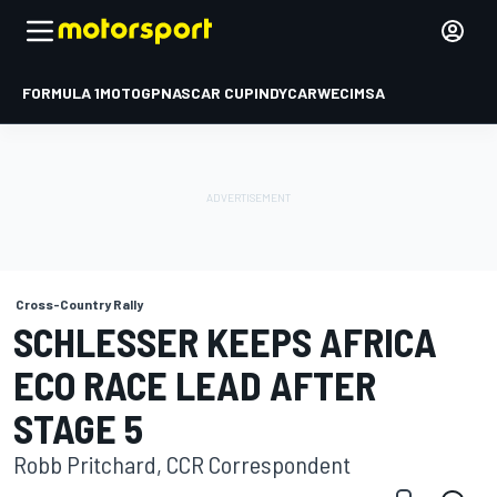
FORMULA 1
MOTOGP
NASCAR CUP
INDYCAR
WEC
IMSA
Cross-Country Rally
SCHLESSER KEEPS AFRICA
ECO RACE LEAD AFTER
STAGE 5
Robb Pritchard, CCR Correspondent