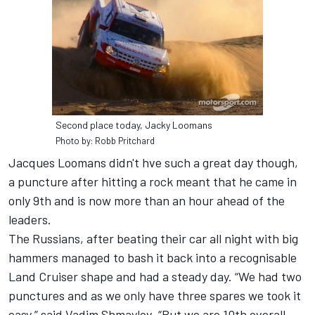
Second place today, Jacky Loomans
Photo by: Robb Pritchard
Jacques Loomans didn't hve such a great day though,
a puncture after hitting a rock meant that he came in
only 9th and is now more than an hour ahead of the
leaders.
The Russians, after beating their car all night with big
hammers managed to bash it back into a recognisable
Land Cruiser shape and had a steady day. “We had two
punctures and as we only have three spares we took it
easy,” said Vadim Shmaylov. “But we are 10th overall