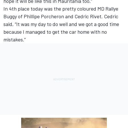
hope it will be like this in Mauritania too.”
In 4th place today was the pretty coloured MD Rallye
Buggy of Phillipe Porcheron and Cedric Rivet. Cedric
said, “It was my day to do well and we got a good time
because I managed to get the car home with no
mistakes.”