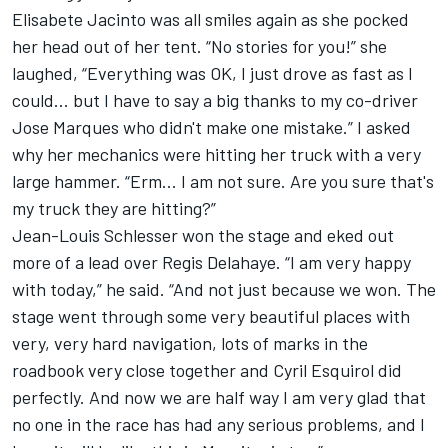
Elisabete Jacinto was all smiles again as she pocked
her head out of her tent. “No stories for you!” she
laughed, “Everything was OK, I just drove as fast as I
could... but I have to say a big thanks to my co-driver
Jose Marques who didn't make one mistake.” I asked
why her mechanics were hitting her truck with a very
large hammer. “Erm... I am not sure. Are you sure that's
my truck they are hitting?”
Jean-Louis Schlesser won the stage and eked out
more of a lead over Regis Delahaye. “I am very happy
with today,” he said. “And not just because we won. The
stage went through some very beautiful places with
very, very hard navigation, lots of marks in the
roadbook very close together and Cyril Esquirol did
perfectly. And now we are half way I am very glad that
no one in the race has had any serious problems, and I