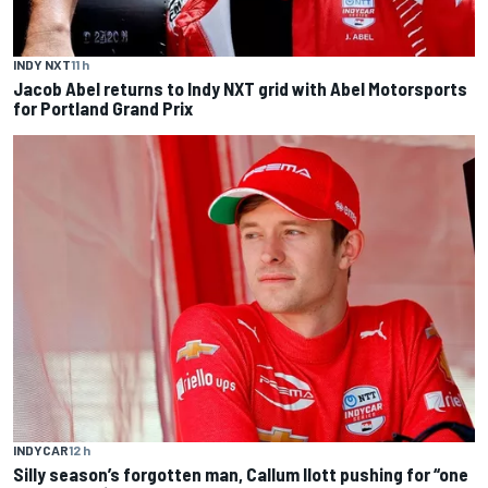
INDY NXT
11 h
Jacob Abel returns to Indy NXT grid with Abel Motorsports
for Portland Grand Prix
INDYCAR
12 h
Silly season’s forgotten man, Callum Ilott pushing for “one