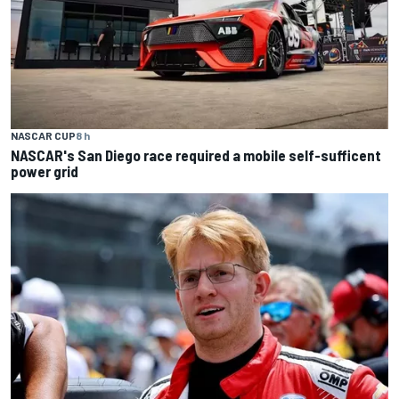
NASCAR CUP
8 h
NASCAR's San Diego race required a mobile self-sufficent
power grid