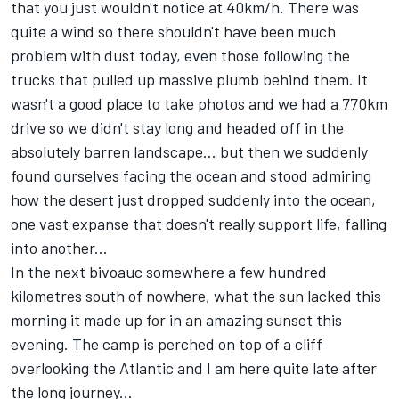
that you just wouldn't notice at 40km/h. There was
quite a wind so there shouldn't have been much
problem with dust today, even those following the
trucks that pulled up massive plumb behind them. It
wasn't a good place to take photos and we had a 770km
drive so we didn't stay long and headed off in the
absolutely barren landscape... but then we suddenly
found ourselves facing the ocean and stood admiring
how the desert just dropped suddenly into the ocean,
one vast expanse that doesn't really support life, falling
into another...
In the next bivoauc somewhere a few hundred
kilometres south of nowhere, what the sun lacked this
morning it made up for in an amazing sunset this
evening. The camp is perched on top of a cliff
overlooking the Atlantic and I am here quite late after
the long journey...