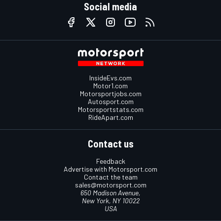
Social media
InsideEvs.com
Motor1.com
Motorsportjobs.com
Autosport.com
Motorsportstats.com
RideApart.com
Contact us
Feedback
Advertise with Motorsport.com
Contact the team
sales@motorsport.com
650 Madison Avenue,
New York, NY 10022
USA