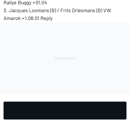
Rallye Buggy +01.04
3. Jacques Loomans (B) / Frits Driesmans (B) VW
Amarok +1.08.01 Reply