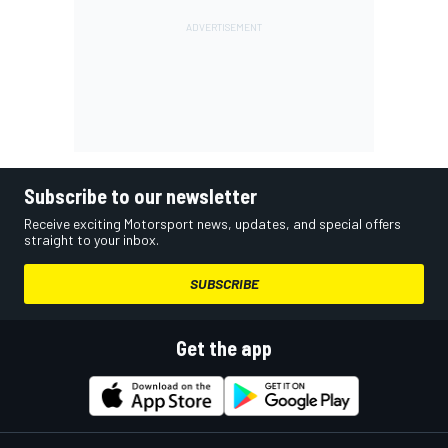
Subscribe to our newsletter
Receive exciting Motorsport news, updates, and special offers
straight to your inbox.
SUBSCRIBE
Get the app