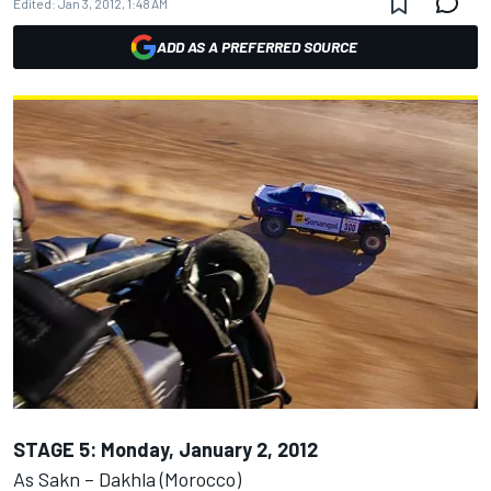
Edited:
Jan 3, 2012, 1:48 AM
ADD AS A PREFERRED SOURCE
STAGE 5: Monday, January 2, 2012
As Sakn – Dakhla (Morocco)