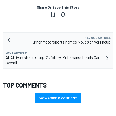
Share Or Save This Story
PREVIOUS ARTICLE
Turner Motorsports names No. 38 driver lineup
NEXT ARTICLE
Al-Attiyah steals stage 2 victory, Peterhansel leads Car
overall
TOP COMMENTS
VIEW MORE & COMMENT