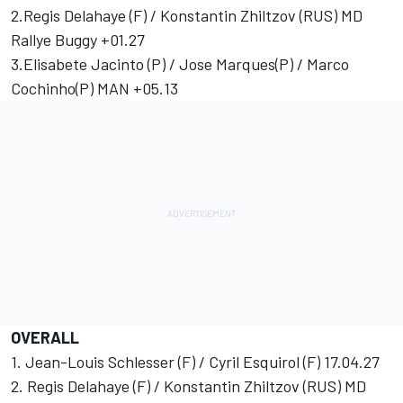
2.Regis Delahaye (F) / Konstantin Zhiltzov (RUS) MD
Rallye Buggy +01.27
3.Elisabete Jacinto (P) / Jose Marques(P) / Marco
Cochinho(P) MAN +05.13
OVERALL
1. Jean-Louis Schlesser (F) / Cyril Esquirol (F) 17.04.27
2. Regis Delahaye (F) / Konstantin Zhiltzov (RUS) MD