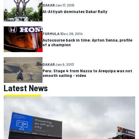
DAKAR
Jan 17, 2015
Al-Attiyah dominates Dakar Rally
FORMULA 1
Dec 28, 2014
Autocourse back in time: Ayrton Senna, profile
of a champion
DAKAR
Jan 9, 2013
Peru: Stage 4 from Nazca to Arequipa was not
smooth sailing - video
Latest News