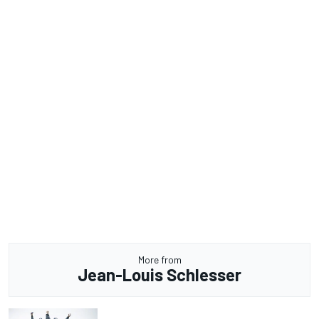
More from
Jean-Louis Schlesser