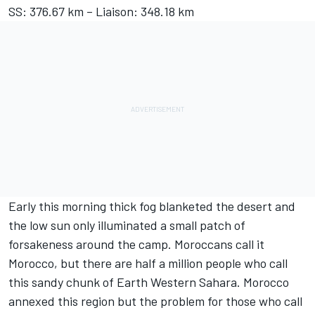
SS: 376.67 km – Liaison: 348.18 km
Early this morning thick fog blanketed the desert and
the low sun only illuminated a small patch of
forsakeness around the camp. Moroccans call it
Morocco, but there are half a million people who call
this sandy chunk of Earth Western Sahara. Morocco
annexed this region but the problem for those who call