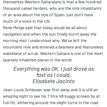
themselves Western Saharaians is that a few hundred
thousand camel herders, who are the only inhabitants
of an area about the size of Spain, just don't have
much of a voice in the UN.
Rene Metge said that today would be all about
navigation and when the sun finally burnt away the
morning mist I understood why. We've left the
mountains now and entered a desolate and featureless
wasteland of scrub. Western Sahara is one of the most
sparsely inhabited places in the world.
Everything was OK, I just drove as
fast as I could.
Elisabete Jacinto
Jean-Louis Schlesser was first away and it is still an
amazing sight to see his 7 litre V8 buggy scream by at
full tilt, slithering around the slight turns in the road