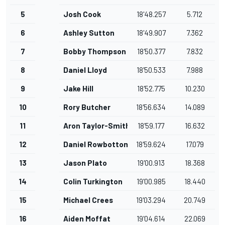
5
Josh Cook
18'48.257
5.712
6
Ashley Sutton
18'49.907
7.362
7
Bobby Thompson
18'50.377
7.832
8
Daniel Lloyd
18'50.533
7.988
9
Jake Hill
18'52.775
10.230
10
Rory Butcher
18'56.634
14.089
11
Aron Taylor-Smith
18'59.177
16.632
12
Daniel Rowbottom
18'59.624
17.079
13
Jason Plato
19'00.913
18.368
14
Colin Turkington
19'00.985
18.440
15
Michael Crees
19'03.294
20.749
16
Aiden Moffat
19'04.614
22.069