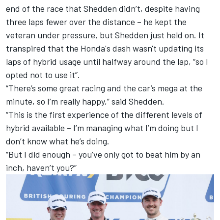
end of the race that Shedden didn’t, despite having
three laps fewer over the distance – he kept the
veteran under pressure, but Shedden just held on. It
transpired that the Honda's dash wasn't updating its
laps of hybrid usage until halfway around the lap, “so I
opted not to use it”.
“There’s some great racing and the car’s mega at the
minute, so I’m really happy,” said Shedden.
“This is the first experience of the different levels of
hybrid available – I’m managing what I’m doing but I
don’t know what he’s doing.
“But I did enough – you’ve only got to beat him by an
inch, haven’t you?”