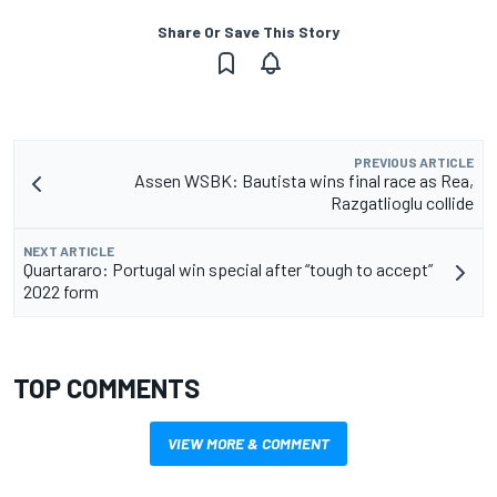
Share Or Save This Story
PREVIOUS ARTICLE
Assen WSBK: Bautista wins final race as Rea,
Razgatlioglu collide
NEXT ARTICLE
Quartararo: Portugal win special after “tough to accept”
2022 form
TOP COMMENTS
VIEW MORE & COMMENT