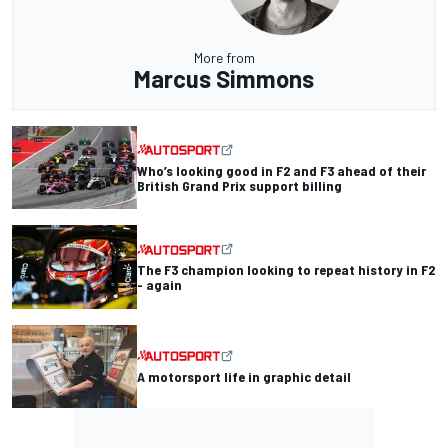
More from
Marcus Simmons
Who’s looking good in F2 and F3 ahead of their
British Grand Prix support billing
The F3 champion looking to repeat history in F2
- again
A motorsport life in graphic detail