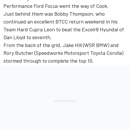
Performance Ford Focus went the way of Cook.
Just behind them was
Bobby Thompson
, who
continued an excellent BTCC return weekend in his
Team Hard Cupra Leon to beat the Excelr8 Hyundai of
Dan Lloyd to seventh.
From the back of the grid,
Jake Hill
(WSR BMW) and
Rory Butcher
(Speedworks Motorsport Toyota Corolla)
stormed through to complete the top 10.