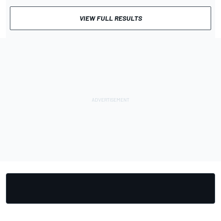
VIEW FULL RESULTS