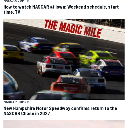
NASCAR CUP
4 h
How to watch NASCAR at Iowa: Weekend schedule, start
time, TV
NASCAR CUP
4 h
New Hampshire Motor Speedway confirms return to the
NASCAR Chase in 2027