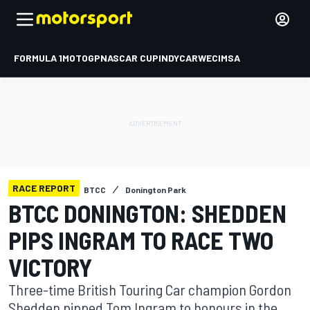
FORMULA 1
MOTOGP
NASCAR CUP
INDYCAR
WEC
IMSA
RACE REPORT
BTCC
Donington Park
BTCC DONINGTON: SHEDDEN
PIPS INGRAM TO RACE TWO
VICTORY
Three-time British Touring Car champion Gordon
Shedden pipped Tom Ingram to honours in the