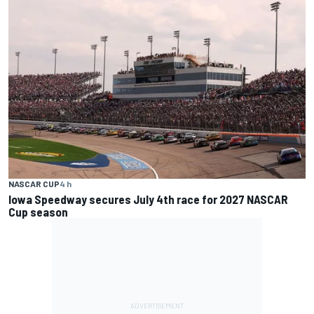
NASCAR CUP
4 h
Iowa Speedway secures July 4th race for 2027 NASCAR
Cup season