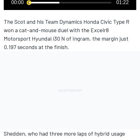
00:00
01:22
The Scot and his Team Dynamics Honda Civic Type R
won a cat-and-mouse duel with the Excelr8
Motorsport Hyundai i30 N of Ingram, the margin just
0.197 seconds at the finish.
Shedden, who had three more laps of hybrid usage