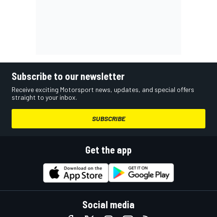
Subscribe to our newsletter
Receive exciting Motorsport news, updates, and special offers
straight to your inbox.
SUBSCRIBE
Get the app
Social media