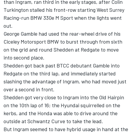
than Ingram, ran third in the early stages, after
Colin
Turkington
stalled his front-row starting West Surrey
Racing-run BMW 330e M Sport when the lights went
out.
George Gamble had used the rear-wheel drive of his
Ciceley Motorsport BMW to burst through from sixth
on the grid and round Shedden at Redgate to move
into second place.
Shedden got back past BTCC debutant Gamble into
Redgate on the third lap, and immediately started
slashing the advantage of Ingram, who had moved just
over a second in front.
Shedden got very close to Ingram into the Old Hairpin
on the 10th lap of 16; the Hyundai squirrelled on the
kerbs, and the Honda was able to drive around the
outside at Schwantz Curve to take the lead.
But Ingram seemed to have hybrid usage in hand at the