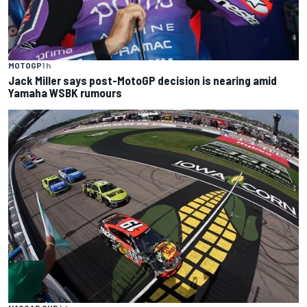
MOTOGP
1 h
Jack Miller says post-MotoGP decision is nearing amid
Yamaha WSBK rumours