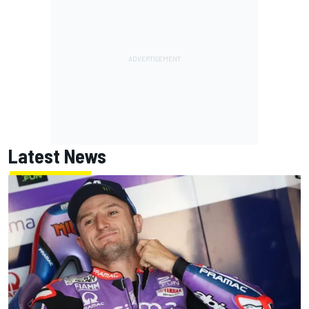
Latest News