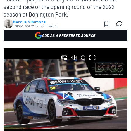
second race of the opening round of the 2022
season at Donington Park.
Marcus Simmons
Edited:
Apr 25, 2022, 1:44 PM
ADD AS A PREFERRED SOURCE