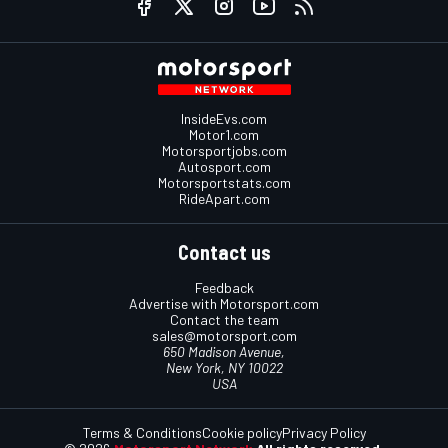
InsideEvs.com
Motor1.com
Motorsportjobs.com
Autosport.com
Motorsportstats.com
RideApart.com
Contact us
Feedback
Advertise with Motorsport.com
Contact the team
sales@motorsport.com
650 Madison Avenue,
New York, NY 10022
USA
Terms & Conditions
Cookie policy
Privacy Policy