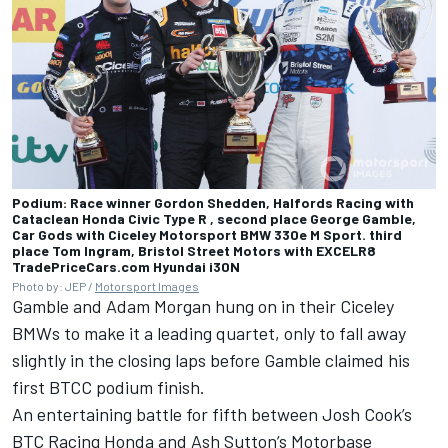
Podium: Race winner Gordon Shedden, Halfords Racing with
Cataclean Honda Civic Type R , second place George Gamble,
Car Gods with Ciceley Motorsport BMW 330e M Sport. third
place Tom Ingram, Bristol Street Motors with EXCELR8
TradePriceCars.com Hyundai i30N
Photo by: JEP /
Motorsport Images
Gamble and
Adam Morgan
hung on in their Ciceley
BMWs to make it a leading quartet, only to fall away
slightly in the closing laps before Gamble claimed his
first BTCC podium finish.
An entertaining battle for fifth between
Josh Cook
’s
BTC Racing Honda and Ash Sutton’s Motorbase