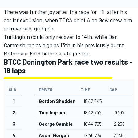
There was further joy after the race for Hill after his
earlier exclusion, when TOCA chief Alan Gow drew him
on reversed-grid pole.
Turkington could only recover to 14th, while
Dan
Cammish
ran as high as 13th in his previously burnt
Motorbase Ford before a late pitstop.
BTCC Donington Park race two results -
16 laps
CLA
DRIVER
TIME
GAP
1
Gordon Shedden
18'42.545
2
Tom Ingram
18'42.742
0.197
3
George Gamble
18'44.795
2.250
4
Adam Morgan
18'45.775
3.230