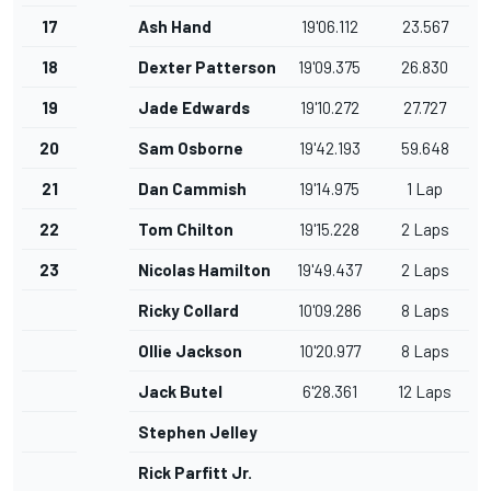
17
Ash Hand
19'06.112
23.567
18
Dexter Patterson
19'09.375
26.830
19
Jade Edwards
19'10.272
27.727
20
Sam Osborne
19'42.193
59.648
21
Dan Cammish
19'14.975
1 Lap
22
Tom Chilton
19'15.228
2 Laps
23
Nicolas Hamilton
19'49.437
2 Laps
Ricky Collard
10'09.286
8 Laps
Ollie Jackson
10'20.977
8 Laps
Jack Butel
6'28.361
12 Laps
Stephen Jelley
Rick Parfitt Jr.