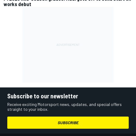
works debut
Subscribe to our newsletter
Receive exciting Motorsport news, updates, and special offers
straight to your inbox.
SUBSCRIBE