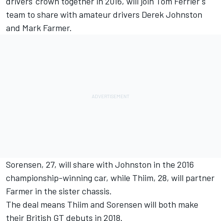
drivers' crown together in 2016, will join Tom Ferrier's
team to share with amateur drivers Derek Johnston
and Mark Farmer.
Sorensen, 27, will share with Johnston in the 2016
championship-winning car, while Thiim, 28, will partner
Farmer in the sister chassis.
The deal means Thiim and Sorensen will both make
their British GT debuts in 2018.