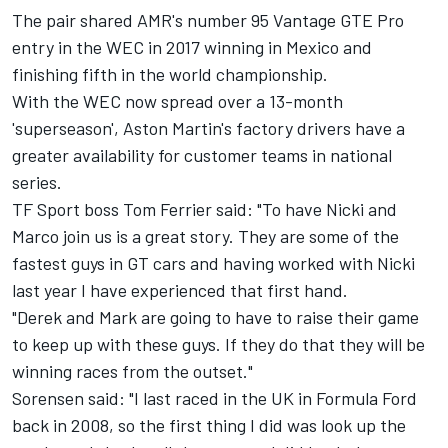
The pair shared AMR's number 95 Vantage GTE Pro
entry in the WEC in 2017 winning in Mexico and
finishing fifth in the world championship.
With the WEC now spread over a 13-month
'superseason', Aston Martin's factory drivers have a
greater availability for customer teams in national
series.
TF Sport boss Tom Ferrier said: "To have Nicki and
Marco join us is a great story. They are some of the
fastest guys in GT cars and having worked with Nicki
last year I have experienced that first hand.
"Derek and Mark are going to have to raise their game
to keep up with these guys. If they do that they will be
winning races from the outset."
Sorensen said: "I last raced in the UK in Formula Ford
back in 2008, so the first thing I did was look up the