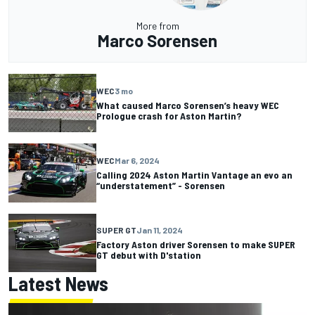
More from
Marco Sorensen
WEC
3 mo
What caused Marco Sorensen’s heavy WEC
Prologue crash for Aston Martin?
WEC
Mar 6, 2024
Calling 2024 Aston Martin Vantage an evo an
“understatement” - Sorensen
SUPER GT
Jan 11, 2024
Factory Aston driver Sorensen to make SUPER
GT debut with D'station
Latest News