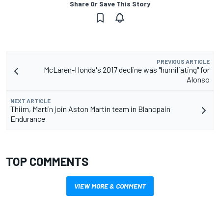
Share Or Save This Story
PREVIOUS ARTICLE
McLaren-Honda's 2017 decline was "humiliating" for
Alonso
NEXT ARTICLE
Thiim, Martin join Aston Martin team in Blancpain
Endurance
TOP COMMENTS
VIEW MORE & COMMENT