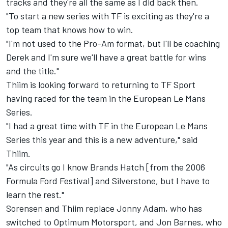
tracks and they're all the same as I did back then.
"To start a new series with TF is exciting as they're a
top team that knows how to win.
"I'm not used to the Pro-Am format, but I'll be coaching
Derek and I'm sure we'll have a great battle for wins
and the title."
Thiim is looking forward to returning to TF Sport
having raced for the team in the European Le Mans
Series.
"I had a great time with TF in the European Le Mans
Series this year and this is a new adventure," said
Thiim.
"As circuits go I know Brands Hatch [from the 2006
Formula Ford Festival] and Silverstone, but I have to
learn the rest."
Sorensen and Thiim replace Jonny Adam, who has
switched to Optimum Motorsport, and Jon Barnes, who