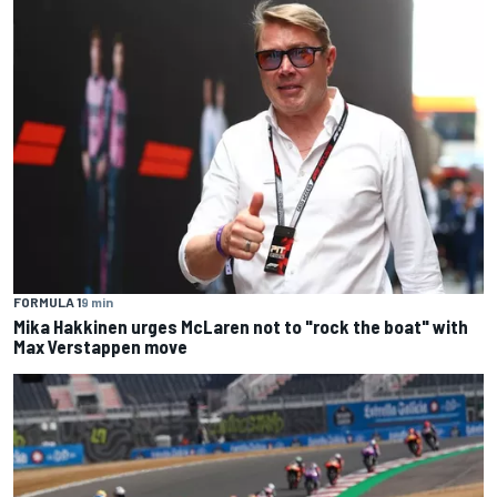
FORMULA 1
9 min
Mika Hakkinen urges McLaren not to "rock the boat" with
Max Verstappen move