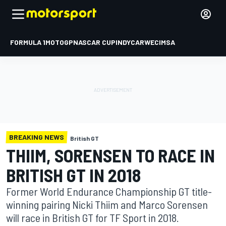
FORMULA 1
MOTOGP
NASCAR CUP
INDYCAR
WEC
IMSA
BREAKING NEWS
British GT
THIIM, SORENSEN TO RACE IN
BRITISH GT IN 2018
Former World Endurance Championship GT title-
winning pairing Nicki Thiim and Marco Sorensen
will race in British GT for TF Sport in 2018.