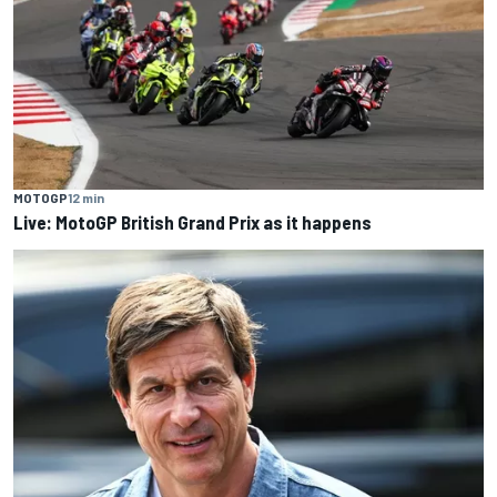
MOTOGP
12 min
Live: MotoGP British Grand Prix as it happens