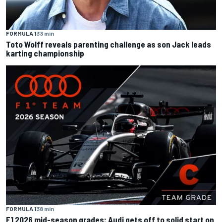
FORMULA 1
33 min
Toto Wolff reveals parenting challenge as son Jack leads
karting championship
FORMULA 1
38 min
F1 2026 mid-season grades: Audi gets off to solid start on