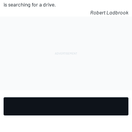
is searching for a drive.
Robert Ladbrook