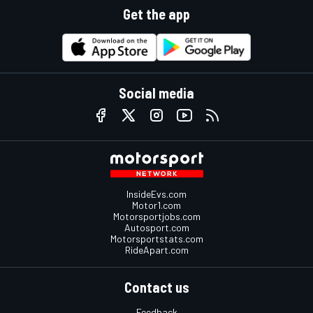
Get the app
Social media
InsideEvs.com
Motor1.com
Motorsportjobs.com
Autosport.com
Motorsportstats.com
RideApart.com
Contact us
Feedback