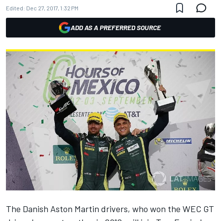
Edited:
Dec 27, 2017, 1:32 PM
ADD AS A PREFERRED SOURCE
The Danish Aston Martin drivers, who won the WEC GT