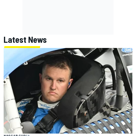
Latest News
NASCAR CUP
1 h