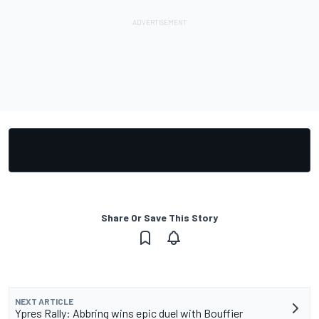
Share Or Save This Story
NEXT ARTICLE
Ypres Rally: Abbring wins epic duel with Bouffier