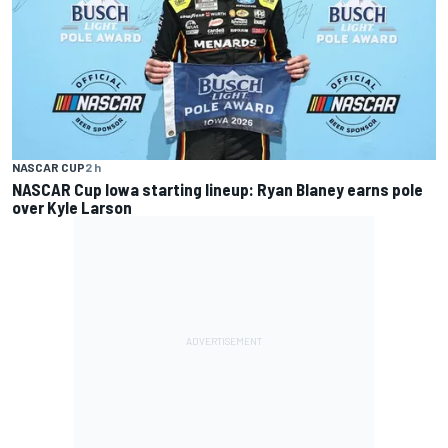
NASCAR CUP
2 h
NASCAR Cup Iowa starting lineup: Ryan Blaney earns pole
over Kyle Larson