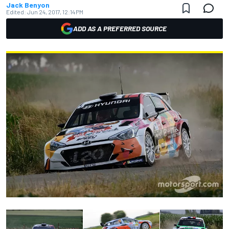
Jack Benyon
Edited:
Jun 24, 2017, 12:14 PM
ADD AS A PREFERRED SOURCE