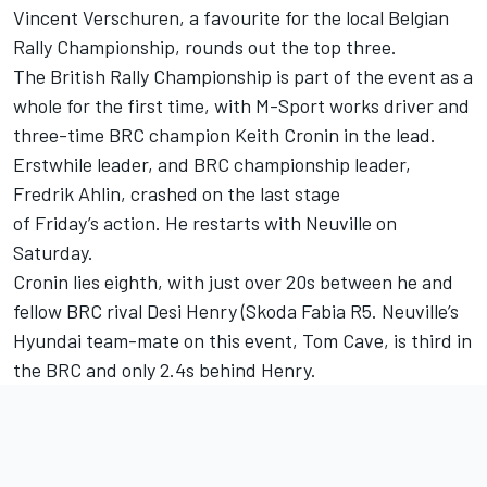
Vincent Verschuren, a favourite for the local Belgian
Rally Championship, rounds out the top three.
The British Rally Championship is part of the event as a
whole for the first time, with M-Sport works driver and
three-time BRC champion Keith Cronin in the lead.
Erstwhile leader, and BRC championship leader,
Fredrik Ahlin, crashed on the last stage
of Friday’s action. He restarts with Neuville on
Saturday.
Cronin lies eighth, with just over 20s between he and
fellow BRC rival Desi Henry (Skoda Fabia R5. Neuville’s
Hyundai team-mate on this event, Tom Cave, is third in
the BRC and only 2.4s behind Henry.