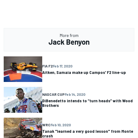
More from
Jack Benyon
FIA F2
Feb 17, 2020
Aitken, Samaia make up Campos' F2 line-up
NASCAR CUP
Feb 14, 2020
DiBenedetto intends to “turn heads” with Wood
Brothers
WRC
Feb 10, 2020
Tanak "learned a very good lesson" from Monte
crash