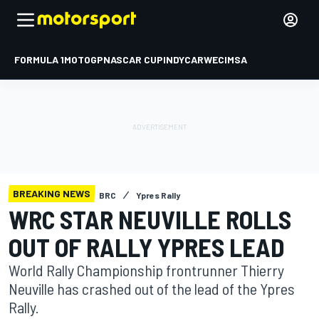
FORMULA 1
MOTOGP
NASCAR CUP
INDYCAR
WEC
IMSA
BREAKING NEWS
BRC
Ypres Rally
WRC STAR NEUVILLE ROLLS
OUT OF RALLY YPRES LEAD
World Rally Championship frontrunner Thierry
Neuville has crashed out of the lead of the Ypres
Rally.