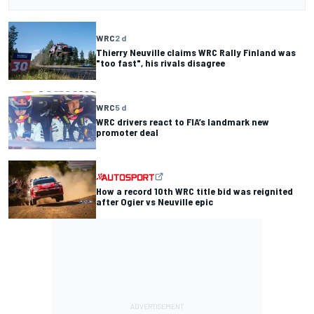
WRC
2 d
Thierry Neuville claims WRC Rally Finland was
"too fast", his rivals disagree
WRC
5 d
WRC drivers react to FIA’s landmark new
promoter deal
How a record 10th WRC title bid was reignited
after Ogier vs Neuville epic