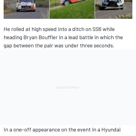
He rolled at high speed into a ditch on SS6 while
heading Bryan Bouffier in a lead battle in which the
gap between the pair was under three seconds.
In a one-off appearance on the event in a Hyundai