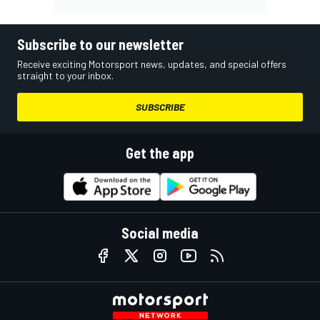
Subscribe to our newsletter
Receive exciting Motorsport news, updates, and special offers
straight to your inbox.
SUBSCRIBE
Get the app
Social media