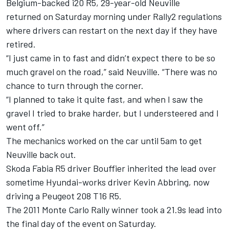
Belgium-backed i20 R5, 29-year-old Neuville
returned on Saturday morning under Rally2 regulations
where drivers can restart on the next day if they have
retired.
“I just came in to fast and didn’t expect there to be so
much gravel on the road,” said Neuville. “There was no
chance to turn through the corner.
“I planned to take it quite fast, and when I saw the
gravel I tried to brake harder, but I understeered and I
went off.”
The mechanics worked on the car until 5am to get
Neuville back out.
Skoda Fabia R5 driver Bouffier inherited the lead over
sometime Hyundai-works driver Kevin Abbring, now
driving a Peugeot 208 T16 R5.
The 2011 Monte Carlo Rally winner took a 21.9s lead into
the final day of the event on Saturday.