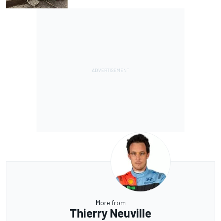
More from
Thierry Neuville