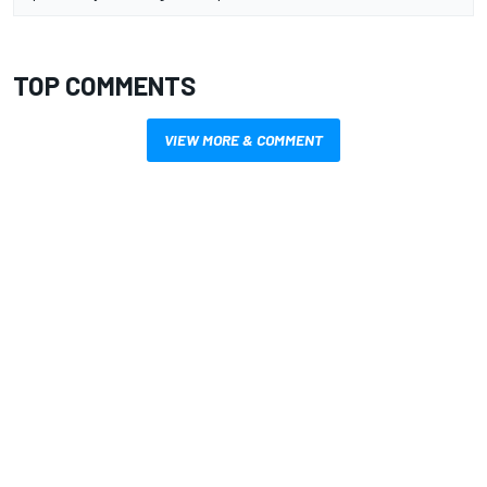
TOP COMMENTS
VIEW MORE & COMMENT