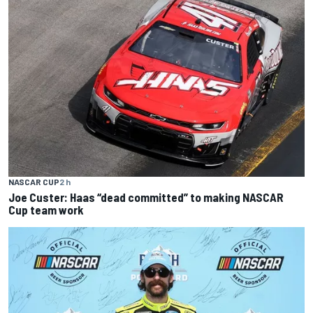
NASCAR CUP
2 h
Joe Custer: Haas “dead committed” to making NASCAR
Cup team work