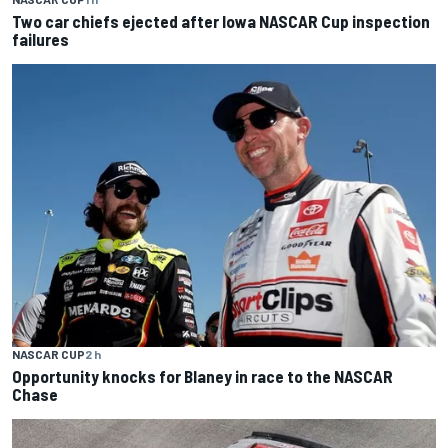
Two car chiefs ejected after Iowa NASCAR Cup inspection
failures
NASCAR CUP
2 h
Opportunity knocks for Blaney in race to the NASCAR
Chase