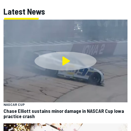
Latest News
NASCAR CUP
Chase Elliott sustains minor damage in NASCAR Cup Iowa
practice crash