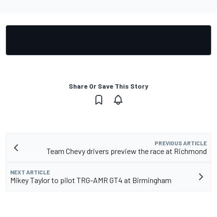
Share Or Save This Story
PREVIOUS ARTICLE
Team Chevy drivers preview the race at Richmond
NEXT ARTICLE
Mikey Taylor to pilot TRG-AMR GT4 at Birmingham