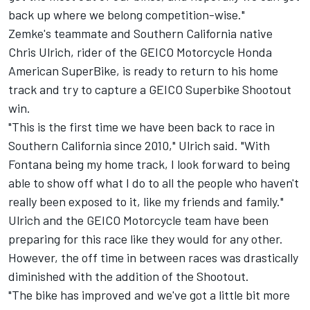
back up where we belong competition-wise."
Zemke's teammate and Southern California native
Chris Ulrich, rider of the GEICO Motorcycle Honda
American SuperBike, is ready to return to his home
track and try to capture a GEICO Superbike Shootout
win.
"This is the first time we have been back to race in
Southern California since 2010," Ulrich said. "With
Fontana being my home track, I look forward to being
able to show off what I do to all the people who haven't
really been exposed to it, like my friends and family."
Ulrich and the GEICO Motorcycle team have been
preparing for this race like they would for any other.
However, the off time in between races was drastically
diminished with the addition of the Shootout.
"The bike has improved and we've got a little bit more