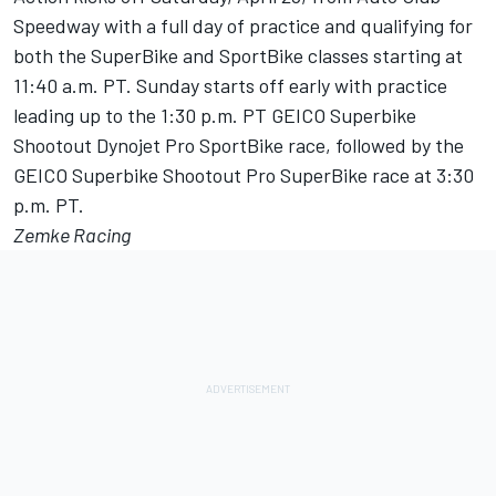
Speedway with a full day of practice and qualifying for
both the SuperBike and SportBike classes starting at
11:40 a.m. PT. Sunday starts off early with practice
leading up to the 1:30 p.m. PT GEICO Superbike
Shootout Dynojet Pro SportBike race, followed by the
GEICO Superbike Shootout Pro SuperBike race at 3:30
p.m. PT.
Zemke Racing