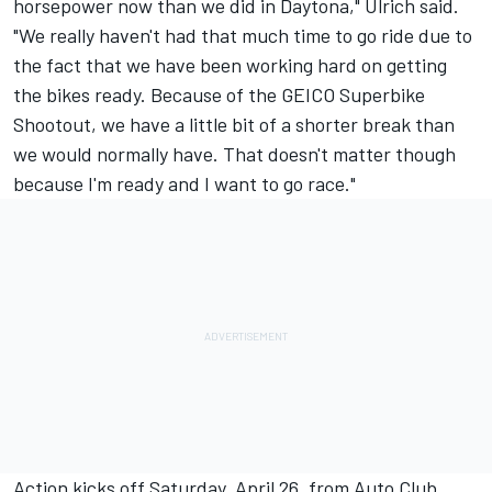
horsepower now than we did in Daytona," Ulrich said.
"We really haven't had that much time to go ride due to
the fact that we have been working hard on getting
the bikes ready. Because of the GEICO Superbike
Shootout, we have a little bit of a shorter break than
we would normally have. That doesn't matter though
because I'm ready and I want to go race."
Action kicks off Saturday, April 26, from Auto Club