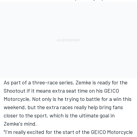
As part of a three-race series, Zemke is ready for the
Shootout if it means extra seat time on his GEICO
Motorcycle. Not only is he trying to battle for a win this
weekend, but the extra races really help bring fans
closer to the sport, which is the ultimate goal in
Zemke's mind.
"I'm really excited for the start of the GEICO Motorcycle