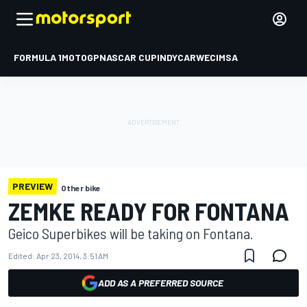
FORMULA 1
MOTOGP
NASCAR CUP
INDYCAR
WEC
IMSA
PREVIEW
Other bike
ZEMKE READY FOR FONTANA
Geico Superbikes will be taking on Fontana.
Edited:
Apr 23, 2014, 3:51 AM
ADD AS A PREFERRED SOURCE