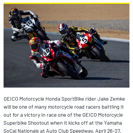
GEICO Motorcycle Honda SportBike rider Jake Zemke
will be one of many motorcycle road racers battling it
out for a victory in race one of the GEICO Motorcycle
Superbike Shootout when it kicks off at the Yamaha
SoCal Nationals at Auto Club Speedway, April 26-27.