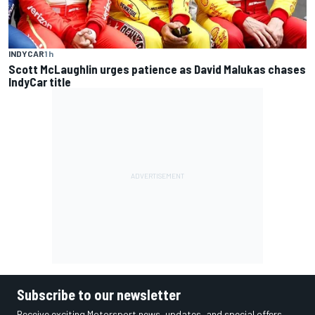
INDYCAR
1 h
Scott McLaughlin urges patience as David Malukas chases
IndyCar title
Subscribe to our newsletter
Receive exciting Motorsport news, updates, and special offers