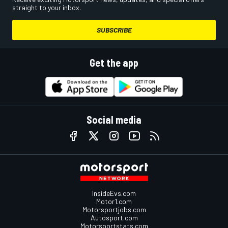
straight to your inbox.
SUBSCRIBE
Get the app
Social media
InsideEvs.com
Motor1.com
Motorsportjobs.com
Autosport.com
Motorsportstats.com