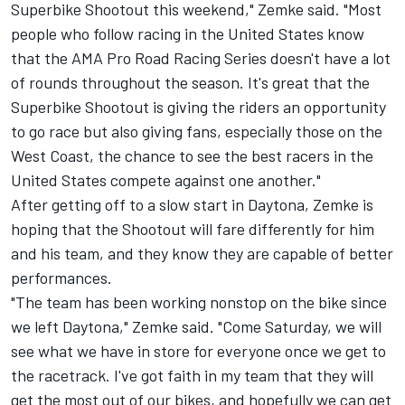
Superbike Shootout this weekend," Zemke said. "Most
people who follow racing in the United States know
that the AMA Pro Road Racing Series doesn't have a lot
of rounds throughout the season. It's great that the
Superbike Shootout is giving the riders an opportunity
to go race but also giving fans, especially those on the
West Coast, the chance to see the best racers in the
United States compete against one another."
After getting off to a slow start in Daytona, Zemke is
hoping that the Shootout will fare differently for him
and his team, and they know they are capable of better
performances.
"The team has been working nonstop on the bike since
we left Daytona," Zemke said. "Come Saturday, we will
see what we have in store for everyone once we get to
the racetrack. I've got faith in my team that they will
get the most out of our bikes, and hopefully we can get