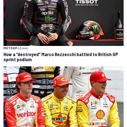
MOTOGP
42 min
How a “destroyed” Marco Bezzecchi battled to British GP
sprint podium