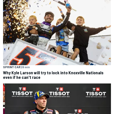
SPRINT CAR
26 min
Why Kyle Larson will try to lock into Knoxville Nationals
even if he can't race