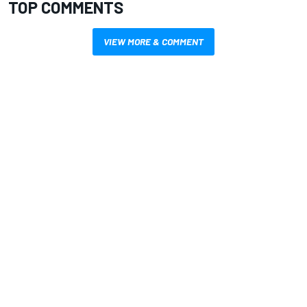
TOP COMMENTS
VIEW MORE & COMMENT