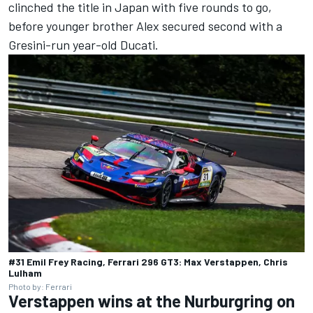
clinched the title in Japan with five rounds to go,
before younger brother Alex secured second with a
Gresini-run year-old Ducati.
#31 Emil Frey Racing, Ferrari 296 GT3: Max Verstappen, Chris
Lulham
Photo by: Ferrari
Verstappen wins at the Nurburgring on