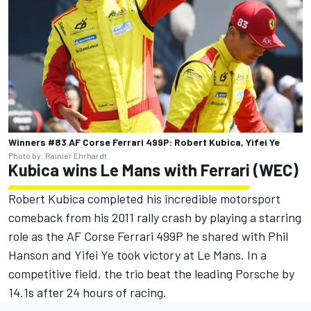
Winners #83 AF Corse Ferrari 499P: Robert Kubica, Yifei Ye
Photo by: Rainier Ehrhardt
Kubica wins Le Mans with Ferrari (WEC)
Robert Kubica completed his incredible motorsport
comeback from his 2011 rally crash by playing a starring
role as the AF Corse Ferrari 499P he shared with Phil
Hanson and Yifei Ye took victory at Le Mans. In a
competitive field, the trio beat the leading Porsche by
14.1s after 24 hours of racing.