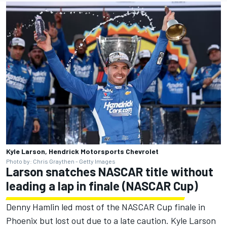
Kyle Larson, Hendrick Motorsports Chevrolet
Photo by: Chris Graythen - Getty Images
Larson snatches NASCAR title without
leading a lap in finale (NASCAR Cup)
Denny Hamlin led most of the NASCAR Cup finale in
Phoenix but lost out due to a late caution. Kyle Larson