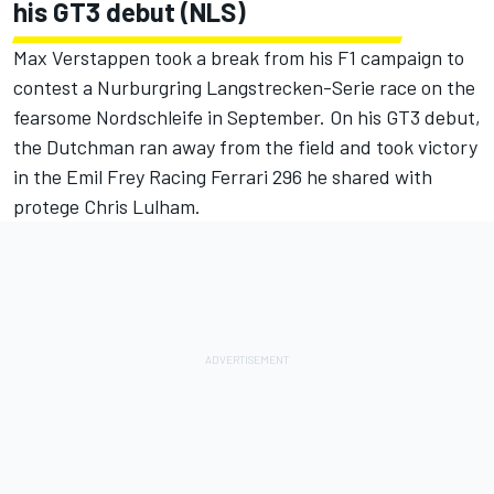
his GT3 debut (NLS)
Max Verstappen took a break from his F1 campaign to
contest a Nurburgring Langstrecken-Serie race on the
fearsome Nordschleife in September. On his GT3 debut,
the Dutchman ran away from the field and took victory
in the Emil Frey Racing Ferrari 296 he shared with
protege Chris Lulham.