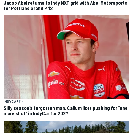
Jacob Abel returns to Indy NXT grid with Abel Motorsports
for Portland Grand Prix
INDYCAR
5 h
Silly season’s forgotten man, Callum Ilott pushing for “one
more shot” in IndyCar for 2027