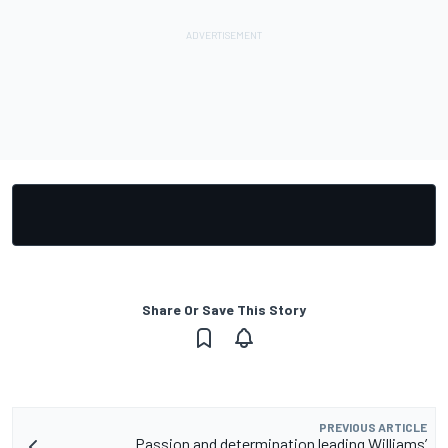
Share Or Save This Story
PREVIOUS ARTICLE
Passion and determination leading Williams’