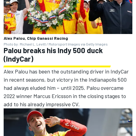
Alex Palou, Chip Ganassi Racing
Photo by: Michael L. Levitt / Motorsport Images via Getty Images
Palou breaks his Indy 500 duck
(IndyCar)
Alex Palou has been the outstanding driver in IndyCar
in recent seasons, but victory in the Indianapolis 500
had always eluded him – until 2025. Palou overcame
2022 winner Marcus Ericsson in the closing stages to
add to his already impressive CV.