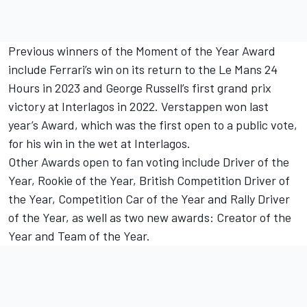
Previous winners of the Moment of the Year Award
include Ferrari’s win on its return to the Le Mans 24
Hours in 2023 and George Russell’s first grand prix
victory at Interlagos in 2022. Verstappen won last
year’s Award, which was the first open to a public vote,
for his win in the wet at Interlagos.
Other Awards open to fan voting include Driver of the
Year, Rookie of the Year, British Competition Driver of
the Year, Competition Car of the Year and Rally Driver
of the Year, as well as two new awards: Creator of the
Year and Team of the Year.