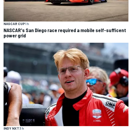
NASCAR CUP
1 h
NASCAR's San Diego race required a mobile self-sufficent
power grid
INDY NXT
3 h