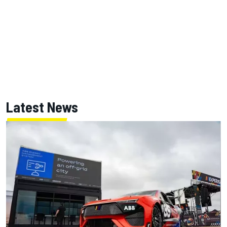
Latest News