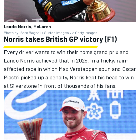
Lando Norris, McLaren
Photo by: Sam Bagnall / Sutton Images via Getty Images
Norris takes British GP victory (F1)
Every driver wants to win their home grand prix and
Lando Norris achieved that in 2025. In a tricky, rain-
affected race in which Max Verstappen spun and Oscar
Piastri picked up a penalty, Norris kept his head to win
at Silverstone in front of thousands of his fans.