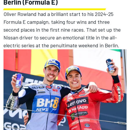
Berlin (Formula E)
Oliver Rowland had a brilliant start to his 2024-25
Formula E campaign, taking four wins and three
second places in the first nine races. That set up the
Nissan driver to secure an emotional title in the all-
electric series at the penultimate weekend in Berlin.