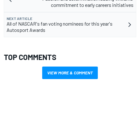
commitment to early careers initiatives
NEXT ARTICLE
All of NASCAR's fan voting nominees for this year's
Autosport Awards
TOP COMMENTS
VIEW MORE & COMMENT