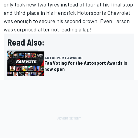
only took new two tyres instead of four at his final stop
and third place in his Hendrick Motorsports Chevrolet
was enough to secure his second crown. Even Larson
was surprised after not leading a lap!
Read Also:
AUTOSPORT AWARDS
Fan Voting for the Autosport Awards is
now open