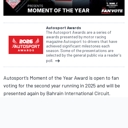
Autosport Awards
The Autosport Awards are a series of
awards presented by motor racing
magazine Autosport to drivers that have
achieved significant milestones each
season. Some of the presentations are
selected by the general public via a reader's
poll.
Autosport’s Moment of the Year Award is open to fan
voting for the second year running in 2025 and will be
presented again by Bahrain International Circuit.