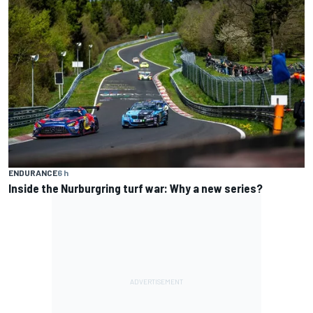
ENDURANCE
6 h
Inside the Nurburgring turf war: Why a new series?