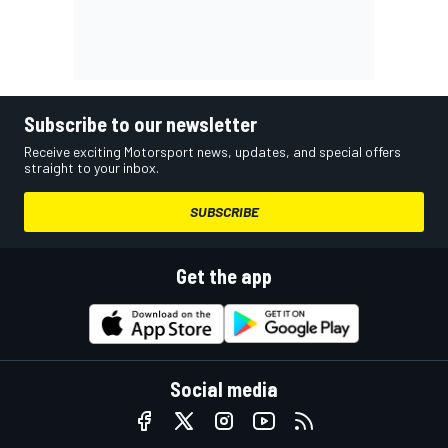
Subscribe to our newsletter
Receive exciting Motorsport news, updates, and special offers
straight to your inbox.
SUBSCRIBE
Get the app
Social media