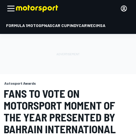
FORMULA 1
MOTOGP
NASCAR CUP
INDYCAR
WEC
IMSA
Autosport Awards
FANS TO VOTE ON
MOTORSPORT MOMENT OF
THE YEAR PRESENTED BY
BAHRAIN INTERNATIONAL