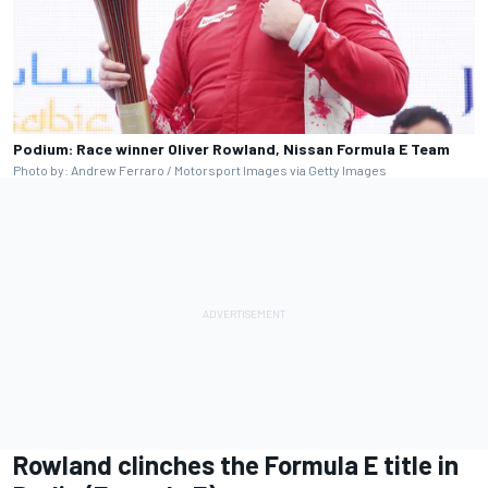
Podium: Race winner Oliver Rowland, Nissan Formula E Team
Photo by: Andrew Ferraro / Motorsport Images via Getty Images
Rowland clinches the Formula E title in