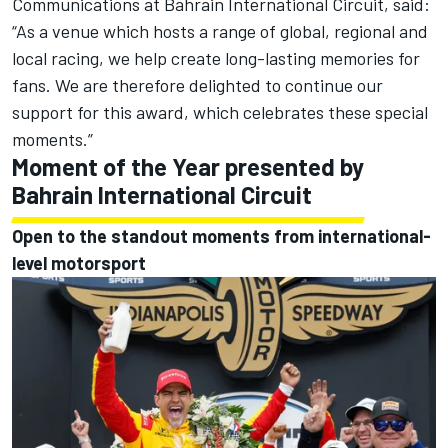
Communications at Bahrain International Circuit, said:
“As a venue which hosts a range of global, regional and
local racing, we help create long-lasting memories for
fans. We are therefore delighted to continue our
support for this award, which celebrates these special
moments.”
Moment of the Year presented by
Bahrain International Circuit
Open to the standout moments from international-
level motorsport