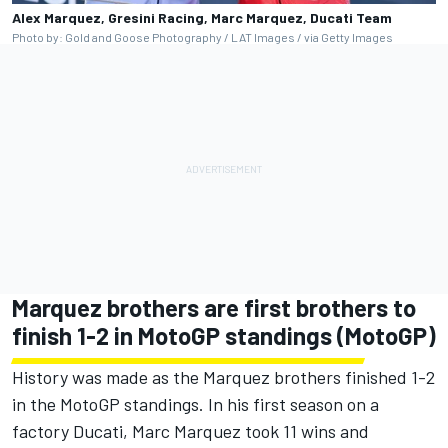
Alex Marquez, Gresini Racing, Marc Marquez, Ducati Team
Photo by: Gold and Goose Photography / LAT Images / via Getty Images
Marquez brothers are first brothers to
finish 1-2 in MotoGP standings (MotoGP)
History was made as the Marquez brothers finished 1-2
in the MotoGP standings. In his first season on a
factory Ducati, Marc Marquez took 11 wins and