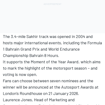
The 3.4-mile Sakhir track was opened in 2004 and
hosts major international events, including the Formula
1 Bahrain Grand Prix and World Endurance
Championship Bahrain 8 Hours.
It supports the Moment of the Year Award, which aims
to mark the highlight of the motorsport season – and
voting is now open.
Fans can choose between seven nominees and the
winner will be announced at the
Autosport Awards
at
London’s Roundhouse on 21 January 2026.
Laurence Jones, Head of Marketing and