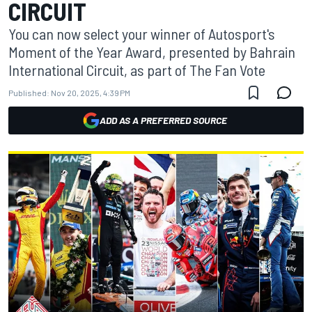
CIRCUIT
You can now select your winner of Autosport's
Moment of the Year Award, presented by Bahrain
International Circuit, as part of The Fan Vote
Published:
Nov 20, 2025, 4:39 PM
ADD AS A PREFERRED SOURCE