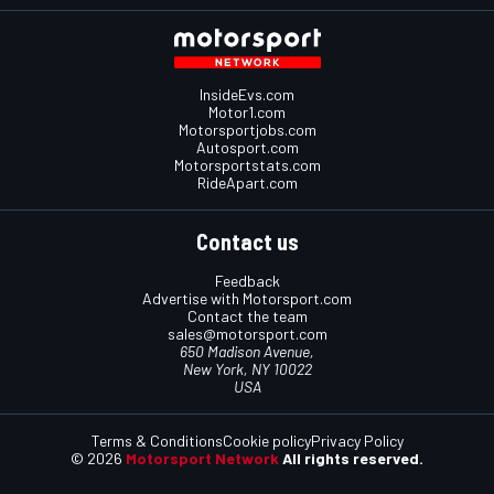
InsideEvs.com
Motor1.com
Motorsportjobs.com
Autosport.com
Motorsportstats.com
RideApart.com
Contact us
Feedback
Advertise with Motorsport.com
Contact the team
sales@motorsport.com
650 Madison Avenue,
New York, NY 10022
USA
Terms & Conditions
Cookie policy
Privacy Policy
© 2026
Motorsport Network
All rights reserved.