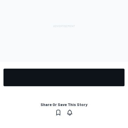
Share Or Save This Story