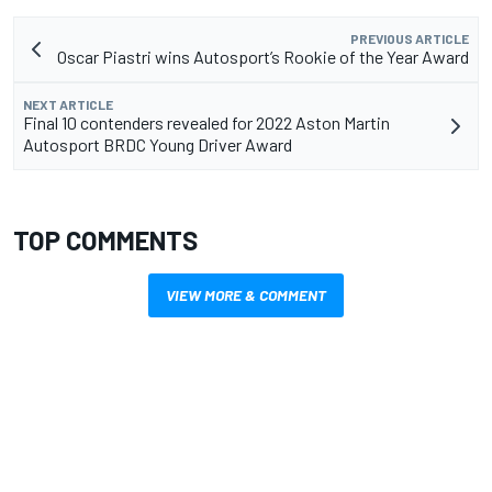
PREVIOUS ARTICLE
Oscar Piastri wins Autosport’s Rookie of the Year Award
NEXT ARTICLE
Final 10 contenders revealed for 2022 Aston Martin
Autosport BRDC Young Driver Award
TOP COMMENTS
VIEW MORE & COMMENT