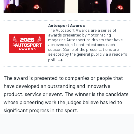
Autosport Awards
The Autosport Awards are a series of
awards presented by motor racing
magazine Autosport to drivers that have
achieved significant milestones each
season. Some of the presentations are
selected by the general public via a reader's
poll.
The award is presented to companies or people that
have developed an outstanding and innovative
product, service or event. The winner is the candidate
whose pioneering work the judges believe has led to
significant progress in the sport.