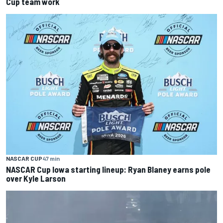
Cup team work
NASCAR CUP
47 min
NASCAR Cup Iowa starting lineup: Ryan Blaney earns pole
over Kyle Larson