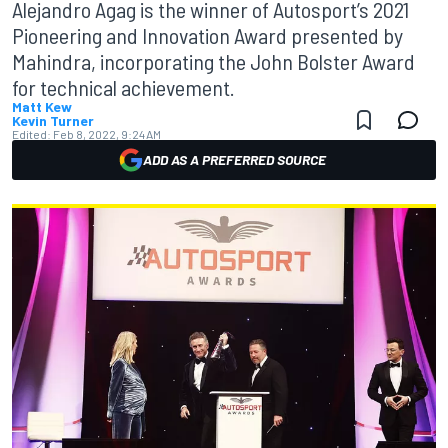
Alejandro Agag is the winner of Autosport’s 2021
Pioneering and Innovation Award presented by
Mahindra, incorporating the John Bolster Award
for technical achievement.
Matt Kew
Kevin Turner
Edited:
Feb 8, 2022, 9:24 AM
ADD AS A PREFERRED SOURCE