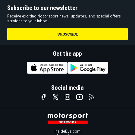
Subscribe to our newsletter
Receive exciting Motorsport news, updates, and special offers
straight to your inbox.
SUBSCRIBE
Get the app
Social media
InsideEvs.com