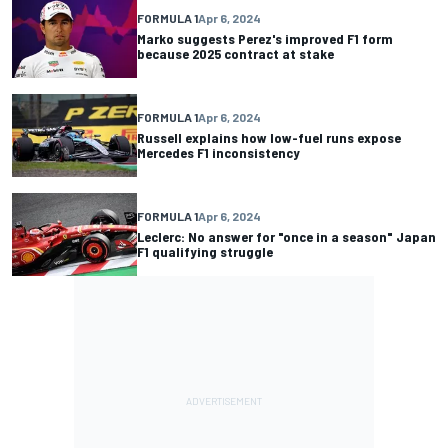
FORMULA 1
Apr 6, 2024
Marko suggests Perez's improved F1 form
because 2025 contract at stake
FORMULA 1
Apr 6, 2024
Russell explains how low-fuel runs expose
Mercedes F1 inconsistency
FORMULA 1
Apr 6, 2024
Leclerc: No answer for "once in a season" Japan
F1 qualifying struggle