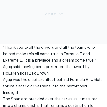
"Thank you to all the drivers and all the teams who
helped make this all come true in Formula E and
Extreme E, it is a privilege and a dream come true,"
Agag said, having been presented the award by
McLaren boss Zak Brown.
Agag was the chief architect behind Formula E, which
thrust electric drivetrains into the motorsport
limelight.
The Spaniard presided over the series as it matured
into a championship that remains a destination for