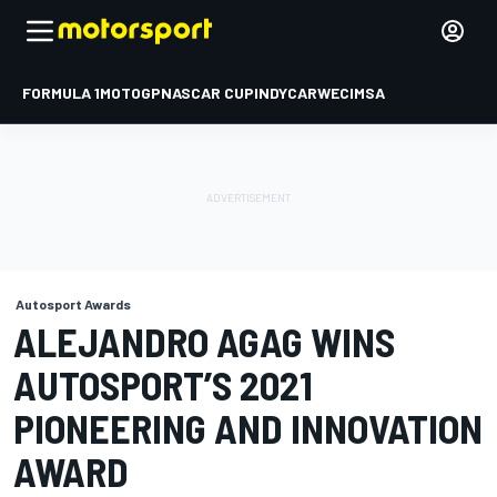
FORMULA 1
MOTOGP
NASCAR CUP
INDYCAR
WEC
IMSA
Autosport Awards
ALEJANDRO AGAG WINS
AUTOSPORT’S 2021
PIONEERING AND INNOVATION
AWARD