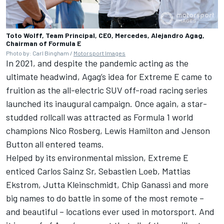
Toto Wolff, Team Principal, CEO, Mercedes, Alejandro Agag,
Chairman of Formula E
Photo by: Carl Bingham /
Motorsport Images
In 2021, and despite the pandemic acting as the
ultimate headwind, Agag’s idea for Extreme E came to
fruition as the all-electric SUV off-road racing series
launched its inaugural campaign. Once again, a star-
studded rollcall was attracted as Formula 1 world
champions Nico Rosberg, Lewis Hamilton and Jenson
Button all entered teams.
Helped by its environmental mission, Extreme E
enticed Carlos Sainz Sr, Sebastien Loeb, Mattias
Ekstrom, Jutta Kleinschmidt, Chip Ganassi and more
big names to do battle in some of the most remote –
and beautiful – locations ever used in motorsport. And