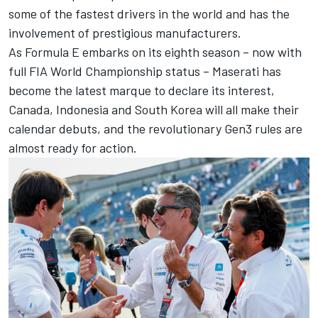
some of the fastest drivers in the world and has the
involvement of prestigious manufacturers.
As Formula E embarks on its eighth season – now with
full FIA World Championship status – Maserati has
become the latest marque to declare its interest,
Canada, Indonesia and South Korea will all make their
calendar debuts, and the revolutionary Gen3 rules are
almost ready for action.