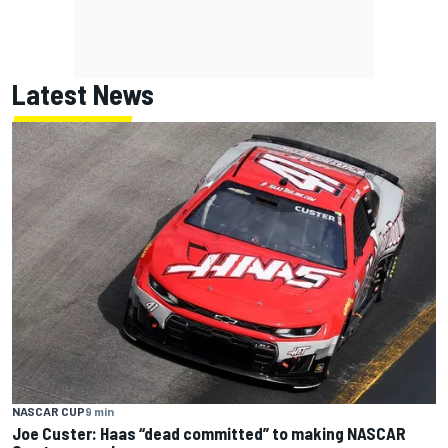
Latest News
NASCAR CUP
9 min
Joe Custer: Haas “dead committed” to making NASCAR