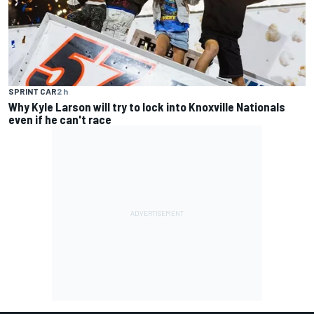
SPRINT CAR
2 h
Why Kyle Larson will try to lock into Knoxville Nationals
even if he can't race