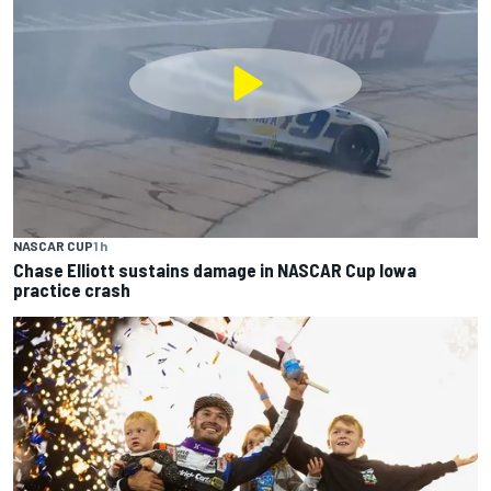
NASCAR CUP
1 h
Chase Elliott sustains damage in NASCAR Cup Iowa
practice crash