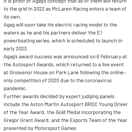
it is proof of Agag’s concept that all of them will return
to the grid in 2022 as McLaren Racing enters a team of
its own.
Agag will soon take his electric racing model to the
waters as he and his partners deliver the E1
powerboating series, which is scheduled to launch in
early 2023.
Agag’s award success was announced on 6 February at
the
Autosport Awards
, which returned to a live event
at Grosvenor House on Park Lane following the online-
only competition of 2020 due to the coronavirus
pandemic.
Further awards decided by expert judging panels
include the Aston Martin Autosport BRDC Young Driver
of the Year Award, the Gold Medal incorporating the
Gregor Grant Award, and the Esports Team of the Year
presented by
Motorsport Games
.