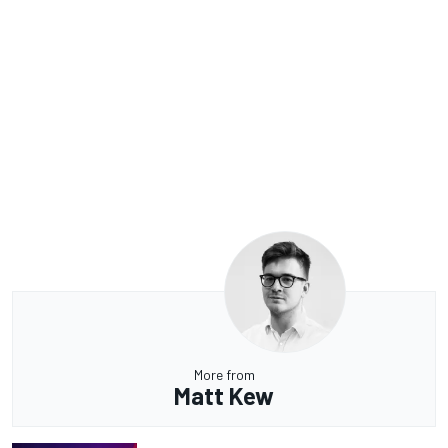
More from
Matt Kew