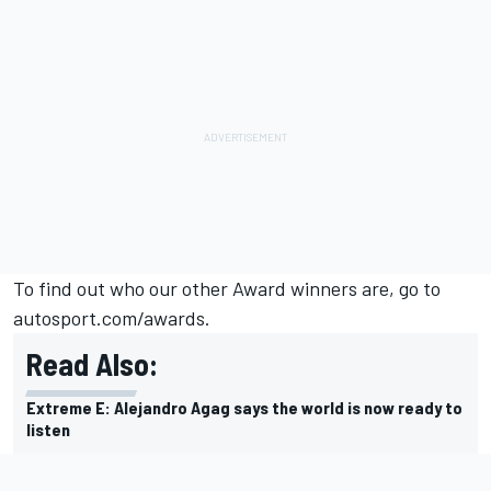
To find out who our other Award winners are, go to
autosport.com/awards.
Read Also:
Extreme E: Alejandro Agag says the world is now ready to
listen