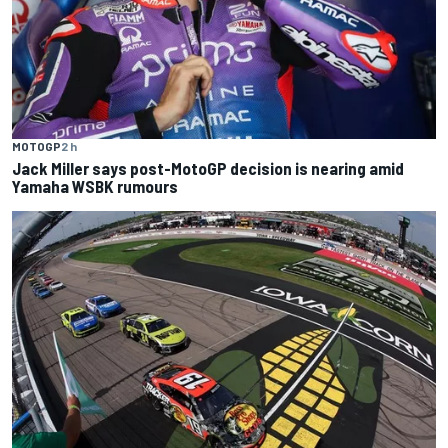
MOTOGP
2 h
Jack Miller says post-MotoGP decision is nearing amid
Yamaha WSBK rumours