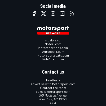
Social media
InsideEvs.com
Motor1.com
Motorsportjobs.com
Autosport.com
Motorsportstats.com
RideApart.com
Contact us
Feedback
Advertise with Motorsport.com
Contact the team
sales@motorsport.com
650 Madison Avenue,
New York, NY 10022
USA