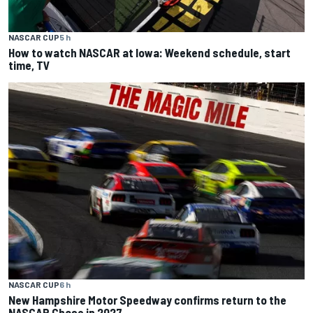
NASCAR CUP
5 h
How to watch NASCAR at Iowa: Weekend schedule, start
time, TV
NASCAR CUP
6 h
New Hampshire Motor Speedway confirms return to the
NASCAR Chase in 2027