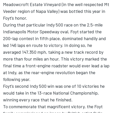
Meadowcroft Estate Vineyard (in the well respected Mt
Veeder region of Napa Valley) was bottled this year in
Foyt’s honor.
During that particular Indy 500 race on the 2.5-mile
Indianapolis Motor Speedway oval, Foyt started the
200-lap contest in fifth place, dominated handily and
led 146 laps en route to victory. In doing so, he
averaged 147.350 mph, taking a new track record by
more than four miles an hour. This victory marked the
final time a front-engine roadster would ever lead a lap
at Indy, as the rear-engine revolution began the
following year.
Foyt’s second Indy 500 win was one of 10 victories he
would take in the 13-race National Championship,
winning every race that he finished.
To commemorate that magnificent victory, the Foyt