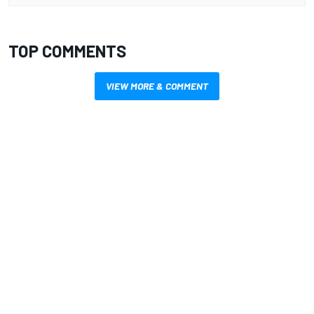
TOP COMMENTS
VIEW MORE & COMMENT