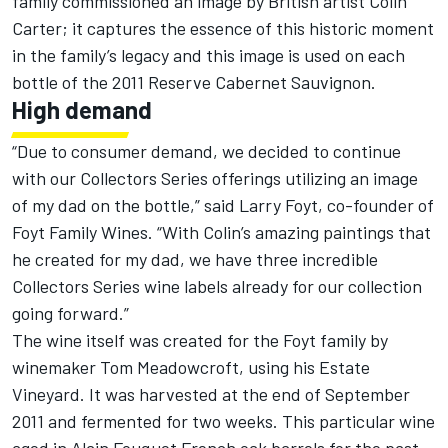
family commissioned an image by British artist Colin
Carter; it captures the essence of this historic moment
in the family’s legacy and this image is used on each
bottle of the 2011 Reserve Cabernet Sauvignon.
High demand
“Due to consumer demand, we decided to continue
with our Collectors Series offerings utilizing an image
of my dad on the bottle,” said Larry Foyt, co-founder of
Foyt Family Wines. “With Colin’s amazing paintings that
he created for my dad, we have three incredible
Collectors Series wine labels already for our collection
going forward.”
The wine itself was created for the Foyt family by
winemaker Tom Meadowcroft, using his Estate
Vineyard. It was harvested at the end of September
2011 and fermented for two weeks. This particular wine