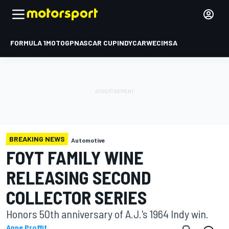
FORMULA 1
MOTOGP
NASCAR CUP
INDYCAR
WEC
IMSA
BREAKING NEWS
Automotive
FOYT FAMILY WINE
RELEASING SECOND
COLLECTOR SERIES
Honors 50th anniversary of A.J.'s 1964 Indy win.
Anne Proffit