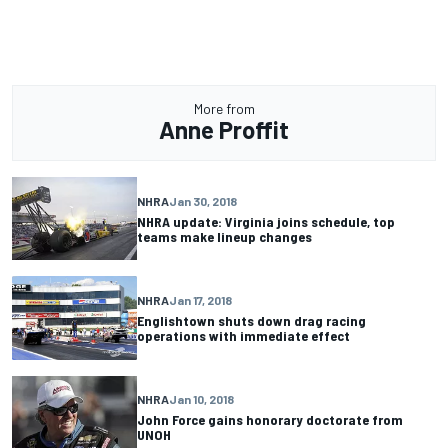
More from
Anne Proffit
NHRA
Jan 30, 2018
NHRA update: Virginia joins schedule, top
teams make lineup changes
NHRA
Jan 17, 2018
Englishtown shuts down drag racing
operations with immediate effect
NHRA
Jan 10, 2018
John Force gains honorary doctorate from
UNOH