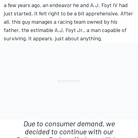
a few years ago, an endeavor he and A.J. Foyt IV had
just started, it felt right to be a bit apprehensive. After
all, this guy manages a racing team owned by his
father, the estimable A.J. Foyt Jr., a man capable of
surviving, it appears, just about anything.
Due to consumer demand, we
decided to continue with our