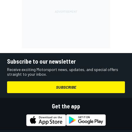
Subscribe to our newsletter
Receive exciting Motorsport news, updates, and special offers
straight to your inbox.
SUBSCRIBE
Get the app