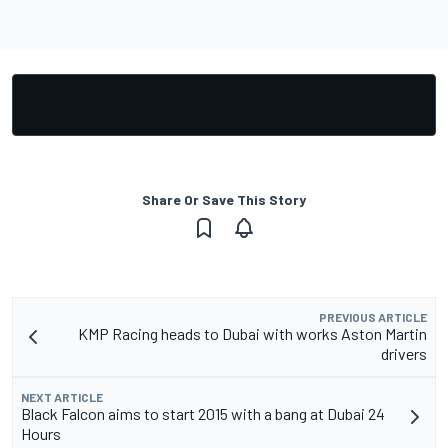
Share Or Save This Story
PREVIOUS ARTICLE
KMP Racing heads to Dubai with works Aston Martin
drivers
NEXT ARTICLE
Black Falcon aims to start 2015 with a bang at Dubai 24
Hours