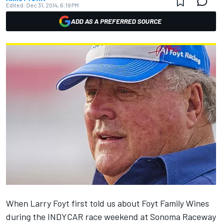
Edited:
Dec 31, 2014, 6:19 PM
ADD AS A PREFERRED SOURCE
When Larry Foyt first told us about Foyt Family Wines
during the INDYCAR race weekend at Sonoma Raceway