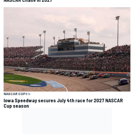
NASCAR CUP
6 h
Iowa Speedway secures July 4th race for 2027 NASCAR
Cup season