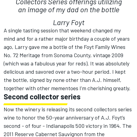
Collectors Series offerings utilizing
an image of my dad on the bottle
Larry Foyt
A single tasting session that weekend changed my
mind and for a rather major birthday a couple of years
ago, Larry gave me a bottle of the Foyt Family Wines
No. 72 Meritage from Sonoma County, vintage 2009
(which was a fabulous year for reds). It was absolutely
delicious and savored over a two-hour period. I kept
the bottle, signed by none other than A.J. himself,
together with other mementoes I’m cherishing greatly.
Second collector series
Now the winery is releasing its second collectors series
wine to honor the 50-year anniversary of A.J. Foyt’s
second - of four - Indianapolis 500 victory in 1964. The
2011 Reserve Cabernet Sauvignon from the