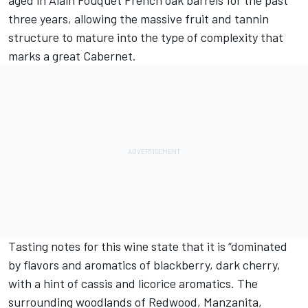
aged in Alain Fouquet French oak barrels for the past
three years, allowing the massive fruit and tannin
structure to mature into the type of complexity that
marks a great Cabernet.
Tasting notes for this wine state that it is “dominated
by flavors and aromatics of blackberry, dark cherry,
with a hint of cassis and licorice aromatics. The
surrounding woodlands of Redwood, Manzanita,