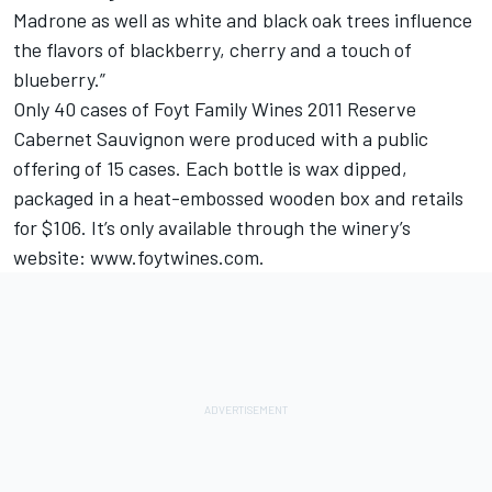
Madrone as well as white and black oak trees influence
the flavors of blackberry, cherry and a touch of
blueberry.”
Only 40 cases of Foyt Family Wines 2011 Reserve
Cabernet Sauvignon were produced with a public
offering of 15 cases. Each bottle is wax dipped,
packaged in a heat-embossed wooden box and retails
for $106. It’s only available through the winery’s
website: www.foytwines.com.