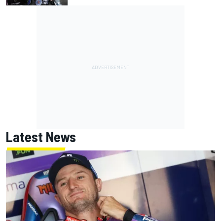
Latest News