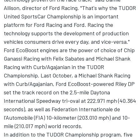
Allison, director of Ford Racing. "That's why the TUDOR
United SportsCar Championship is an important
platform for Ford Racing and Ford. Racing the
technology supports the development of production
vehicles consumers drive every day, and vice-versa."
Ford EcoBoost engines are the power of choice of Chip
Ganassi Racing with Felix Sabates and Michael Shank
Racing with Curb/Agajanian in the TUDOR
Championship. Last October, a Michael Shank Racing
with Curb/Agajanian, Ford EcoBoost-powered Riley DP
set the track record on the 2.5-mile Daytona
International Speedway tri-oval at 222.971 mph (40.364
seconds), as well as Federation Internationale de
l’Automobile (FIA) 10-kilometer (203.010 mph) and 10-
mile (210.017 mph) world records.
In addition to the TUDOR Championship program, five