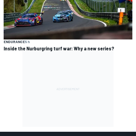
ENDURANCE
5 h
Inside the Nurburgring turf war: Why a new series?