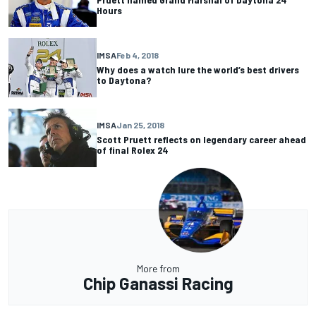
Hours
IMSA
Feb 4, 2018
Why does a watch lure the world’s best drivers
to Daytona?
IMSA
Jan 25, 2018
Scott Pruett reflects on legendary career ahead
of final Rolex 24
More from
Chip Ganassi Racing