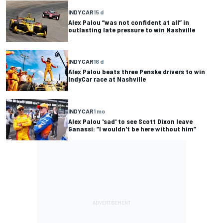
INDYCAR
15 d
Alex Palou “was not confident at all” in
outlasting late pressure to win Nashville
INDYCAR
16 d
Alex Palou beats three Penske drivers to win
IndyCar race at Nashville
INDYCAR
1 mo
Alex Palou 'sad' to see Scott Dixon leave
Ganassi: “I wouldn't be here without him”