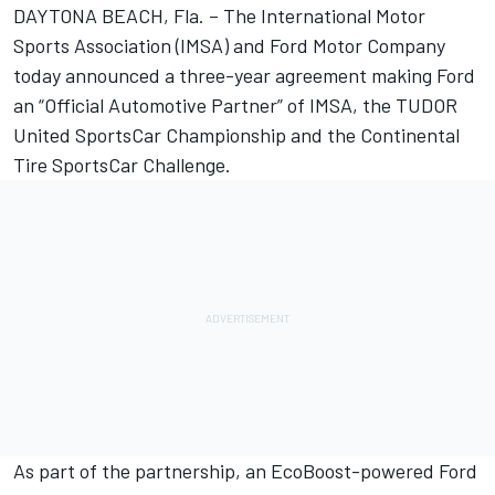
DAYTONA BEACH, Fla. – The International Motor
Sports Association (IMSA) and Ford Motor Company
today announced a three-year agreement making Ford
an “Official Automotive Partner” of IMSA, the TUDOR
United SportsCar Championship and the Continental
Tire SportsCar Challenge.
As part of the partnership, an EcoBoost-powered Ford