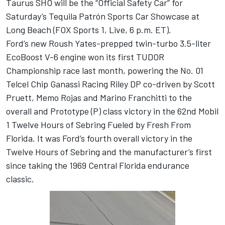
Taurus SHO will be the “Official Safety Car” for
Saturday’s Tequila Patrón Sports Car Showcase at
Long Beach (FOX Sports 1, Live, 6 p.m. ET).
Ford’s new Roush Yates-prepped twin-turbo 3.5-liter
EcoBoost V-6 engine won its first TUDOR
Championship race last month, powering the No. 01
Telcel Chip Ganassi Racing Riley DP co-driven by Scott
Pruett, Memo Rojas and Marino Franchitti to the
overall and Prototype (P) class victory in the 62nd Mobil
1 Twelve Hours of Sebring Fueled by Fresh From
Florida. It was Ford’s fourth overall victory in the
Twelve Hours of Sebring and the manufacturer’s first
since taking the 1969 Central Florida endurance
classic.