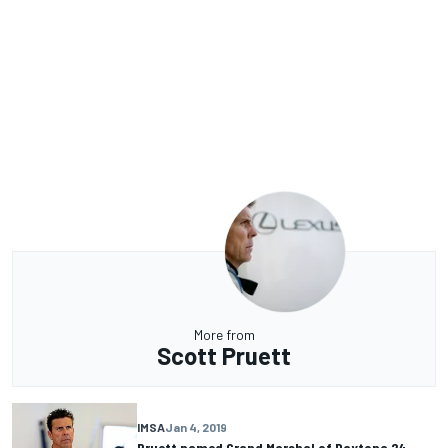
More from
Scott Pruett
IMSA
Jan 4, 2019
Pruett named Grand Marshal of Daytona 24