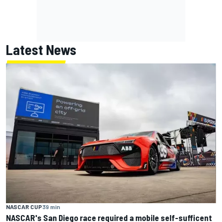
Latest News
NASCAR CUP
39 min
NASCAR's San Diego race required a mobile self-sufficent