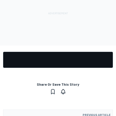
Share Or Save This Story
PREVIOUS ARTICLE