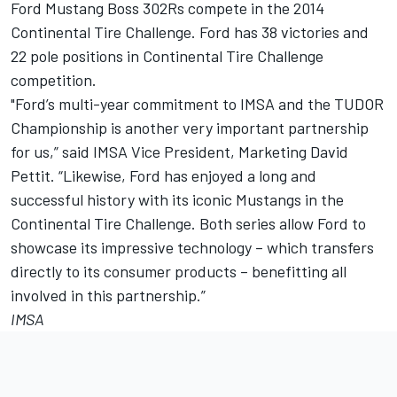
Ford Mustang Boss 302Rs compete in the 2014
Continental Tire Challenge. Ford has 38 victories and
22 pole positions in Continental Tire Challenge
competition.
"Ford’s multi-year commitment to IMSA and the TUDOR
Championship is another very important partnership
for us,” said IMSA Vice President, Marketing David
Pettit. “Likewise, Ford has enjoyed a long and
successful history with its iconic Mustangs in the
Continental Tire Challenge. Both series allow Ford to
showcase its impressive technology – which transfers
directly to its consumer products – benefitting all
involved in this partnership.”
IMSA