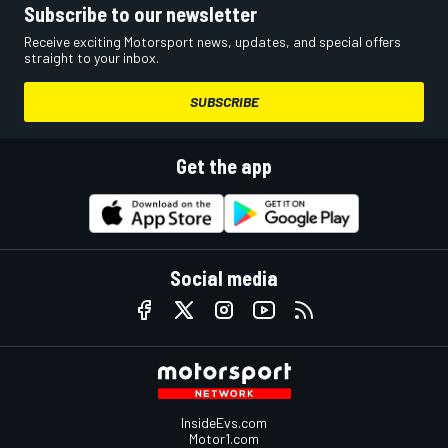
Subscribe to our newsletter
Receive exciting Motorsport news, updates, and special offers
straight to your inbox.
SUBSCRIBE
Get the app
Social media
InsideEvs.com
Motor1.com