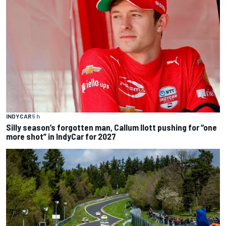
INDYCAR
5 h
Silly season’s forgotten man, Callum Ilott pushing for “one
more shot” in IndyCar for 2027