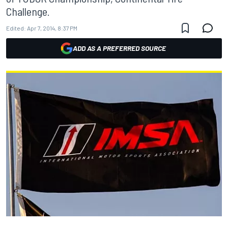
Challenge.
Edited:
Apr 7, 2014, 8:37 PM
ADD AS A PREFERRED SOURCE