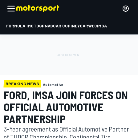
FORMULA 1
MOTOGP
NASCAR CUP
INDYCAR
WEC
IMSA
BREAKING NEWS
Automotive
FORD, IMSA JOIN FORCES ON
OFFICIAL AUTOMOTIVE
PARTNERSHIP
3-Year agreement as Official Automotive Partner
of TUDOR Championship, Continental Tire