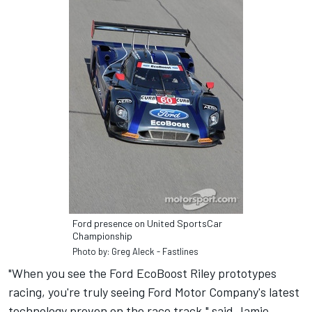
Ford presence on United SportsCar
Championship
Photo by: Greg Aleck - Fastlines
"When you see the Ford EcoBoost Riley prototypes
racing, you're truly seeing Ford Motor Company's latest
technology proven on the race track," said Jamie