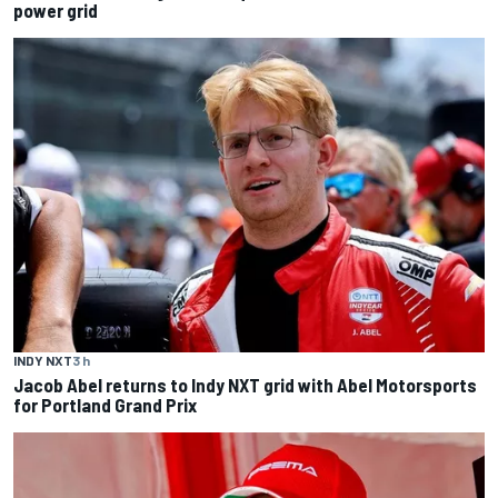
power grid
INDY NXT
3 h
Jacob Abel returns to Indy NXT grid with Abel Motorsports
for Portland Grand Prix