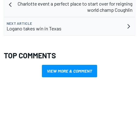
Charlotte event a perfect place to start over for reigning
world champ Coughlin
NEXT ARTICLE
Logano takes win in Texas
TOP COMMENTS
VIEW MORE & COMMENT