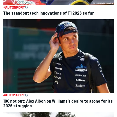
The standout tech innovations of F1 2026 so far
100 not out: Alex Albon on Williams’s desire to atone for its
2026 struggles