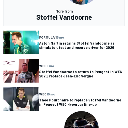
More from
Stoffel Vandoorne
FORMULA 1
6 mo
Aston Martin retains Stoffel Vandoorne as
simulator, test and reserve driver for 2026
WEC
9 mo
Stoffel Vandoorne to return to Peugeot in WEC
2026, replace Jean-Eric Vergne
WEC
10 mo
Theo Pourchaire to replace Stoffel Vandoorne
in Peugeot WEC Hypercar line-up