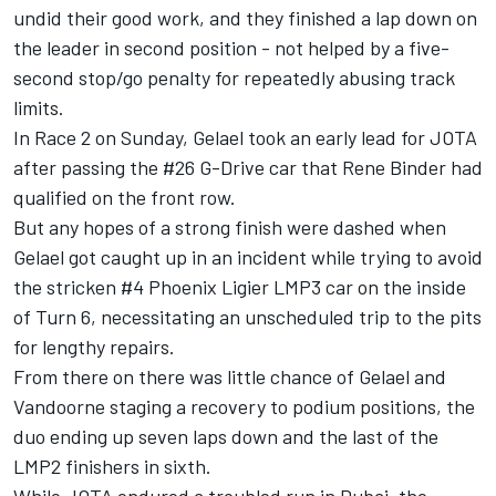
undid their good work, and they finished a lap down on
the leader in second position - not helped by a five-
second stop/go penalty for repeatedly abusing track
limits.
In Race 2 on Sunday, Gelael took an early lead for JOTA
after passing the #26 G-Drive car that Rene Binder had
qualified on the front row.
But any hopes of a strong finish were dashed when
Gelael got caught up in an incident while trying to avoid
the stricken #4 Phoenix Ligier LMP3 car on the inside
of Turn 6, necessitating an unscheduled trip to the pits
for lengthy repairs.
From there on there was little chance of Gelael and
Vandoorne staging a recovery to podium positions, the
duo ending up seven laps down and the last of the
LMP2 finishers in sixth.
While JOTA endured a troubled run in Dubai, the