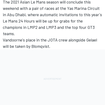
The 2021 Asian Le Mans season will conclude this
weekend with a pair of races at the Yas Marina Circuit
in Abu Dhabi, where automatic invitations to this year's
Le Mans 24 Hours will be up for grabs for the
champions in LMP2 and LMP3 and the top four GT3
teams.
Vandoorne's place in the JOTA crew alongside Gelael
will be taken by Blomqvist.