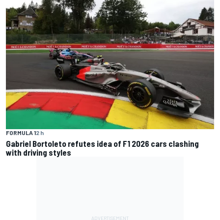
FORMULA 1
2 h
Gabriel Bortoleto refutes idea of F1 2026 cars clashing
with driving styles