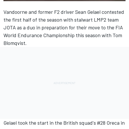
Vandoorne and former F2 driver Sean Gelael contested
the first half of the season with stalwart LMP2 team
JOTA as a duo in preparation for their move to the FIA
World Endurance Championship this season with Tom
Blomqvist.
Gelael took the start in the British squad's #28 Oreca in