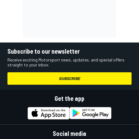
Subscribe to our newsletter
Receive exciting Motorsport news, updates, and special offers
straight to your inbox.
SUBSCRIBE
Get the app
Social media