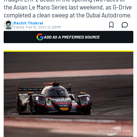
the Asian Le Mans Series last weekend, as G-Drive
completed a clean sweep at the Dubai Autodrome.
Rachit Thukral
Edited:
Feb 15, 2021, 12:09 PM
ADD AS A PREFERRED SOURCE