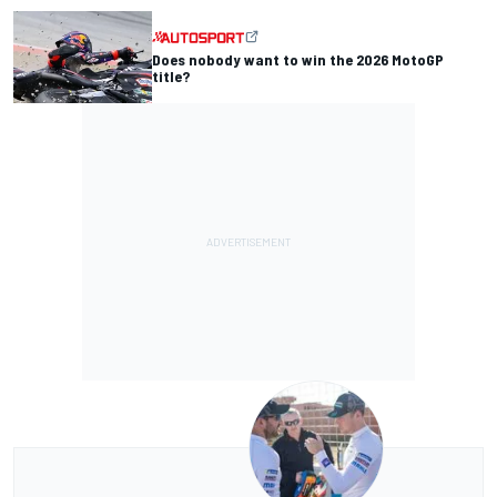
Does nobody want to win the 2026 MotoGP
title?