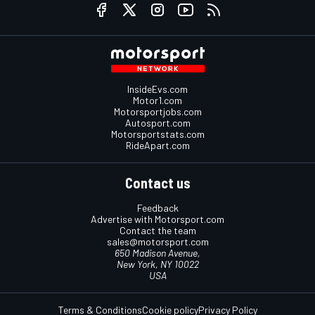
InsideEvs.com
Motor1.com
Motorsportjobs.com
Autosport.com
Motorsportstats.com
RideApart.com
Contact us
Feedback
Advertise with Motorsport.com
Contact the team
sales@motorsport.com
650 Madison Avenue,
New York, NY 10022
USA
Terms & Conditions
Cookie policy
Privacy Policy