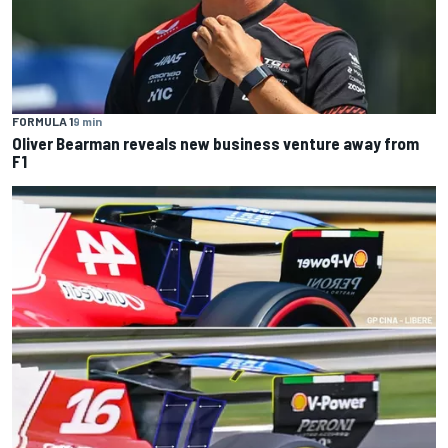
FORMULA 1
9 min
Oliver Bearman reveals new business venture away from
F1