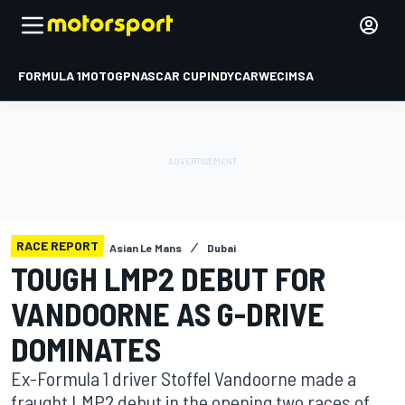
FORMULA 1
MOTOGP
NASCAR CUP
INDYCAR
WEC
IMSA
RACE REPORT
Asian Le Mans
Dubai
TOUGH LMP2 DEBUT FOR
VANDOORNE AS G-DRIVE
DOMINATES
Ex-Formula 1 driver Stoffel Vandoorne made a
fraught LMP2 debut in the opening two races of