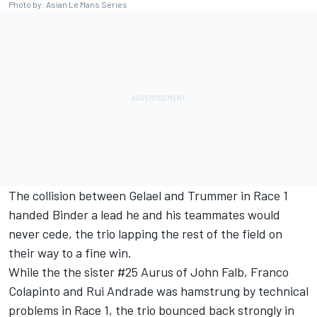
Photo by: Asian Le Mans Series
The collision between Gelael and Trummer in Race 1
handed Binder a lead he and his teammates would
never cede, the trio lapping the rest of the field on
their way to a fine win.
While the the sister #25 Aurus of John Falb, Franco
Colapinto and Rui Andrade was hamstrung by technical
problems in Race 1, the trio bounced back strongly in