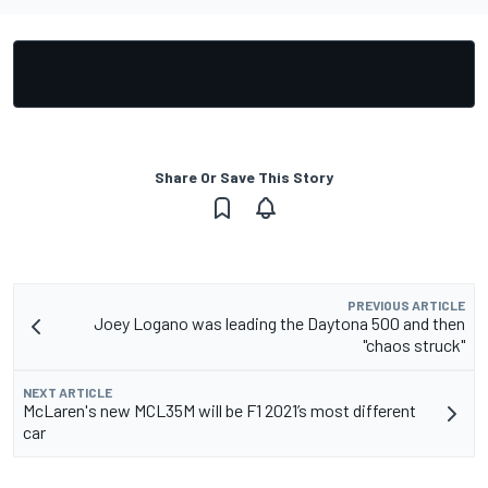
Share Or Save This Story
PREVIOUS ARTICLE
Joey Logano was leading the Daytona 500 and then
"chaos struck"
NEXT ARTICLE
McLaren's new MCL35M will be F1 2021’s most different
car