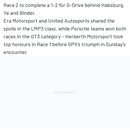
Race 2 to complete a 1-2 for G-Drive behind Habsburg,
Ye and Binder.
Era Motorsport and United Autosports shared the
spoils in the LMP3 class, while Porsche teams won both
races in the GT3 category - Herberth Motorsport took
top honours in Race 1 before GPX’s triumph in Sunday’s
encounter.