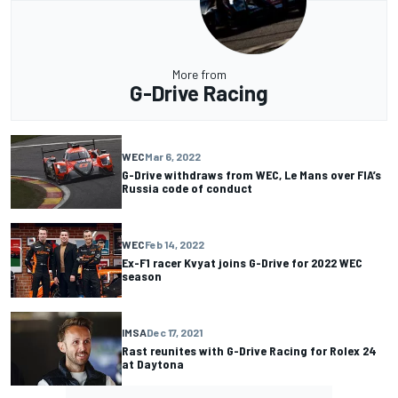
More from
G-Drive Racing
WEC
Mar 6, 2022
G-Drive withdraws from WEC, Le Mans over FIA’s
Russia code of conduct
WEC
Feb 14, 2022
Ex-F1 racer Kvyat joins G-Drive for 2022 WEC
season
IMSA
Dec 17, 2021
Rast reunites with G-Drive Racing for Rolex 24
at Daytona