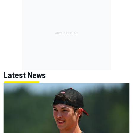
Latest News