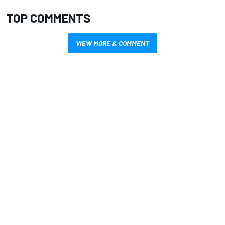
TOP COMMENTS
VIEW MORE & COMMENT