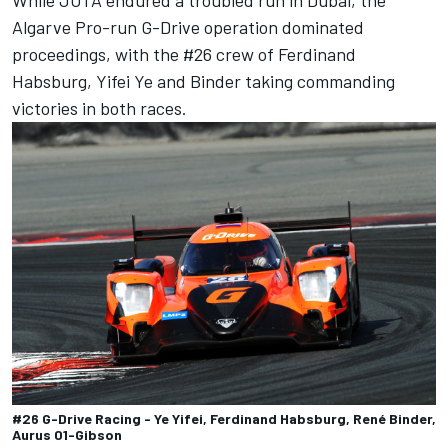
Algarve Pro-run G-Drive operation dominated
proceedings, with the #26 crew of Ferdinand
Habsburg, Yifei Ye and Binder taking commanding
victories in both races.
#26 G-Drive Racing - Ye Yifei, Ferdinand Habsburg, René Binder,
Aurus 01-Gibson