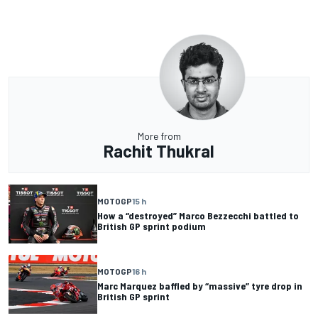
More from
Rachit Thukral
MOTOGP
15 h
How a “destroyed” Marco Bezzecchi battled to
British GP sprint podium
MOTOGP
16 h
Marc Marquez baffled by “massive” tyre drop in
British GP sprint