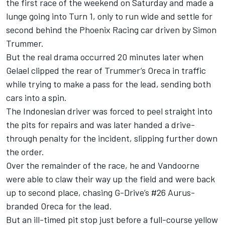
the first race of the weekend on Saturday and made a
lunge going into Turn 1, only to run wide and settle for
second behind the Phoenix Racing car driven by Simon
Trummer.
But the real drama occurred 20 minutes later when
Gelael clipped the rear of Trummer’s Oreca in traffic
while trying to make a pass for the lead, sending both
cars into a spin.
The Indonesian driver was forced to peel straight into
the pits for repairs and was later handed a drive-
through penalty for the incident, slipping further down
the order.
Over the remainder of the race, he and Vandoorne
were able to claw their way up the field and were back
up to second place, chasing G-Drive’s #26 Aurus-
branded Oreca for the lead.
But an ill-timed pit stop just before a full-course yellow