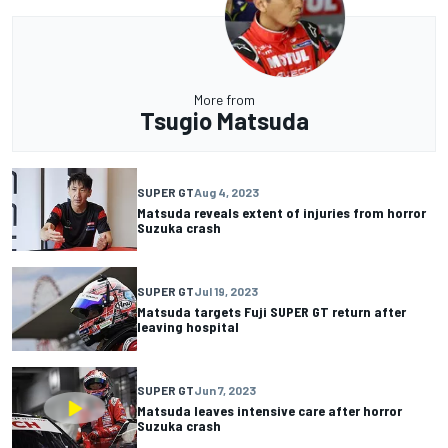
More from
Tsugio Matsuda
SUPER GT
Aug 4, 2023
Matsuda reveals extent of injuries from horror
Suzuka crash
SUPER GT
Jul 19, 2023
Matsuda targets Fuji SUPER GT return after
leaving hospital
SUPER GT
Jun 7, 2023
Matsuda leaves intensive care after horror
Suzuka crash