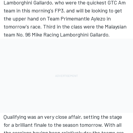
Lamborghini Gallardo, who were the quickest GTC Am
team in this morning's FP3, and will be looking to get
the upper hand on Team Primemantle Aylezo in
tomorrow's race. Third in the class were the Malaysian
team No. 96 Mike Racing Lamborghini Gallardo.
Qualifying was an very close affair, setting the stage
for a brilliant finale to the season tomorrow. With all
the sessions having been relatively dry the teams are