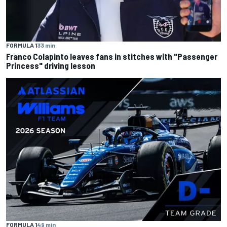
FORMULA 1
33 min
Franco Colapinto leaves fans in stitches with "Passenger
Princess" driving lesson
FORMULA 1
49 min