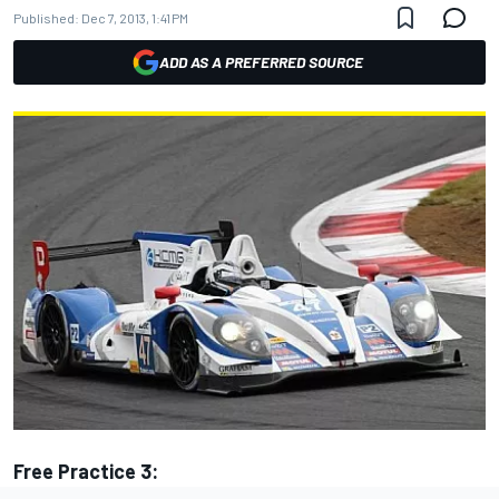
Published:
Dec 7, 2013, 1:41 PM
ADD AS A PREFERRED SOURCE
Free Practice 3: