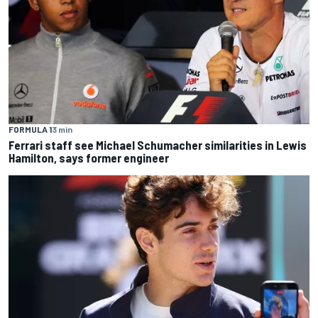
FORMULA 1
3 min
Ferrari staff see Michael Schumacher similarities in Lewis
Hamilton, says former engineer