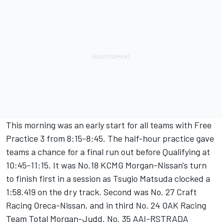
This morning was an early start for all teams with Free
Practice 3 from 8:15-8:45. The half-hour practice gave
teams a chance for a final run out before Qualifying at
10:45-11:15. It was No.18 KCMG Morgan-Nissan's turn
to finish first in a session as Tsugio Matsuda clocked a
1:58.419 on the dry track. Second was No. 27 Craft
Racing Oreca-Nissan, and in third No. 24 OAK Racing
Team Total Morgan-Judd. No. 35 AAI-RSTRADA