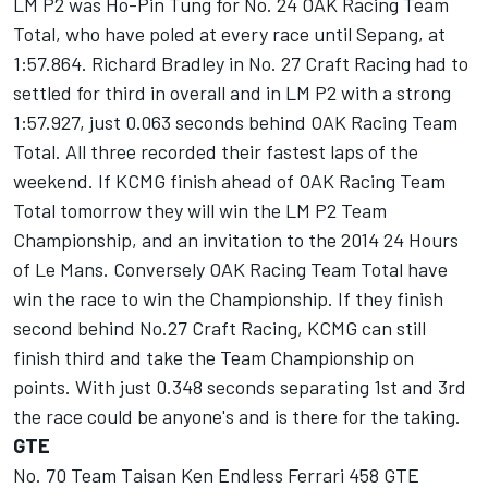
LM P2 was Ho-Pin Tung for No. 24 OAK Racing Team
Total, who have poled at every race until Sepang, at
1:57.864. Richard Bradley in No. 27 Craft Racing had to
settled for third in overall and in LM P2 with a strong
1:57.927, just 0.063 seconds behind OAK Racing Team
Total. All three recorded their fastest laps of the
weekend. If KCMG finish ahead of OAK Racing Team
Total tomorrow they will win the LM P2 Team
Championship, and an invitation to the 2014 24 Hours
of Le Mans. Conversely OAK Racing Team Total have
win the race to win the Championship. If they finish
second behind No.27 Craft Racing, KCMG can still
finish third and take the Team Championship on
points. With just 0.348 seconds separating 1st and 3rd
the race could be anyone's and is there for the taking.
GTE
No. 70 Team Taisan Ken Endless Ferrari 458 GTE