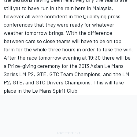
still yet to have run in the rain here in Malaysia,
however all were confident in the Qualifying press
conferences that they were ready for whatever
weather tomorrow brings. With the difference
between cars so close teams will have to be on top
form for the whole three hours in order to take the win.
After the race tomorrow evening at 19:30 there will be
a Prize-giving ceremony for the 2013 Asian Le Mans
Series LM P2, GTE, GTC Team Champions, and the LM
P2, GTE, and GTC Drivers Champions. This will take
place in the Le Mans Spirit Club.