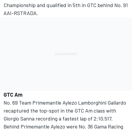
Championship and qualified in 5th in GTC behind No. 91
AAI-RSTRADA.
GTC Am
No. 69 Team Primemantle Aylezo Lamborghini Gallardo
recaptured the top-spot in the GTC Am class with
Giorgio Sanna recording a fastest lap of 2:10.517.
Behind Primemantle Aylezo were No. 36 Gama Racing