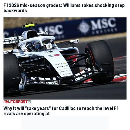
F1 2026 mid-season grades: Williams takes shocking step
backwards
Why it will “take years” for Cadillac to reach the level F1
rivals are operating at