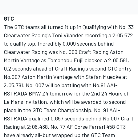
GTC
The GTC teams all turned it up in Qualifying with No. 33
Clearwater Racing's Toni Vilander recording a 2:05.572
to qualify top. Incredibly 0.009 seconds behind
Clearwater Racing was No. 009 Craft Racing Aston
Martin Vantage as Tomonobu Fujii clocked a 2:05.581,
0.2 seconds ahead of Craft Racing's second GTC entry
No.007 Aston Martin Vantage with Stefan Muecke at
2:05.781. No. 007 will be battling with No.91 AAI-
RSTRADA BMW Z4 tomorrow for the 2nd 24 Hours of
Le Mans invitation, which will be awarded to second
place in the GTC Team Championship. No. 91 AAI-
RSTRADA qualified 0.657 seconds behind No.007 Craft
Racing at 2:06.438. No. 77 AF Corse Ferrari 458 GT3
have already all-but wrapped up the GTC Team