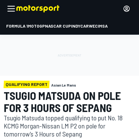
FORMULA 1
MOTOGP
NASCAR CUP
INDYCAR
WEC
IMSA
QUALIFYING REPORT
Asian Le Mans
TSUGIO MATSUDA ON POLE
FOR 3 HOURS OF SEPANG
Tsugio Matsuda topped qualifying to put No. 18
KCMG Morgan-Nissan LM P2 on pole for
tomorrow's 3 Hours of Sepang