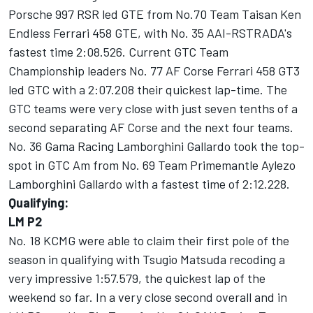
Porsche 997 RSR led GTE from No.70 Team Taisan Ken
Endless Ferrari 458 GTE, with No. 35 AAI-RSTRADA's
fastest time 2:08.526. Current GTC Team
Championship leaders No. 77 AF Corse Ferrari 458 GT3
led GTC with a 2:07.208 their quickest lap-time. The
GTC teams were very close with just seven tenths of a
second separating AF Corse and the next four teams.
No. 36 Gama Racing Lamborghini Gallardo took the top-
spot in GTC Am from No. 69 Team Primemantle Aylezo
Lamborghini Gallardo with a fastest time of 2:12.228.
Qualifying:
LM P2
No. 18 KCMG were able to claim their first pole of the
season in qualifying with Tsugio Matsuda recoding a
very impressive 1:57.579, the quickest lap of the
weekend so far. In a very close second overall and in