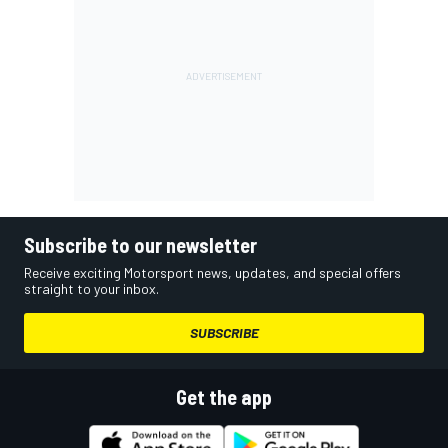
Subscribe to our newsletter
Receive exciting Motorsport news, updates, and special offers
straight to your inbox.
SUBSCRIBE
Get the app