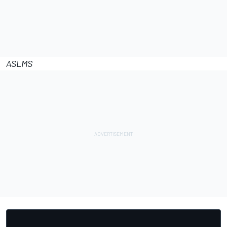
ASLMS