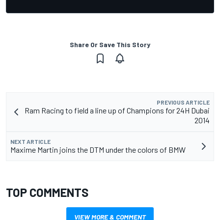
Share Or Save This Story
PREVIOUS ARTICLE
Ram Racing to field a line up of Champions for 24H Dubai
2014
NEXT ARTICLE
Maxime Martin joins the DTM under the colors of BMW
TOP COMMENTS
VIEW MORE & COMMENT