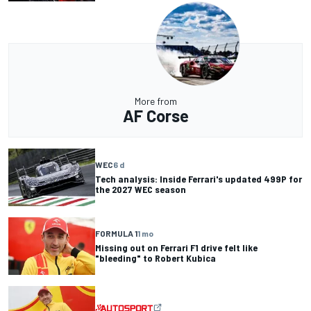
More from
AF Corse
WEC
6 d
Tech analysis: Inside Ferrari's updated 499P for
the 2027 WEC season
FORMULA 1
1 mo
Missing out on Ferrari F1 drive felt like
"bleeding" to Robert Kubica