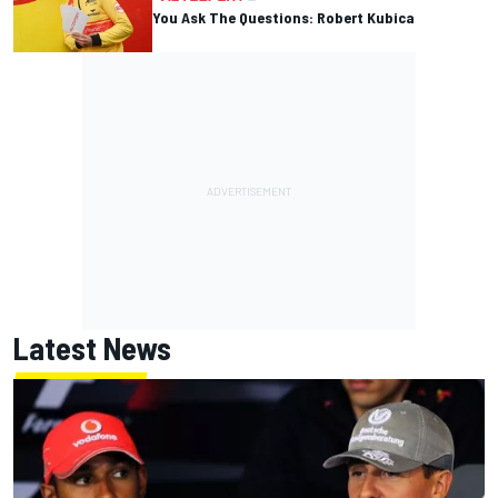
You Ask The Questions: Robert Kubica
Latest News