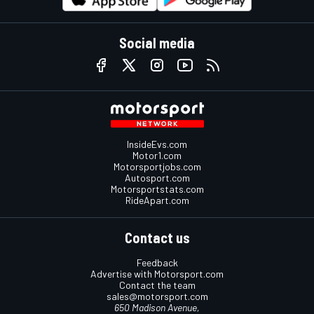
Social media
InsideEvs.com
Motor1.com
Motorsportjobs.com
Autosport.com
Motorsportstats.com
RideApart.com
Contact us
Feedback
Advertise with Motorsport.com
Contact the team
sales@motorsport.com
650 Madison Avenue,