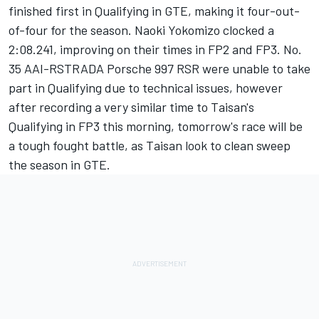
finished first in Qualifying in GTE, making it four-out-
of-four for the season. Naoki Yokomizo clocked a
2:08.241, improving on their times in FP2 and FP3. No.
35 AAI-RSTRADA Porsche 997 RSR were unable to take
part in Qualifying due to technical issues, however
after recording a very similar time to Taisan's
Qualifying in FP3 this morning, tomorrow's race will be
a tough fought battle, as Taisan look to clean sweep
the season in GTE.