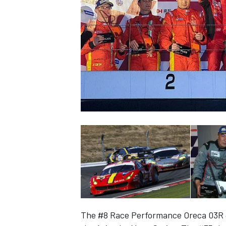
NASCAR CUP
INDYCAR
WEC
The #8 Race Performance Oreca 03R J