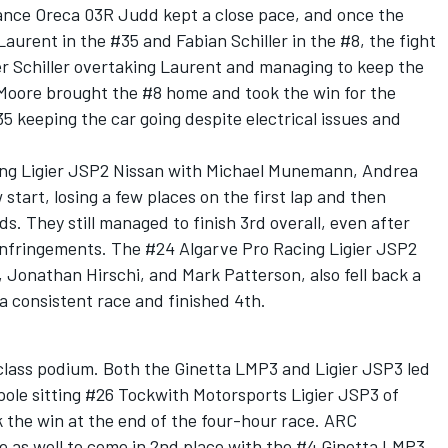
ance Oreca 03R Judd kept a close pace, and once the
urent in the #35 and Fabian Schiller in the #8, the fight
r Schiller overtaking Laurent and managing to keep the
 Moore brought the #8 home and took the win for the
 keeping the car going despite electrical issues and
cing Ligier JSP2 Nissan with Michael Munemann, Andrea
start, losing a few places on the first lap and then
ds. They still managed to finish 3rd overall, even after
p infringements. The #24 Algarve Pro Racing Ligier JSP2
onathan Hirschi, and Mark Patterson, also fell back a
a consistent race and finished 4th.
lass podium. Both the Ginetta LMP3 and Ligier JSP3 led
pole sitting #26 Tockwith Motorsports Ligier JSP3 of
 the win at the end of the four-hour race. ARC
e as well to come in 2nd place with the #4 Ginetta LMP3