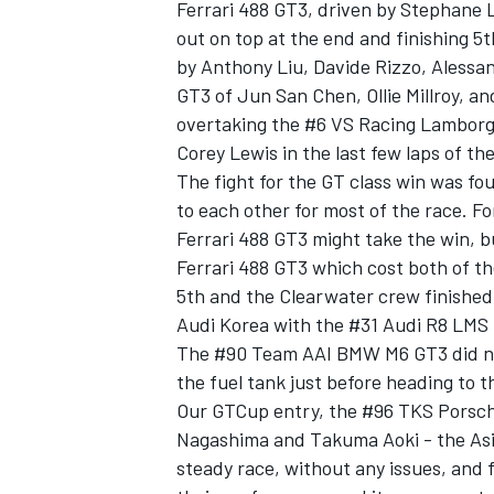
Ferrari 488 GT3, driven by Stephane 
out on top at the end and finishing 5
by Anthony Liu, Davide Rizzo, Aless
GT3 of Jun San Chen, Ollie Millroy, a
overtaking the #6 VS Racing Lamborgh
OPEN WHEEL
Corey Lewis in the last few laps of the
The fight for the GT class win was fo
to each other for most of the race. F
Ferrari 488 GT3 might take the win, b
Ferrari 488 GT3 which cost both of t
5th and the Clearwater crew finished
Audi Korea with the #31 Audi R8 LMS
The #90 Team AAI BMW M6 GT3 did not 
the fuel tank just before heading to t
Our GTCup entry, the #96 TKS Porsch
Nagashima and Takuma Aoki - the Asia
steady race, without any issues, and 