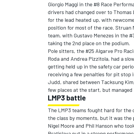
Giorgio Maggi in the #8 Race Perform
drivers had changed over to Thomas La
for the lead heated up, with newcome
position for most of the race. Struan
team, with Gustavo Menezes in the #35
taking the 2nd place on the podium.
Pole sitters, the #25 Algarve Pro Ra
Roda and Andrea Pizzitola, had a slow 
getting held up in the safety car perio
receiving a few penalties for pit sto
Judd, shared between Tacksung Kim, J
few places at the start, but managed 
LMP3 battle
The LMP3 teams fought hard for the c
the class by moments, but it was the 
Nigel Moore and Phil Hanson who took
Bratislava put in a strong performanc