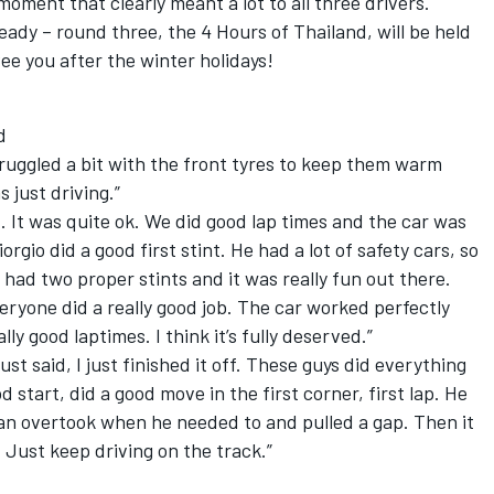
oment that clearly meant a lot to all three drivers.
eady – round three, the 4 Hours of Thailand, will be held
ee you after the winter holidays!
d
truggled a bit with the front tyres to keep them warm
 just driving.”
nt. It was quite ok. We did good lap times and the car was
orgio did a good first stint. He had a lot of safety cars, so
I had two proper stints and it was really fun out there.
veryone did a really good job. The car worked perfectly
lly good laptimes. I think it’s fully deserved.”
st said, I just finished it off. These guys did everything
 start, did a good move in the first corner, first lap. He
ian overtook when he needed to and pulled a gap. Then it
 Just keep driving on the track.”