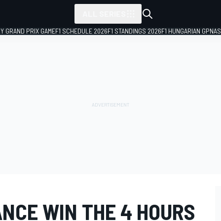
ALL SERIES
LY GRAND PRIX GAME
F1 SCHEDULE 2026
F1 STANDINGS 2026
F1 HUNGARIAN GP
NAS
NCE WIN THE 4 HOURS