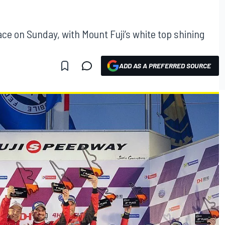
ce on Sunday, with Mount Fuji’s white top shining
ADD AS A PREFERRED SOURCE