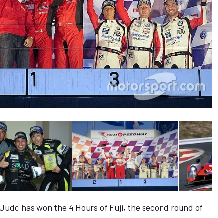
udd has won the 4 Hours of Fuji, the second round of