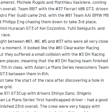
Lemeret, Michele Rugolo and Matthieu Vaxiviere, coming
th overall. Team BBT with the #37 Ferrari 488 GT3, driven
andro Pier Guidi came 2nd, with the #91 Team AAI BMW M6
nd Philipp Eng chasing them down to take 3rd place,
ini Huracan GT3 of Kei Cozzolino, Yuhi Sekiguchi, and
 race.
ught between #61, #6, #5 and #37 who were all very close
or a moment, it looked like the #61 Clearwater Racing
ut they suffered a small collision with the #3 DH Racing
hem places, meaning that the #3 DH Racing team finished
 7th in class, with Asian Le Mans Series newcomers Team
 GT3 between them in 6th.
take the start of the race after discovering a hole in
he grid.
e 911 GT3Cup with drivers Shinyo Sano, Shigeto
n Le Mans Series’ first handicapped driver - had a good
finished 23rd overall. The crew were very happy with