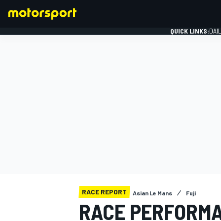
QUICK LINKS:
DAI
FORMULA 1
RACE REPORT
Asian Le Mans
Fuji
RACE PERFORMA