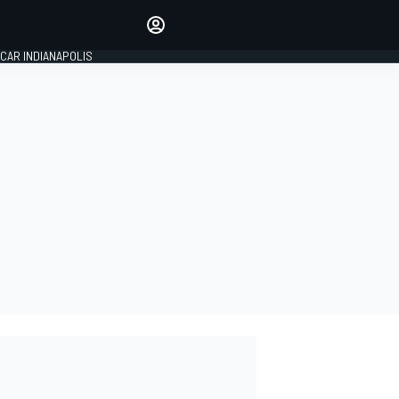
Make your voice heard with
article commenting.
CAR INDIANAPOLIS
SIGN IN
EDITION
GLOBAL