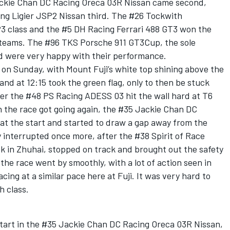
ackie Chan DC Racing Oreca 03R Nissan came second,
ing Ligier JSP2 Nissan third. The #26 Tockwith
3 class and the #5 DH Racing Ferrari 488 GT3 won the
h teams. The #96 TKS Porsche 911 GT3Cup, the sole
d were very happy with their performance.
 on Sunday, with Mount Fuji’s white top shining above the
 and at 12:15 took the green flag, only to then be stuck
ter the #48 PS Racing ADESS 03 hit the wall hard at T6
the race got going again, the #35 Jackie Chan DC
 at the start and started to draw a gap away from the
y interrupted once more, after the #38 Spirit of Race
k in Zhuhai, stopped on track and brought out the safety
 the race went by smoothly, with a lot of action seen in
ing at a similar pace here at Fuji. It was very hard to
h class.
start in the #35 Jackie Chan DC Racing Oreca 03R Nissan,