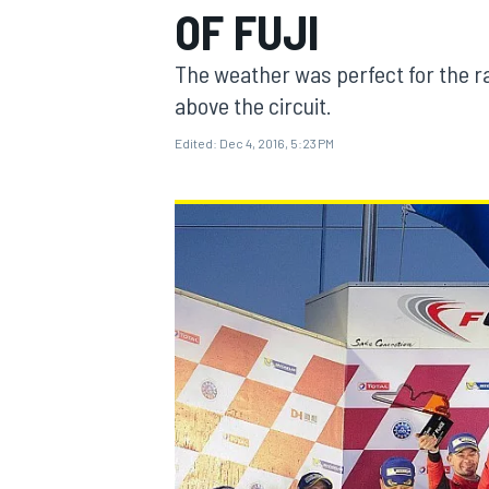
OF FUJI
The weather was perfect for the ra
above the circuit.
Edited:
Dec 4, 2016, 5:23 PM
MOTOGP