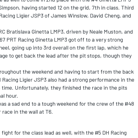
impson, having started 12 on the grid, 7th in class. Third
 Racing Ligier JSP3 of James Winslow, David Cheng, and
RC Bratislava Ginetta LMP3, driven by Neale Muston, and
67 PRT Racing Ginetta LMP3 got off to a very strong
eel, going up into 3rd overall on the first lap, which he
nage to get back the lead after the pit stops, though they
hroughout the weekend and having to start from the back
 1 Racing Ligier JSP3 also had a strong performance in the
 time. Unfortunately, they finished the race in the pits
nal hour.
was a sad end to a tough weekend for the crew of the #48
race in the wall at T6.
 fight for the class lead as well, with the #5 DH Racing