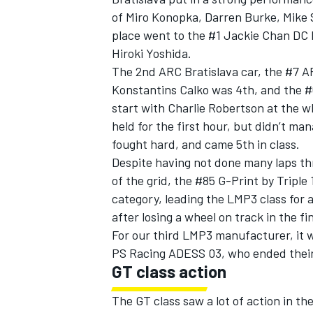
of Miro Konopka, Darren Burke, Mike S
place went to the #1 Jackie Chan DC
Hiroki Yoshida.
The 2nd ARC Bratislava car, the #7 A
Konstantins Calko was 4th, and the #
start with Charlie Robertson at the wh
held for the first hour, but didn’t ma
fought hard, and came 5th in class.
Despite having not done many laps t
of the grid, the #85 G-Print by Triple
category, leading the LMP3 class for a
after losing a wheel on track in the fi
For our third LMP3 manufacturer, it 
PS Racing ADESS 03, who ended their 
GT class action
The GT class saw a lot of action in the