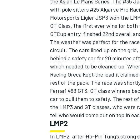
the Asian Le Mans Series. The #35 J
with pole sitters #25 Algarve Pro Rac
Motorsports Ligier JSP3 won the LMP
GT Class, the first ever wins for bot
GTCup entry, finshed 22nd overall an
The weather was perfect for the race
circuit. The cars lined up on the grid,
behind a safety car for 20 minutes af
which needed to be cleaned up. When 
Racing Oreca kept the lead it claimed
rest of the pack. The race was shortl
Ferrari 488 GT3, GT class winners bac
car to pull them to safety. The rest of
IMSA
DTM
the LMP3 and GT classes, who were rac
tell who would come out on top in eac
LMP2
In LMP2, after Ho-Pin Tung’s strong 