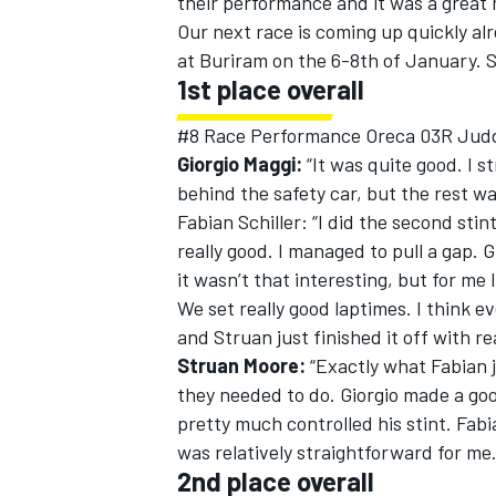
their performance and it was a great m
Our next race is coming up quickly alr
at Buriram on the 6-8th of January. S
1st place overall
#8 Race Performance Oreca 03R Jud
Giorgio Maggi:
“It was quite good. I s
behind the safety car, but the rest was
Fabian Schiller: “I did the second sti
really good. I managed to pull a gap. Gi
it wasn’t that interesting, but for me 
We set really good laptimes. I think e
and Struan just finished it off with rea
Struan Moore:
“Exactly what Fabian ju
they needed to do. Giorgio made a good
pretty much controlled his stint. Fab
was relatively straightforward for me.
2nd place overall