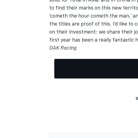
to find their marks on this new territo
‘cometh the hour cometh the man,’ an
the titles are proof of this. I’d like
on their investment: we share their jo
first year has been a really fantasti
OAK Racing
S