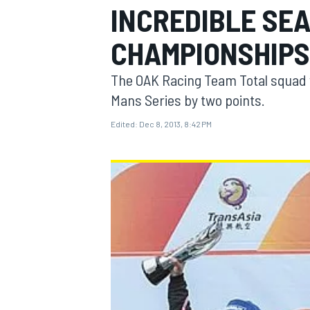
INCREDIBLE SE
CHAMPIONSHIPS
The OAK Racing Team Total squad wo
MOTOGP
Mans Series by two points.
Edited:
Dec 8, 2013, 8:42 PM