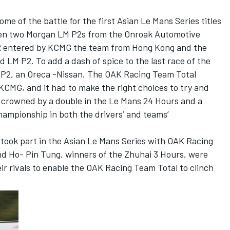
come of the battle for the first Asian Le Mans Series titles
een two Morgan LM P2s from the Onroak Automotive
 entered by KCMG the team from Hong Kong and the
LM P2. To add a dash of spice to the last race of the
M P2, an Oreca -Nissan. The OAK Racing Team Total
KCMG, and it had to make the right choices to try and
y crowned by a double in the Le Mans 24 Hours and a
ampionship in both the drivers’ and teams’
.
 took part in the Asian Le Mans Series with OAK Racing
nd Ho- Pin Tung, winners of the Zhuhai 3 Hours, were
heir rivals to enable the OAK Racing Team Total to clinch