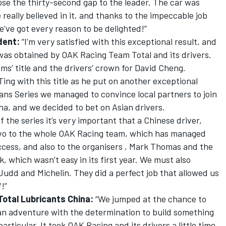
lose the thirty-second gap to the leader. The car was
really believed in it, and thanks to the impeccable job
‘ve got every reason to be delighted!”
dent:
“I’m very satisfied with this exceptional result, and
t was obtained by OAK Racing Team Total and its drivers.
ms’ title and the drivers’ crown for David Cheng.
ing with this title as he put on another exceptional
ans Series we managed to convince local partners to join
ina, and we decided to bet on Asian drivers.
the series it’s very important that a Chinese driver,
ravo to the whole OAK Racing team, which has managed
success, and also to the organisers , Mark Thomas and the
, which wasn’t easy in its first year. We must also
Judd and Michelin. They did a perfect job that allowed us
!”
Total Lubricants China:
“We jumped at the chance to
 an adventure with the determination to build something
 particular. It took OAK Racing and its drivers a little time