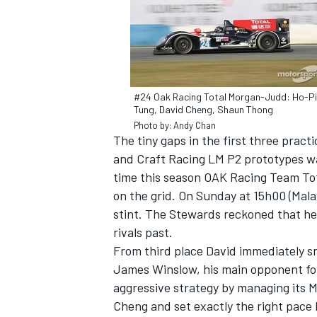
#24 Oak Racing Total Morgan-Judd: Ho-P
Tung, David Cheng, Shaun Thong
Photo by: Andy Chan
The tiny gaps in the first three pra
and Craft Racing LM P2 prototypes was
time this season OAK Racing Team Tota
on the grid. On Sunday at 15h00 (Malay
stint. The Stewards reckoned that he 
rivals past.
From third place David immediately s
James Winslow, his main opponent for
aggressive strategy by managing its M
Cheng and set exactly the right pace b