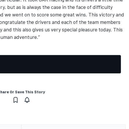
ry, but as is always the case in the face of difficulty
d we went on to score some great wins. This victory and
 to congratulate the drivers and each of the team members
y and this also gives us very special pleasure today. This
c human adventure.”
hare Or Save This Story