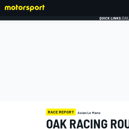
QUICK LINKS:
DAI
FORMULA 1
RACE REPORT
Asian Le Mans
OAK RACING ROU