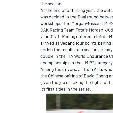
the season.
At the end of a thrilling year, the out
was decided in the final round betw
workshops: the Morgan-Nissan LM P2
OAK Racing Team Total’s Morgan-Judd 
year, Craft Racing entered a third L
arrived at Sepang four points behind 
enrich the results of a season alread
double in the FIA World Endurance Ch
championships in the LM P2 category
Among the drivers, all from Asia, who
the Chinese pairing of David Cheng a
given the job of taking the fight to t
IMSA
DTM
its first titles in the series.