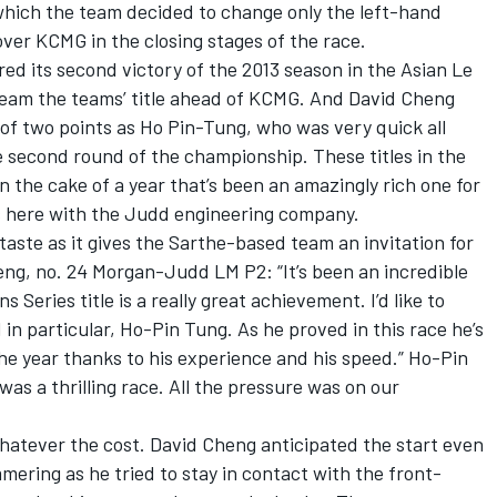
 which the team decided to change only the left-hand
over KCMG in the closing stages of the race.
d its second victory of the 2013 season in the Asian Le
team the teams’ title ahead of KCMG. And David Cheng
n of two points as Ho Pin-Tung, who was very quick all
e second round of the championship. These titles in the
n the cake of a year that’s been an amazingly rich one for
s here with the Judd engineering company.
taste as it gives the Sarthe-based team an invitation for
ng, no. 24 Morgan-Judd LM P2: “It’s been an incredible
 Series title is a really great achievement. I’d like to
n particular, Ho-Pin Tung. As he proved in this race he’s
he year thanks to his experience and his speed.” Ho-Pin
as a thrilling race. All the pressure was on our
atever the cost. David Cheng anticipated the start even
mmering as he tried to stay in contact with the front-