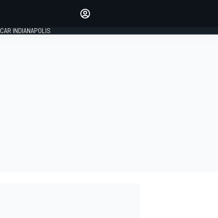
Make your voice heard with
article commenting.
CAR INDIANAPOLIS
SIGN IN
EDITION
GLOBAL