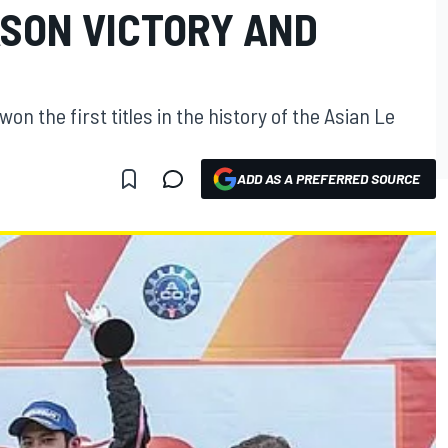
ASON VICTORY AND
n the first titles in the history of the Asian Le
ADD AS A PREFERRED SOURCE