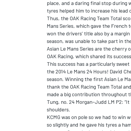
place, and a daring final stop during
tyres helped him to increase his lead 
Thus, the OAK Racing Team Total score
Mans Series, which gave the French 
won the drivers’ title also by a margi
season, was unable to take part in th
Asian Le Mans Series are the cherry o
OAK Racing, which shared its succes
This success has a particularly sweet 
the 2014 Le Mans 24 Hours! David Che
season. Winning the first Asian Le Mans
thank the OAK Racing Team Total and i
made a big contribution throughout t
Tung, no. 24 Morgan-Judd LM P2: “It w
shoulders.
KCMG was on pole so we had to win wh
so slightly and he gave his tyres a ha