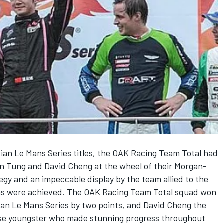
ian Le Mans Series titles, the OAK Racing Team Total had
in Tung and David Cheng at the wheel of their Morgan-
gy and an impeccable display by the team allied to the
ims were achieved. The OAK Racing Team Total squad won
 Asian Le Mans Series by two points, and David Cheng the
nese youngster who made stunning progress throughout