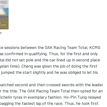
in
ctice sessions between the OAK Racing Team Total, KCMG
 confirmed in qualifying. Thus, for the first and only
l did not set pole and the car lined up in second place
sian time), Cheng was given the job of doing the first
jumped the start slightly and he was obliged to let his
natched second and then crossed swords with the leader
 the title. The OAK Racing Team Total then opted for an
ichelin tyres in exemplary fashion. Ho-Pin Tung relayed
agging the fastest lap of the race. Thus, he took first