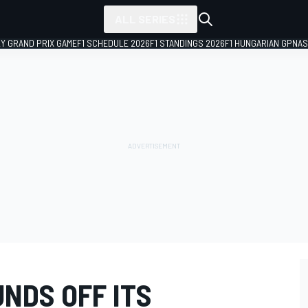
ALL SERIES
LY GRAND PRIX GAME
F1 SCHEDULE 2026
F1 STANDINGS 2026
F1 HUNGARIAN GP
NAS
NDS OFF ITS