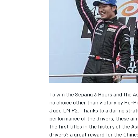
NASCAR CUP
To win the Sepang 3 Hours and the As
no choice other than victory by Ho-P
Judd LM P2. Thanks to a daring strate
performance of the drivers, these a
the first titles in the history of the
INDYCAR
WEC
drivers’: a great reward for the Chi