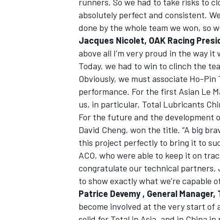
runners. So we had to take risks to c
absolutely perfect and consistent. We 
done by the whole team we won, so we
Jacques Nicolet, OAK Racing Presi
above all I’m very proud in the way i
OPEN WHEEL
Today, we had to win to clinch the tea
Obviously, we must associate Ho-Pin T
performance. For the first Asian Le M
us, in particular, Total Lubricants Ch
For the future and the development of 
David Cheng, won the title. “A big b
this project perfectly to bring it to 
ACO, who were able to keep it on track
congratulate our technical partners, 
to show exactly what we’re capable of
Patrice Devemy , General Manager, 
become involved at the very start of
solid for Total in Asia, and in China in