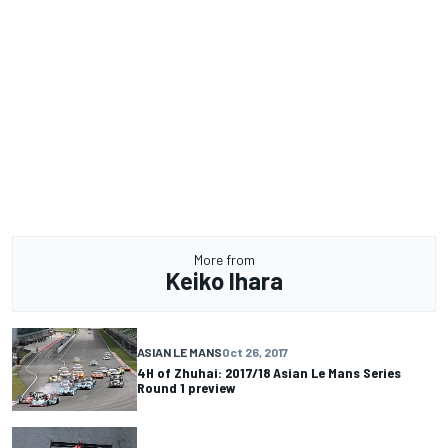
More from
Keiko Ihara
ASIAN LE MANS
Oct 26, 2017
4H of Zhuhai: 2017/18 Asian Le Mans Series
Round 1 preview