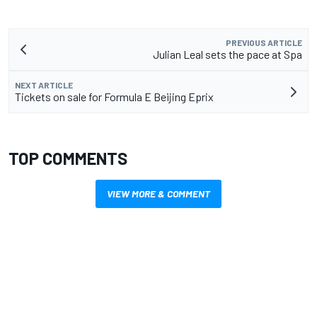
PREVIOUS ARTICLE
Julian Leal sets the pace at Spa
NEXT ARTICLE
Tickets on sale for Formula E Beijing Eprix
TOP COMMENTS
VIEW MORE & COMMENT