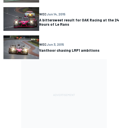
WEC
Jun 14, 2015
A bittersweet result for OAK Racing at the 24
Hours of Le Mans
WEC
Jun 3, 2015
Vanthoor chasing LMP1 ambitions