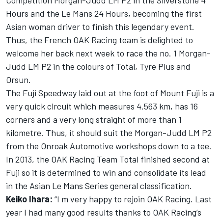
Competition Morgan-Judd LM P2 in the Silverstone 4
Hours and the Le Mans 24 Hours, becoming the first
Asian woman driver to finish this legendary event.
Thus, the French OAK Racing team is delighted to
welcome her back next week to race the no. 1 Morgan-
Judd LM P2 in the colours of Total, Tyre Plus and
Orsun.
The Fuji Speedway laid out at the foot of Mount Fuji is a
very quick circuit which measures 4.563 km, has 16
corners and a very long straight of more than 1
kilometre. Thus, it should suit the Morgan-Judd LM P2
from the Onroak Automotive workshops down to a tee.
In 2013, the OAK Racing Team Total finished second at
Fuji so it is determined to win and consolidate its lead
in the Asian Le Mans Series general classification.
Keiko Ihara:
“I m very happy to rejoin OAK Racing. Last
year I had many good results thanks to OAK Racing’s