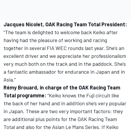
Jacques Nicolet, OAK Racing Team Total President:
“The team is delighted to welcome back Keiko after
having had the pleasure of working and racing
together in several FIA WEC rounds last year. She’s an
excellent driver and we appreciate her professionalism
very much both on the track and in the paddock. She’s
a fantastic ambassador for endurance in Japan and in
Asia.”
Rémy Brouard, in charge of the OAK Racing Team
Total programme:
“Keiko knows the Fuji circuit like
the back of her hand and in addition she’s very popular
in Japan. These are two very important factors; they
are additional plus points for the OAK Racing Team
Total and also for the Asian Le Mans Series. If Keiko