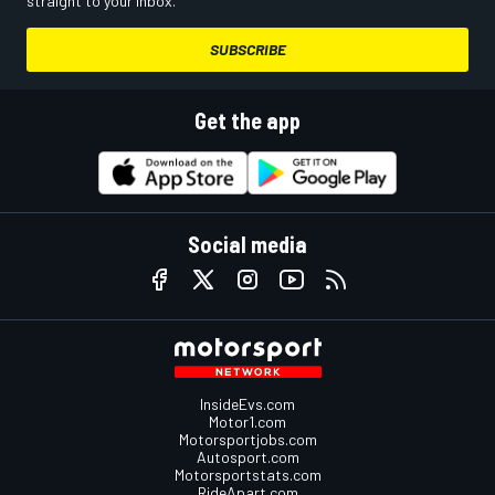
straight to your inbox.
SUBSCRIBE
Get the app
Social media
InsideEvs.com
Motor1.com
Motorsportjobs.com
Autosport.com
Motorsportstats.com
RideApart.com