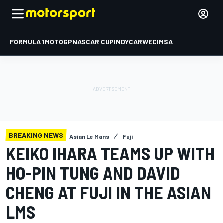
FORMULA 1
MOTOGP
NASCAR CUP
INDYCAR
WEC
IMSA
BREAKING NEWS
Asian Le Mans
Fuji
KEIKO IHARA TEAMS UP WITH
HO-PIN TUNG AND DAVID
CHENG AT FUJI IN THE ASIAN
LMS