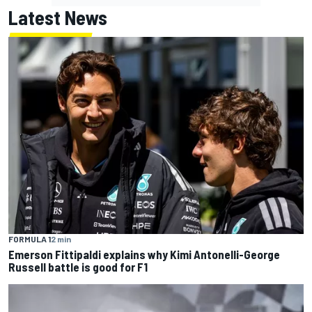
Latest News
FORMULA 1
2 min
Emerson Fittipaldi explains why Kimi Antonelli-George
Russell battle is good for F1