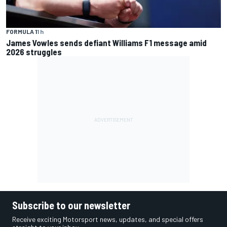
FORMULA 1
1 h
James Vowles sends defiant Williams F1 message amid
2026 struggles
Subscribe to our newsletter
Receive exciting Motorsport news, updates, and special offers