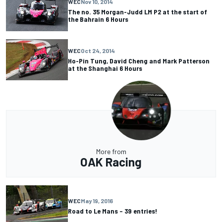
WEC
Nov 10, 2014
The no. 35 Morgan-Judd LM P2 at the start of
the Bahrain 6 Hours
WEC
Oct 24, 2014
Ho-Pin Tung, David Cheng and Mark Patterson
at the Shanghai 6 Hours
More from
OAK Racing
WEC
May 19, 2016
Road to Le Mans – 39 entries!