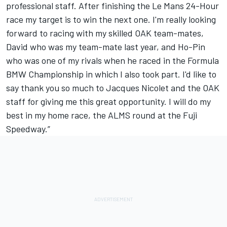
professional staff. After finishing the Le Mans 24-Hour
race my target is to win the next one. I'm really looking
forward to racing with my skilled OAK team-mates,
David who was my team-mate last year, and Ho-Pin
who was one of my rivals when he raced in the Formula
BMW Championship in which I also took part. I'd like to
say thank you so much to Jacques Nicolet and the OAK
staff for giving me this great opportunity. I will do my
best in my home race, the ALMS round at the Fuji
Speedway.”