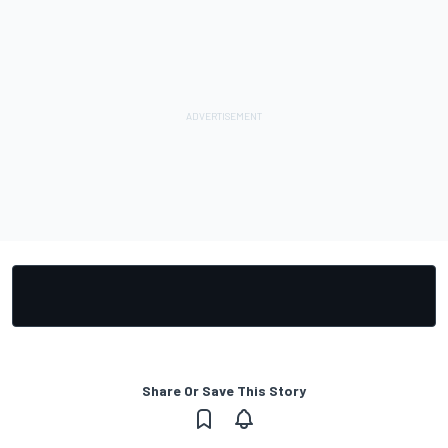
Share Or Save This Story