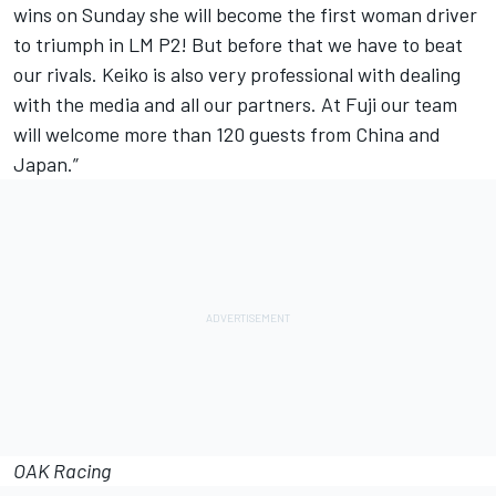
wins on Sunday she will become the first woman driver
to triumph in LM P2! But before that we have to beat
our rivals. Keiko is also very professional with dealing
with the media and all our partners. At Fuji our team
will welcome more than 120 guests from China and
Japan.”
OAK Racing