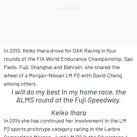
In 2013, Keiko Ihara drove for OAK Racing in four
rounds of the FIA World Endurance Championship, Sao
Paolo, Fuji, Shanghai and Bahrain: she shared the
wheel of a Morgan-Nissan LM P2 with David Cheng
among others.
I will do my best in my home race, the
ALMS round at the Fuji Speedway.
Keiko Ihara
In 2014 she has continued her involvement in the LM
P2 sports prototype category racing in the Larbre