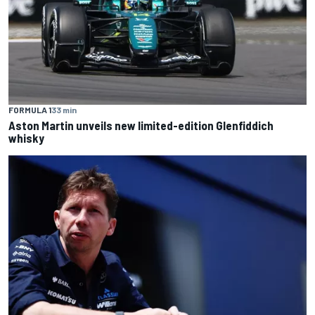
FORMULA 1
33 min
Aston Martin unveils new limited-edition Glenfiddich
whisky