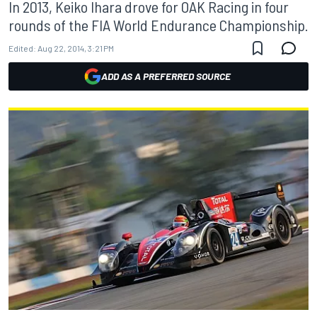
In 2013, Keiko Ihara drove for OAK Racing in four
rounds of the FIA World Endurance Championship.
Edited:
Aug 22, 2014, 3:21 PM
ADD AS A PREFERRED SOURCE