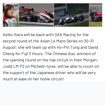
Keiko Ihara will be back with OAK Racing for the
second round of the Asian Le Mans Series on 30-31
August: she will team up with Ho-Pin Tung and David
Cheng for Fuji 3 Hours. The Chinese duo, winners of
the opening round on the Inje circuit in their Morgan-
Judd LM P2 on Michelin tyres, will be able to count on
the support of the Japanese driver who will be very
much at ease on her home circuit!