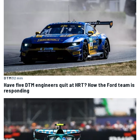
DTM
32 min
Have five DTM engineers quit at HRT? How the Ford team is
responding