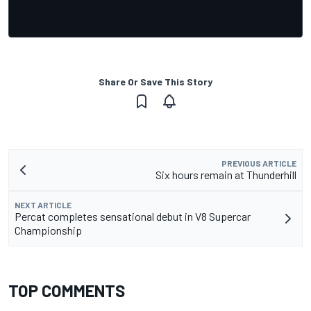
Share Or Save This Story
PREVIOUS ARTICLE
Six hours remain at Thunderhill
NEXT ARTICLE
Percat completes sensational debut in V8 Supercar
Championship
TOP COMMENTS