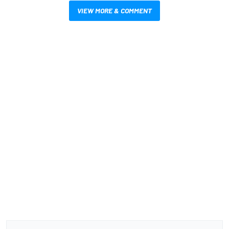
VIEW MORE & COMMENT