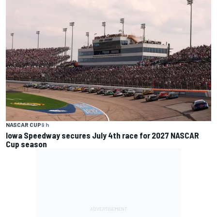
NASCAR CUP
9 h
Iowa Speedway secures July 4th race for 2027 NASCAR
Cup season