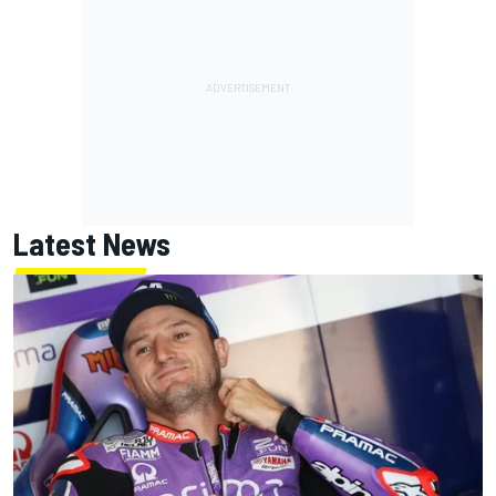
Latest News