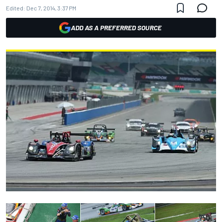
Edited:
Dec 7, 2014, 3:37 PM
ADD AS A PREFERRED SOURCE