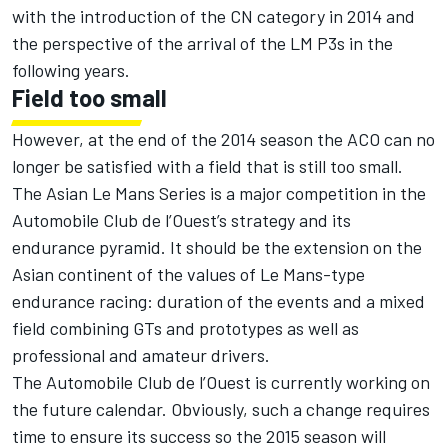
with the introduction of the CN category in 2014 and
the perspective of the arrival of the LM P3s in the
following years.
Field too small
However, at the end of the 2014 season the ACO can no
longer be satisfied with a field that is still too small.
The Asian Le Mans Series is a major competition in the
Automobile Club de l’Ouest’s strategy and its
endurance pyramid. It should be the extension on the
Asian continent of the values of Le Mans-type
endurance racing: duration of the events and a mixed
field combining GTs and prototypes as well as
professional and amateur drivers.
The Automobile Club de l’Ouest is currently working on
the future calendar. Obviously, such a change requires
time to ensure its success so the 2015 season will