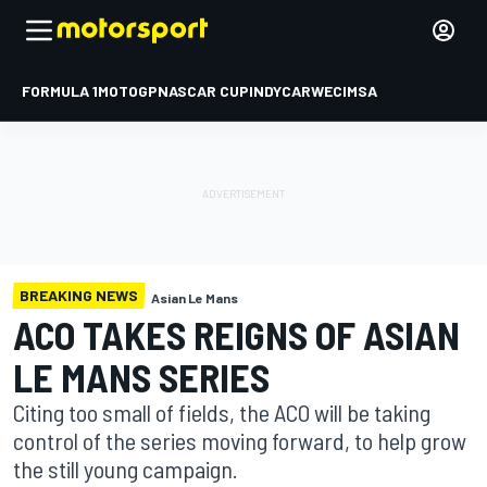
FORMULA 1
MOTOGP
NASCAR CUP
INDYCAR
WEC
IMSA
BREAKING NEWS
Asian Le Mans
ACO TAKES REIGNS OF ASIAN
LE MANS SERIES
Citing too small of fields, the ACO will be taking
control of the series moving forward, to help grow
the still young campaign.