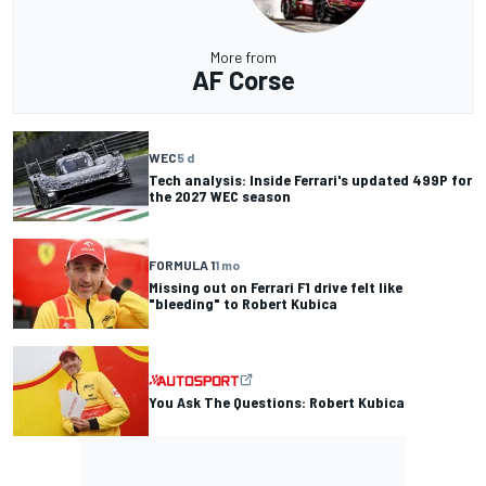
More from
AF Corse
WEC
5 d
Tech analysis: Inside Ferrari's updated 499P for
the 2027 WEC season
FORMULA 1
1 mo
Missing out on Ferrari F1 drive felt like
"bleeding" to Robert Kubica
You Ask The Questions: Robert Kubica