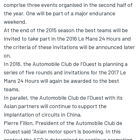
comprise three events organised in the second half of
the year. One will be part of a major endurance
weekend.
At the end of the 2015 season the best teams will be
invited to take part in the 2016 Le Mans 24 Hours and
the criteria of these invitations will be announced later
on.
In 2016, the Automobile Club de l’Ouest is planning a
series of five rounds and invitations for the 2017 Le
Mans 24 Hours will again be awarded to the best
teams.
In parallel, the Automobile Club de l'Ouest with its
Asian partners will continue to support the
implantation of circuits in China.
Pierre Fillon, President of the Automobile Club de
l’Ouest said “Asian motor sport is booming. In this
context the ACO is determined to continue promoting