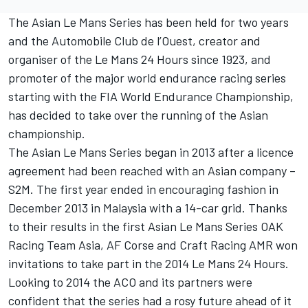
The Asian Le Mans Series has been held for two years
and the Automobile Club de l’Ouest, creator and
organiser of the Le Mans 24 Hours since 1923, and
promoter of the major world endurance racing series
starting with the FIA World Endurance Championship,
has decided to take over the running of the Asian
championship.
The Asian Le Mans Series began in 2013 after a licence
agreement had been reached with an Asian company –
S2M. The first year ended in encouraging fashion in
December 2013 in Malaysia with a 14-car grid. Thanks
to their results in the first Asian Le Mans Series OAK
Racing Team Asia, AF Corse and Craft Racing AMR won
invitations to take part in the 2014 Le Mans 24 Hours.
Looking to 2014 the ACO and its partners were
confident that the series had a rosy future ahead of it