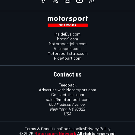
InsideEvs.com
Motor1.com
Motorsportjobs.com
Autosport.com
Motorsportstats.com
RideApart.com
Contact us
Feedback
Advertise with Motorsport.com
Contact the team
sales@motorsport.com
650 Madison Avenue,
New York, NY 10022
USA
Terms & Conditions
Cookie policy
Privacy Policy
© 2026
Motorsport Network
All rights reserved.