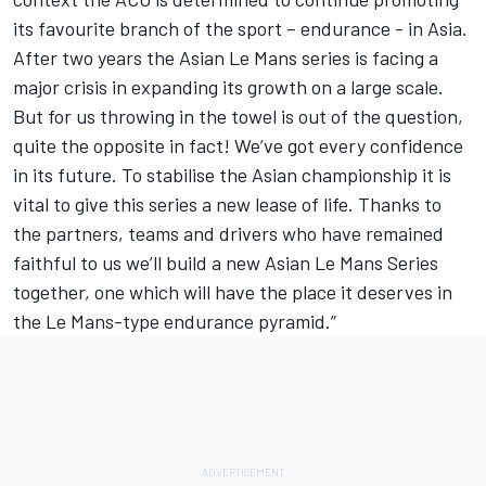
its favourite branch of the sport – endurance - in Asia.
After two years the Asian Le Mans series is facing a
major crisis in expanding its growth on a large scale.
But for us throwing in the towel is out of the question,
quite the opposite in fact! We’ve got every confidence
in its future. To stabilise the Asian championship it is
vital to give this series a new lease of life. Thanks to
the partners, teams and drivers who have remained
faithful to us we’ll build a new Asian Le Mans Series
together, one which will have the place it deserves in
the Le Mans-type endurance pyramid.”