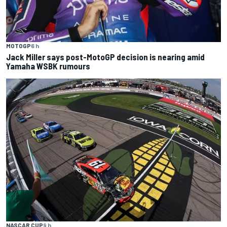
MOTOGP
6 h
Jack Miller says post-MotoGP decision is nearing amid
Yamaha WSBK rumours
NASCAR CUP
9 h