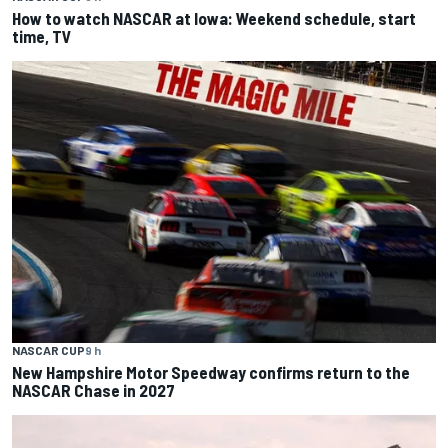
How to watch NASCAR at Iowa: Weekend schedule, start
time, TV
NASCAR CUP
9 h
New Hampshire Motor Speedway confirms return to the
NASCAR Chase in 2027