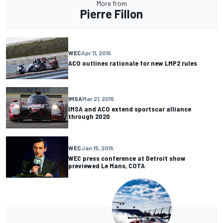
More from
Pierre Fillon
WEC
Apr 11, 2015
ACO outlines rationale for new LMP2 rules
IMSA
Mar 21, 2015
IMSA and ACO extend sportscar alliance
through 2020
WEC
Jan 15, 2015
WEC press conference at Detroit show
previewed Le Mans, COTA