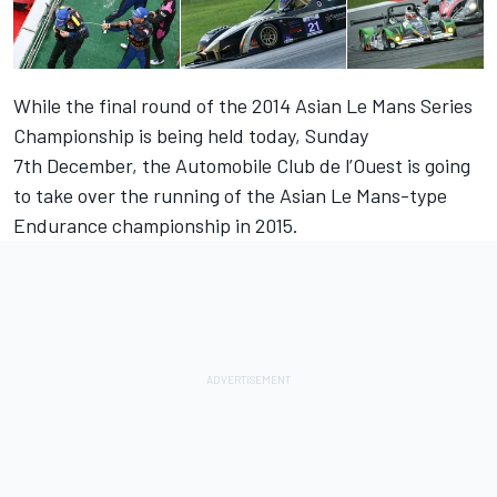
While the final round of the 2014 Asian Le Mans Series
Championship is being held today, Sunday
7th December, the Automobile Club de l’Ouest is going
to take over the running of the Asian Le Mans-type
Endurance championship in 2015.