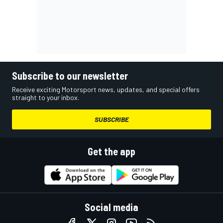
Subscribe to our newsletter
Receive exciting Motorsport news, updates, and special offers
straight to your inbox.
SUBSCRIBE
Get the app
Social media