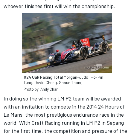
whoever finishes first will win the championship.
#24 Oak Racing Total Morgan-Judd: Ho-Pin
Tung, David Cheng, Shaun Thong
Photo by: Andy Chan
In doing so the winning LM P2 team will be awarded
with an invitation to compete in the 2014 24 Hours of
Le Mans, the most prestigious endurance race in the
world. With Craft Racing running in LM P2 in Sepang
for the first time, the competition and pressure of the