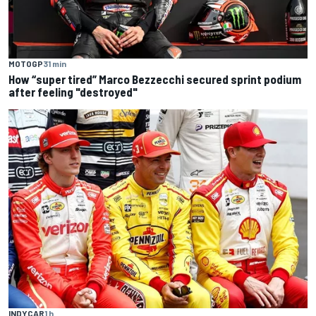
MOTOGP
31 min
How “super tired” Marco Bezzecchi secured sprint podium
after feeling "destroyed"
INDYCAR
1 h