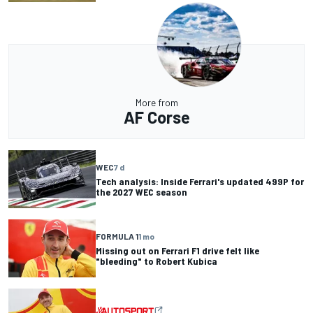
More from
AF Corse
WEC
7 d
Tech analysis: Inside Ferrari's updated 499P for
the 2027 WEC season
FORMULA 1
1 mo
Missing out on Ferrari F1 drive felt like
"bleeding" to Robert Kubica