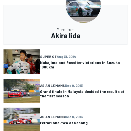
More from
Akira Iida
SUPER GT
Aug 31, 2014
Nakajima and Rossiter victorious in Suzuka
1000km
ASIAN LE MANS
Dec 9, 2013
Grand finale in Malaysia decided the results of
the first season
ASIAN LE MANS
Dec 8, 2013
Ferrari one-two at Sepang