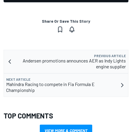
Share Or Save This Story
PREVIOUS ARTICLE
Andersen promotions announces AER as Indy Lights
engine supplier
NEXT ARTICLE
Mahindra Racing to compete in Fia Formula E
Championship
TOP COMMENTS
VIEW MORE & COMMENT