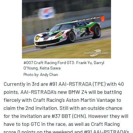
#007 Craft Racing Ford GT3: Frank Yu, Darryl
O'Young, Keita Sawa
Photo by: Andy Chan
Currently in 3rd are #91 AAI-RSTRADA (TPE) with 40
points. AAI-RSTRADA’s new BMW Z4 will be battling
fiercely with Craft Racing’s Aston Martin Vantage to
claim the 2nd invitation. Still with an outside chance
for the invitation are #37 BBT (CHN). However they will
have to top GTC in the race, as well as Craft Racing
score 0 points on the weekend and #91 AAI-RSTRADA’s