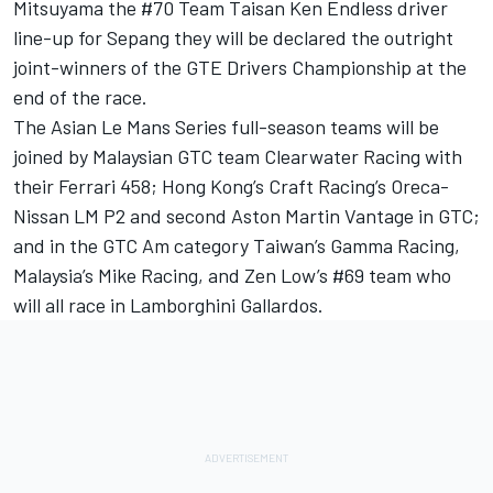
Mitsuyama the #70 Team Taisan Ken Endless driver
line-up for Sepang they will be declared the outright
joint-winners of the GTE Drivers Championship at the
end of the race.
The Asian Le Mans Series full-season teams will be
joined by Malaysian GTC team Clearwater Racing with
their Ferrari 458; Hong Kong’s Craft Racing’s Oreca-
Nissan LM P2 and second Aston Martin Vantage in GTC;
and in the GTC Am category Taiwan’s Gamma Racing,
Malaysia’s Mike Racing, and Zen Low’s #69 team who
will all race in Lamborghini Gallardos.