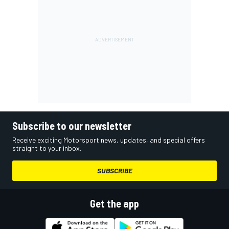
Subscribe to our newsletter
Receive exciting Motorsport news, updates, and special offers
straight to your inbox.
SUBSCRIBE
Get the app