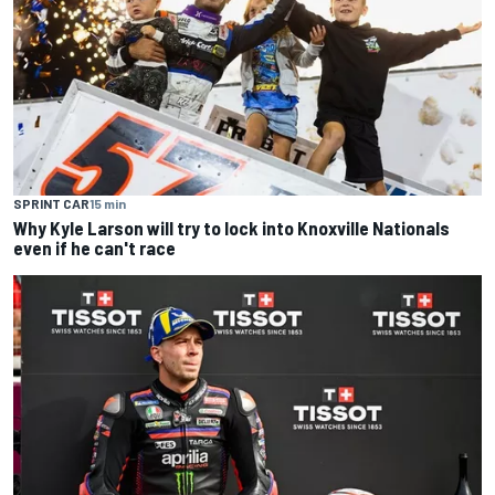
SPRINT CAR
15 min
Why Kyle Larson will try to lock into Knoxville Nationals
even if he can't race