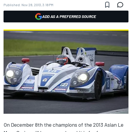
Published:
Nov 28, 2013, 3:18 PM
ADD AS A PREFERRED SOURCE
On December 8th the champions of the 2013 Asian Le