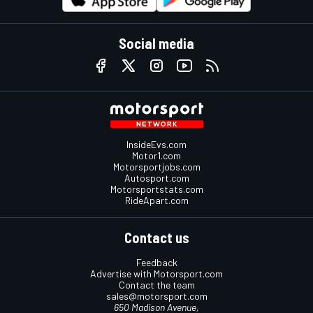
Social media
InsideEvs.com
Motor1.com
Motorsportjobs.com
Autosport.com
Motorsportstats.com
RideApart.com
Contact us
Feedback
Advertise with Motorsport.com
Contact the team
sales@motorsport.com
650 Madison Avenue,