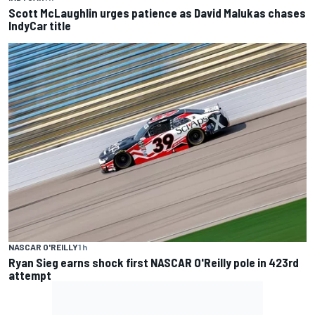
Scott McLaughlin urges patience as David Malukas chases
IndyCar title
NASCAR O'REILLY
1 h
Ryan Sieg earns shock first NASCAR O'Reilly pole in 423rd
attempt