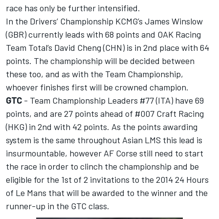
race has only be further intensified.
In the Drivers’ Championship KCMG’s James Winslow
(GBR) currently leads with 68 points and OAK Racing
Team Total’s David Cheng (CHN) is in 2nd place with 64
points. The championship will be decided between
these too, and as with the Team Championship,
whoever finishes first will be crowned champion.
GTC
- Team Championship Leaders #77 (ITA) have 69
points, and are 27 points ahead of #007 Craft Racing
(HKG) in 2nd with 42 points. As the points awarding
system is the same throughout Asian LMS this lead is
insurmountable, however AF Corse still need to start
the race in order to clinch the championship and be
eligible for the 1st of 2 invitations to the 2014 24 Hours
of Le Mans that will be awarded to the winner and the
runner-up in the GTC class.