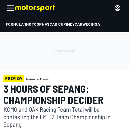
FORMULA 1
MOTOGP
NASCAR CUP
INDYCAR
WEC
IMSA
PREVIEW
Asian Le Mans
3 HOURS OF SEPANG:
CHAMPIONSHIP DECIDER
KCMG and OAK Racing Team Total will be
contesting the LM P2 Team Championship in
Sepang