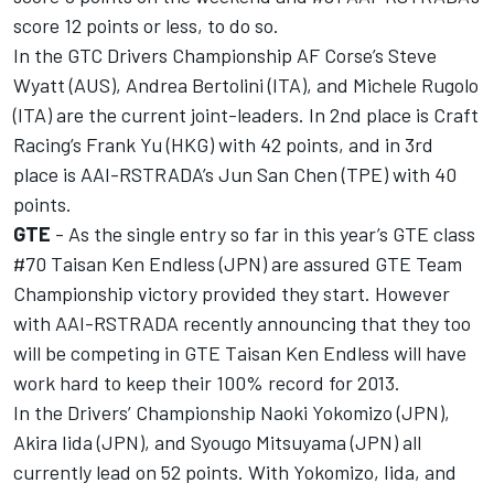
score 12 points or less, to do so.
In the GTC Drivers Championship AF Corse’s Steve
Wyatt (AUS), Andrea Bertolini (ITA), and Michele Rugolo
(ITA) are the current joint-leaders. In 2nd place is Craft
Racing’s Frank Yu (HKG) with 42 points, and in 3rd
place is AAI-RSTRADA’s Jun San Chen (TPE) with 40
points.
GTE
- As the single entry so far in this year’s GTE class
#70 Taisan Ken Endless (JPN) are assured GTE Team
Championship victory provided they start. However
with AAI-RSTRADA recently announcing that they too
will be competing in GTE Taisan Ken Endless will have
work hard to keep their 100% record for 2013.
In the Drivers’ Championship Naoki Yokomizo (JPN),
Akira Iida (JPN), and Syougo Mitsuyama (JPN) all
currently lead on 52 points. With Yokomizo, Iida, and