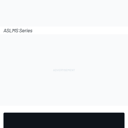
ASLMS Series