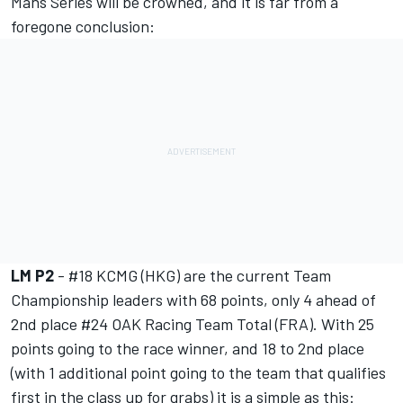
Mans Series will be crowned, and it is far from a
foregone conclusion:
LM P2
- #18 KCMG (HKG) are the current Team
Championship leaders with 68 points, only 4 ahead of
2nd place #24 OAK Racing Team Total (FRA). With 25
points going to the race winner, and 18 to 2nd place
(with 1 additional point going to the team that qualifies
first in the class up for grabs) it is a simple as this: