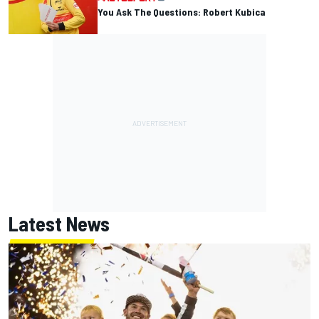
You Ask The Questions: Robert Kubica
Latest News