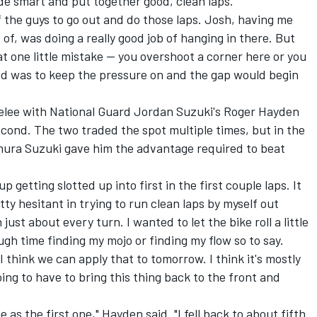
de smart and put together good, clean laps.
f the guys to go out and do those laps. Josh, having me
 of, was doing a really good job of hanging in there. But
at one little mistake -- you overshoot a corner here or you
ded was to keep the pressure on and the gap would begin
melee with National Guard Jordan Suzuki's Roger Hayden
second. The two traded the spot multiple times, but in the
mura Suzuki gave him the advantage required to beat
p getting slotted up into first in the first couple laps. It
tty hesitant in trying to run clean laps by myself out
just about every turn. I wanted to let the bike roll a little
ugh time finding my mojo or finding my flow so to say.
I think we can apply that to tomorrow. I think it's mostly
ing to have to bring this thing back to the front and
as the first one," Hayden said. "I fell back to about fifth