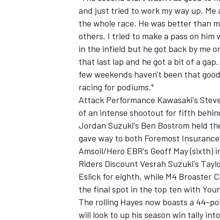
and just tried to work my way up. Me
the whole race. He was better than m
others. I tried to make a pass on him wi
in the infield but he got back by me 
that last lap and he got a bit of a gap
OPEN WHEEL
few weekends haven't been that good.
racing for podiums."
Attack Performance Kawasaki's Steve R
of an intense shootout for fifth behin
Jordan Suzuki's Ben Bostrom held the 
gave way to both Foremost Insurance
Amsoil/Hero EBR's Geoff May (sixth) i
Riders Discount Vesrah Suzuki's Ta
Eslick for eighth, while M4 Broaster C
the final spot in the top ten with Yo
The rolling Hayes now boasts a 44-p
will look to up his season win tally in