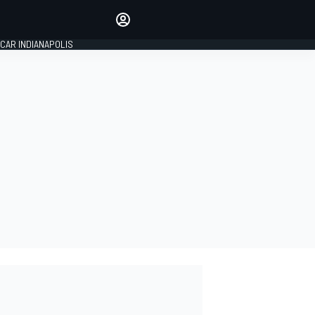
Make your voice heard with
article commenting.
CAR INDIANAPOLIS
SIGN IN
EDITION
GLOBAL