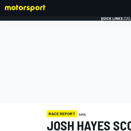
QUICK LINKS:
DAI
FORMULA 1
RACE REPORT
AMA
JOSH HAYES SC