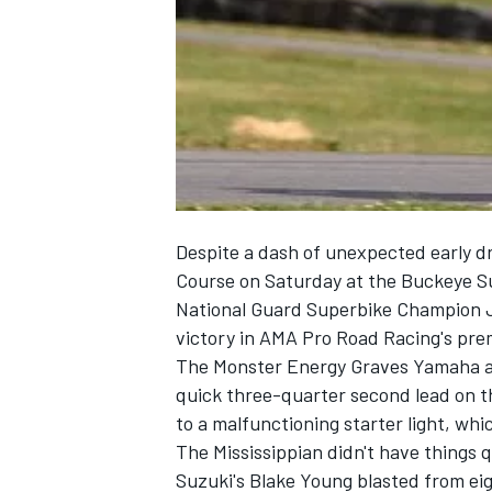
NASCAR CUP
Despite a dash of unexpected early d
Course on Saturday at the Buckeye 
National Guard Superbike Champion J
victory in AMA Pro Road Racing's prem
The Monster Energy Graves Yamaha ace
quick three-quarter second lead on t
to a malfunctioning starter light, whi
The Mississippian didn't have things 
INDYCAR
WEC
Suzuki's Blake Young blasted from eigh