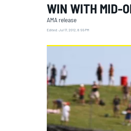
WIN WITH MID-O
AMA release
Edited:
Jul 17, 2012, 8:55 PM
MOTOGP