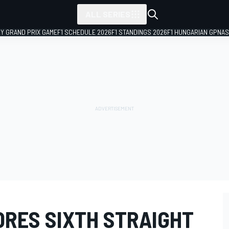
ALL SERIES
LY GRAND PRIX GAME
F1 SCHEDULE 2026
F1 STANDINGS 2026
F1 HUNGARIAN GP
NAS
ORES SIXTH STRAIGHT