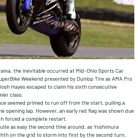
rama, the inevitable occurred at Mid-Ohio Sports Car
SuperBike Weekend presented by Dunlop Tire as AMA Pro
osh Hayes escaped to claim his sixth consecutive
ier class.
 seemed primed to run off from the start, pulling a
he opening lap. However, an early red flag was shown due
ch forced a complete restart.
quite as easy the second time around, as Yoshimura
th on the grid to storm into first by the second turn.