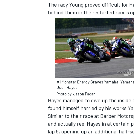
The racy Young proved difficult for H
behind them in the restarted race's o
#1 Monster Energy Graves Yamaha, Yamaha
Josh Hayes
Photo by: Jason Fagan
IMSA
DTM
Hayes managed to dive up the inside o
found himself harried by his works 
Similar to their race at Barber Motors
and actually reel Hayes in at certain
lap 9, opening up an additional half-s