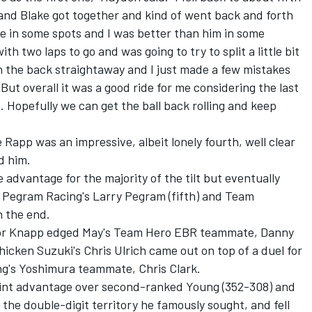
 and Blake got together and kind of went back and forth
e in some spots and I was better than him in some
th two laps to go and was going to try to split a little bit
on the back straightaway and I just made a few mistakes
. But overall it was a good ride for me considering the last
 Hopefully we can get the ball back rolling and keep
app was an impressive, albeit lonely fourth, well clear
d him.
advantage for the majority of the tilt but eventually
 Pegram Racing's Larry Pegram (fifth) and Team
n the end.
ylor Knapp edged May's Team Hero EBR teammate, Danny
hicken Suzuki's Chris Ulrich came out on top of a duel for
ung's Yoshimura teammate, Chris Clark.
oint advantage over second-ranked Young (352-308) and
to the double-digit territory he famously sought, and fell