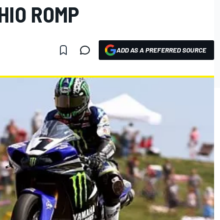
HIO ROMP
ADD AS A PREFERRED SOURCE