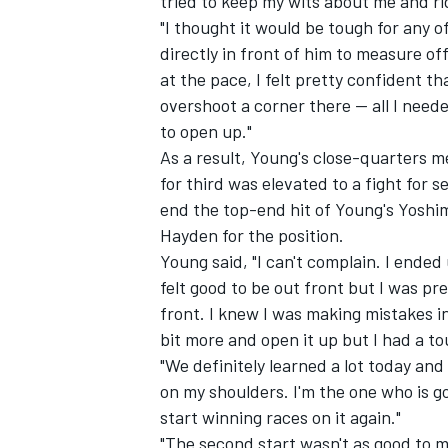
tried to keep my wits about me and ri
"I thought it would be tough for any o
directly in front of him to measure off
at the pace, I felt pretty confident th
overshoot a corner there -- all I nee
to open up."
As a result, Young's close-quarters 
for third was elevated to a fight for 
end the top-end hit of Young's Yoshi
Hayden for the position.
Young said, "I can't complain. I ended u
felt good to be out front but I was pre
front. I knew I was making mistakes in 
bit more and open it up but I had a to
"We definitely learned a lot today and 
on my shoulders. I'm the one who is go
start winning races on it again."
"The second start wasn't as good to me 