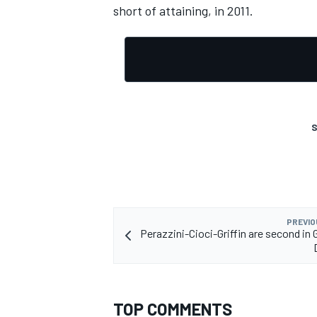
short of attaining, in 2011.
S
PREVIO
Perazzini-Cioci-Griffin are second in
TOP COMMENTS