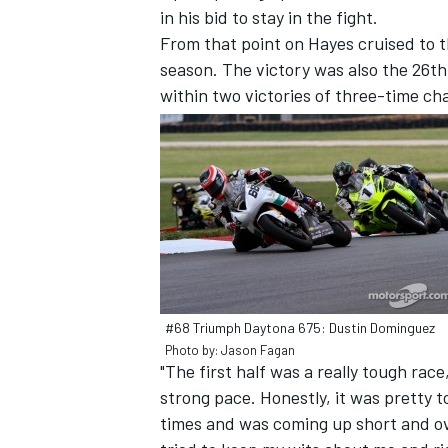
in his bid to stay in the fight.
From that point on Hayes cruised to t
season. The victory was also the 26t
within two victories of three-time cha
#68 Triumph Daytona 675: Dustin Dominguez
Photo by: Jason Fagan
"The first half was a really tough race
strong pace. Honestly, it was pretty t
times and was coming up short and over