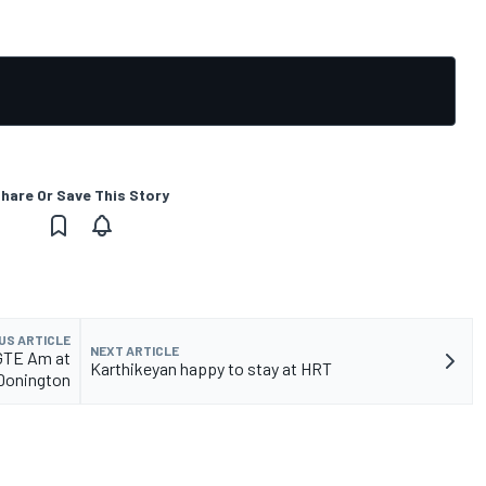
hare Or Save This Story
US ARTICLE
NEXT ARTICLE
 GTE Am at
Karthikeyan happy to stay at HRT
Donington