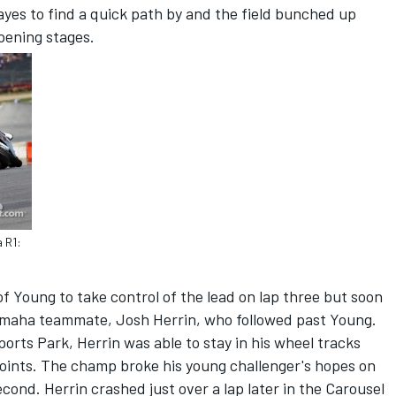
ayes to find a quick path by and the field bunched up
pening stages.
 R1:
f Young to take control of the lead on lap three but soon
Yamaha teammate, Josh Herrin, who followed past Young.
ports Park, Herrin was able to stay in his wheel tracks
 points. The champ broke his young challenger's hopes on
econd. Herrin crashed just over a lap later in the Carousel