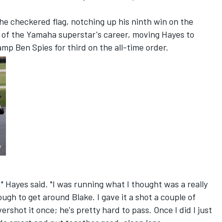
he checkered flag, notching up his ninth win on the
h of the Yamaha superstar's career, moving Hayes to
mp Ben Spies for third on the all-time order.
," Hayes said. "I was running what I thought was a really
ough to get around Blake. I gave it a shot a couple of
shot it once; he's pretty hard to pass. Once I did I just