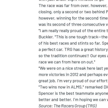
The race was far from over, however,
closing, only a second or two behind 
however, winning for the second time 
was its second of three consecutive 
"I am really really proud of the ent
Buckler. "This is one tough track--th
of his best races and stints so far. 
a perfect car. TRG has a great history
so the tradition continues!! Our eyes
race we can from here on out."
"We were on a nice streak here last yea
more victories in 2012 and perhaps ev
great job. I'm very proud of our effort
"Two wins now in ALMS," remarked DiGu
Spencer is the best teammate anyone co
better and better. I'm hoping we can 
Source: The Racers Group (TRG)