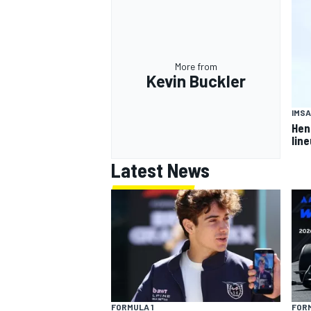
More from
Kevin Buckler
IMSA
Hen
lin
Latest News
FORMULA 1
FORM