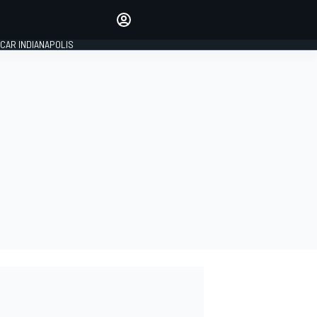
Make your voice heard with
article commenting.
CAR INDIANAPOLIS
SIGN IN
EDITION
GLOBAL