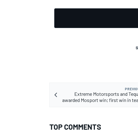
S
PREVIO
Extreme Motorsports and Tequ
awarded Mosport win; first win in te
TOP COMMENTS