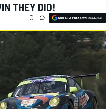
IN THEY DID!
ADD AS A PREFERRED SOURCE