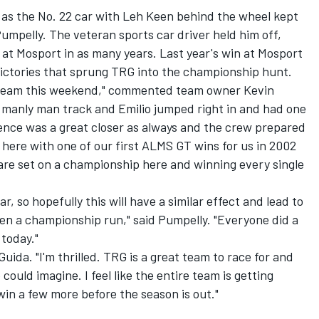
 as the No. 22 car with Leh Keen behind the wheel kept
Pumpelly. The veteran sports car driver held him off,
at Mosport in as many years. Last year's win at Mosport
victories that sprung TRG into the championship hunt.
ire team this weekend," commented team owner Kevin
e manly man track and Emilio jumped right in and had one
Spence was a great closer as always and the crew prepared
 here with one of our first ALMS GT wins for us in 2002
 are set on a championship here and winning every single
r, so hopefully this will have a similar effect and lead to
en a championship run," said Pumpelly. "Everyone did a
 today."
ida. "I'm thrilled. TRG is a great team to race for and
uld imagine. I feel like the entire team is getting
win a few more before the season is out."