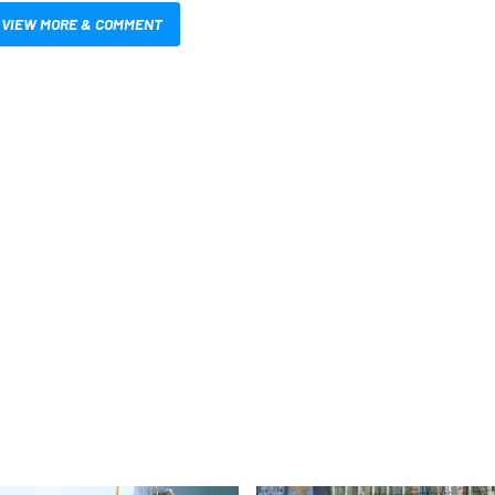
VIEW MORE & COMMENT