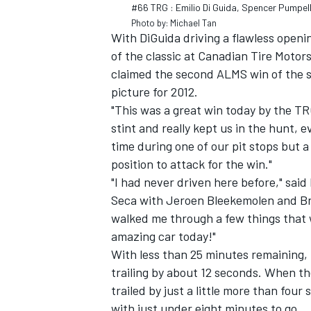
#66 TRG : Emilio Di Guida, Spencer Pumpel
Photo by: Michael Tan
With DiGuida driving a flawless openi
of the classic at Canadian Tire Motor
claimed the second ALMS win of the 
picture for 2012.
"This was a great win today by the TRG
stint and really kept us in the hunt, ev
time during one of our pit stops but a
position to attack for the win."
"I had never driven here before," said
Seca with Jeroen Bleekemolen and Br
walked me through a few things that w
IMSA
DTM
amazing car today!"
With less than 25 minutes remaining,
trailing by about 12 seconds. When t
trailed by just a little more than fou
with just under eight minutes to go.