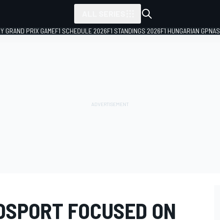
ALL SERIES
LY GRAND PRIX GAME
F1 SCHEDULE 2026
F1 STANDINGS 2026
F1 HUNGARIAN GP
NAS
OSPORT FOCUSED ON