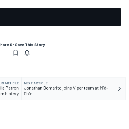
hare Or Save This Story
US ARTICLE
NEXT ARTICLE
ila Patron
Jonathan Bomarito joins Viper team at Mid-
am history
Ohio