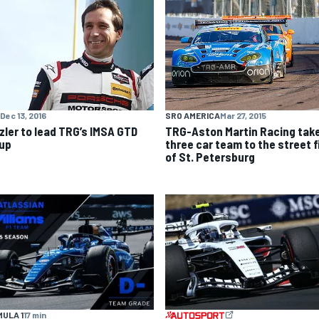
SRO AMERICA
Mar 27, 2015
Dec 13, 2016
TRG-Aston Martin Racing tak
zler to lead TRG’s IMSA GTD
three car team to the street f
eup
of St. Petersburg
ULA 1
17 min