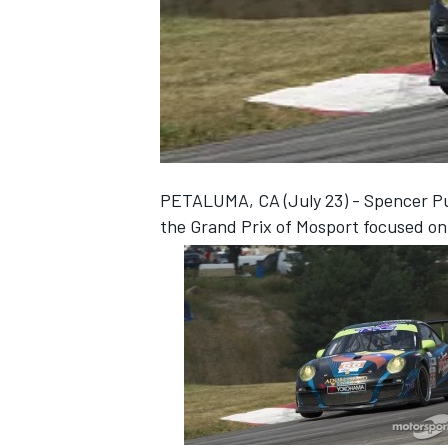
NASCAR CUP
PETALUMA, CA (July 23) - Spencer Pum
the Grand Prix of Mosport focused on 
INDYCAR
WEC