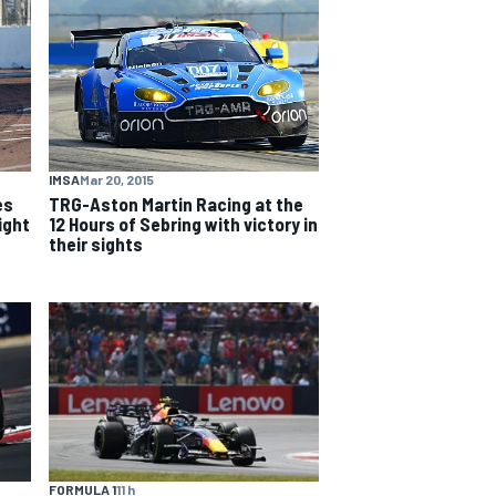
IMSA
Mar 20, 2015
es
TRG-Aston Martin Racing at the
ight
12 Hours of Sebring with victory in
their sights
FORMULA 1
11 h