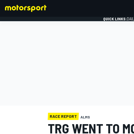
QUICK LINKS:
DAI
FORMULA 1
RACE REPORT
ALMS
TRG WENT TO M