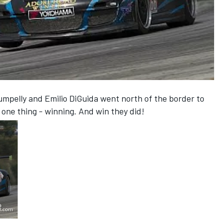
pelly and Emilio DiGuida went north of the border to
one thing - winning. And win they did!