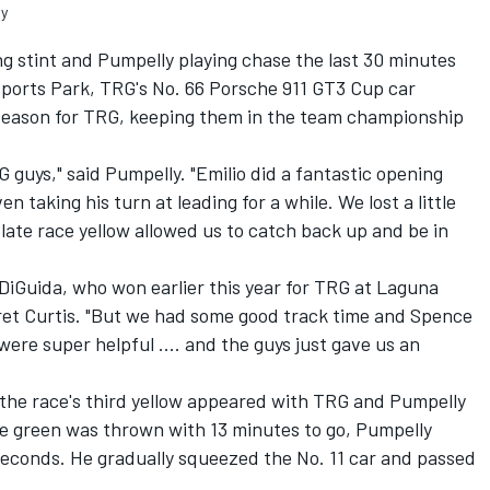
ly
ng stint and Pumpelly playing chase the last 30 minutes
sports Park, TRG's No. 66 Porsche 911 GT3 Cup car
season for TRG, keeping them in the team championship
 guys," said Pumpelly. "Emilio did a fantastic opening
en taking his turn at leading for a while. We lost a little
 late race yellow allowed us to catch back up and be in
 DiGuida, who won earlier this year for TRG at Laguna
et Curtis. "But we had some good track time and Spence
ere super helpful .... and the guys just gave us an
 the race's third yellow appeared with TRG and Pumpelly
he green was thrown with 13 minutes to go, Pumpelly
r seconds. He gradually squeezed the No. 11 car and passed