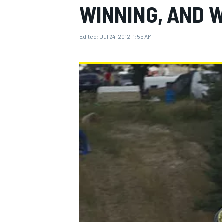
WINNING, AND W
Edited:
Jul 24, 2012, 1:55 AM
MOTOGP