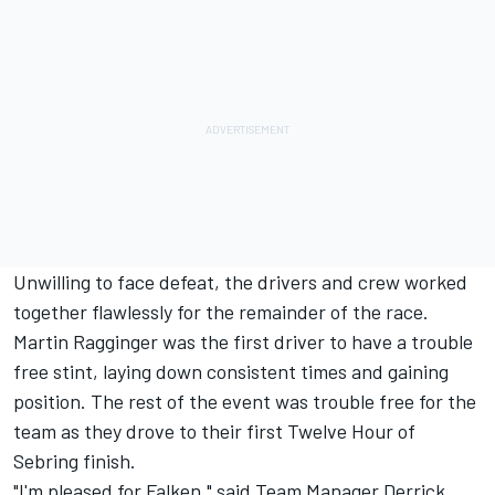
Unwilling to face defeat, the drivers and crew worked
together flawlessly for the remainder of the race.
Martin Ragginger was the first driver to have a trouble
free stint, laying down consistent times and gaining
position. The rest of the event was trouble free for the
team as they drove to their first Twelve Hour of
Sebring finish.
"I'm pleased for Falken," said Team Manager Derrick