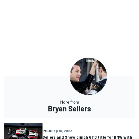
More from
Bryan Sellers
IMSA
Sep 18, 2023
Sellers and Snow clinch GTD title for BMW with