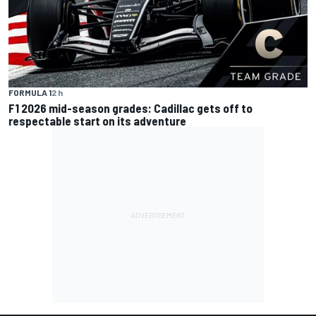
FORMULA 1
2 h
F1 2026 mid-season grades: Cadillac gets off to
respectable start on its adventure