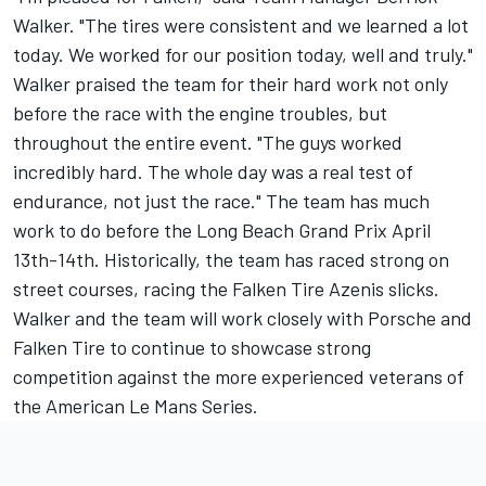
Walker. "The tires were consistent and we learned a lot
today. We worked for our position today, well and truly."
Walker praised the team for their hard work not only
before the race with the engine troubles, but
throughout the entire event. "The guys worked
incredibly hard. The whole day was a real test of
endurance, not just the race." The team has much
work to do before the Long Beach Grand Prix April
13th-14th. Historically, the team has raced strong on
street courses, racing the Falken Tire Azenis slicks.
Walker and the team will work closely with Porsche and
Falken Tire to continue to showcase strong
competition against the more experienced veterans of
the American Le Mans Series.