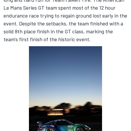
Le Mans Series GT team spent most of the 12 hour
endurance race trying to regain ground lost early in the
event. Despite the setbacks, the team finished with a
solid 8th place finish in the GT class, marking the
team's first finish of the historic event.