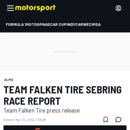
FORMULA 1
MOTOGP
NASCAR CUP
INDYCAR
WEC
IMSA
ALMS
TEAM FALKEN TIRE SEBRING
RACE REPORT
Team Falken Tire press release
Edited:
Mar 23, 2012, 1:38 AM