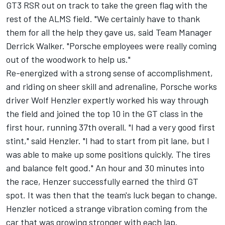
GT3 RSR out on track to take the green flag with the
rest of the ALMS field. "We certainly have to thank
them for all the help they gave us, said Team Manager
Derrick Walker. "Porsche employees were really coming
out of the woodwork to help us."
Re-energized with a strong sense of accomplishment,
and riding on sheer skill and adrenaline, Porsche works
driver Wolf Henzler expertly worked his way through
the field and joined the top 10 in the GT class in the
first hour, running 37th overall. "I had a very good first
stint," said Henzler. "I had to start from pit lane, but I
was able to make up some positions quickly. The tires
and balance felt good." An hour and 30 minutes into
the race, Henzer successfully earned the third GT
spot. It was then that the team's luck began to change.
Henzler noticed a strange vibration coming from the
car that was growing stronger with each lap.