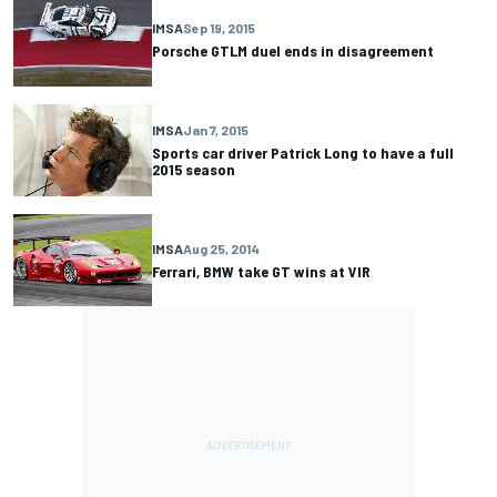
IMSA
Sep 19, 2015
Porsche GTLM duel ends in disagreement
IMSA
Jan 7, 2015
Sports car driver Patrick Long to have a full
2015 season
IMSA
Aug 25, 2014
Ferrari, BMW take GT wins at VIR