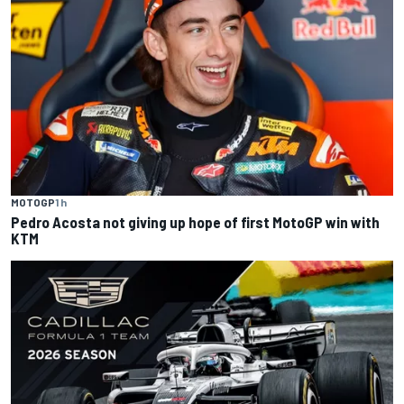
MOTOGP
1 h
Pedro Acosta not giving up hope of first MotoGP win with
KTM