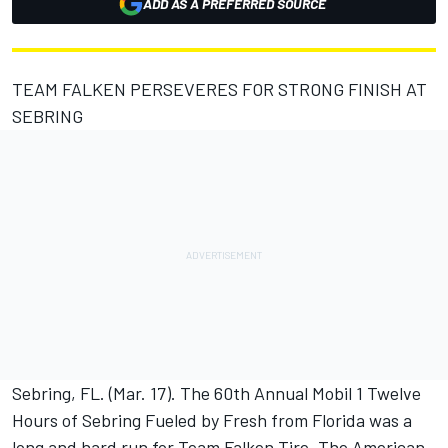
ADD AS A PREFERRED SOURCE
TEAM FALKEN PERSEVERES FOR STRONG FINISH AT
SEBRING
Sebring, FL. (Mar. 17). The 60th Annual Mobil 1 Twelve
Hours of Sebring Fueled by Fresh from Florida was a
long and hard run for Team Falken Tire. The American