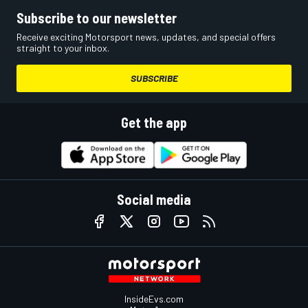
Subscribe to our newsletter
Receive exciting Motorsport news, updates, and special offers
straight to your inbox.
SUBSCRIBE
Get the app
Social media
InsideEvs.com