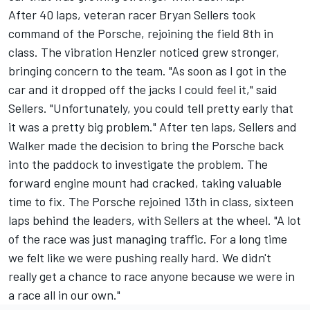
After 40 laps, veteran racer Bryan Sellers took
command of the Porsche, rejoining the field 8th in
class. The vibration Henzler noticed grew stronger,
bringing concern to the team. "As soon as I got in the
car and it dropped off the jacks I could feel it," said
Sellers. "Unfortunately, you could tell pretty early that
it was a pretty big problem." After ten laps, Sellers and
Walker made the decision to bring the Porsche back
into the paddock to investigate the problem. The
forward engine mount had cracked, taking valuable
time to fix. The Porsche rejoined 13th in class, sixteen
laps behind the leaders, with Sellers at the wheel. "A lot
of the race was just managing traffic. For a long time
we felt like we were pushing really hard. We didn't
really get a chance to race anyone because we were in
a race all in our own."