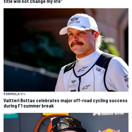
title will not change my life”
FORMULA 1
1 h
Valtteri Bottas celebrates major off-road cycling success
during F1 summer break