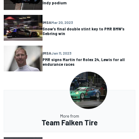
Indy podium
IMSA
Mar 20, 2023
Snow’s final double stint key to PMR BMW’s
Sebring win
IMSA
Jan 11, 2023
PMR signs Martin for Rolex 24, Lewis for all
endurance races
More from
Team Falken Tire