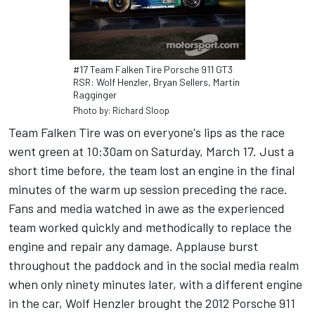
#17 Team Falken Tire Porsche 911 GT3
RSR: Wolf Henzler, Bryan Sellers, Martin
Ragginger
Photo by: Richard Sloop
Team Falken Tire was on everyone's lips as the race
went green at 10:30am on Saturday, March 17. Just a
short time before, the team lost an engine in the final
minutes of the warm up session preceding the race.
Fans and media watched in awe as the experienced
team worked quickly and methodically to replace the
engine and repair any damage. Applause burst
throughout the paddock and in the social media realm
when only ninety minutes later, with a different engine
in the car, Wolf Henzler brought the 2012 Porsche 911