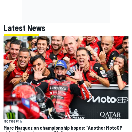
Latest News
MOTOGP
1 h
Marc Marquez on championship hopes: “Another MotoGP