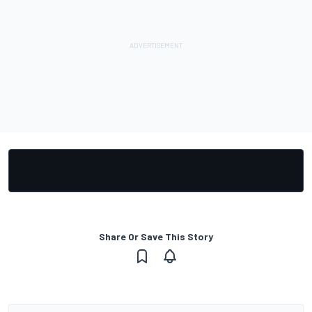
Share Or Save This Story