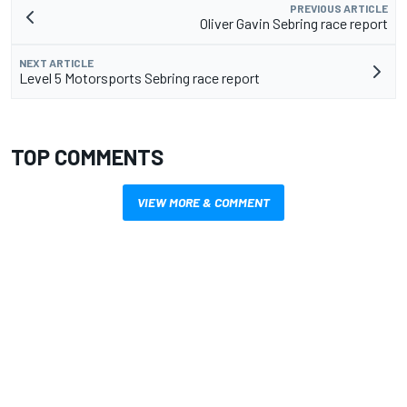
PREVIOUS ARTICLE
Oliver Gavin Sebring race report
NEXT ARTICLE
Level 5 Motorsports Sebring race report
TOP COMMENTS
VIEW MORE & COMMENT