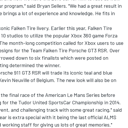
ur program," said Bryan Sellers. "We had a great result in
brings a lot of experience and knowledge. He fits in
nic Falken Tire livery. Earlier this year, Falken Tire
 10 studios to utilize the popular Xbox 360 game Forza
 The month-long competition called for Xbox users to use
designs for the Team Falken Tire Porsche GT3 RSR. Over
rowed down to six finalists which were posted on
ting determined the winner.
rsche 911 GT3 RSR will trade its iconic teal and blue
Kevin Neuville of Belgium. The new look will also be on
 the final race of the American Le Mans Series before
for the Tudor United SportsCar Championship in 2014.
vent, and challenging track with some great racing," said
r is extra special with it being the last official ALMS
working staff for giving us lots of great memories."