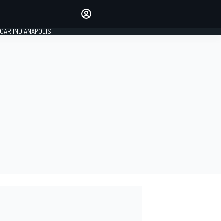
Make your voice heard with
article commenting.
CAR INDIANAPOLIS
SIGN IN
EDITION
GLOBAL