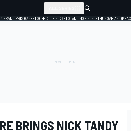
ALL SERIES
LY GRAND PRIX GAME
F1 SCHEDULE 2026
F1 STANDINGS 2026
F1 HUNGARIAN GP
NAS
RE BRINGS NICK TANDY