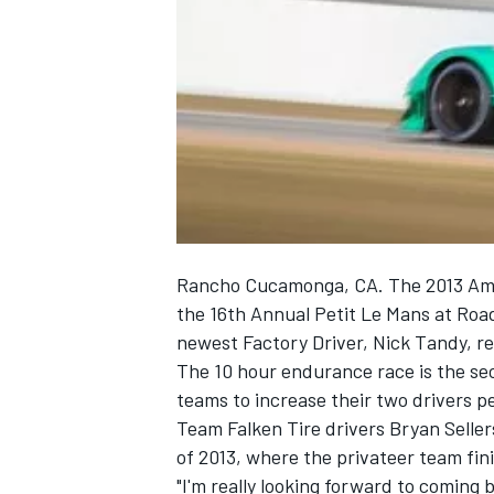
NASCAR CUP
Rancho Cucamonga, CA. The 2013 Ameri
the 16th Annual Petit Le Mans at Road
newest Factory Driver, Nick Tandy, r
The 10 hour endurance race is the sec
teams to increase their two drivers p
Team Falken Tire drivers Bryan Seller
of 2013, where the privateer team fin
INDYCAR
WEC
"I'm really looking forward to coming