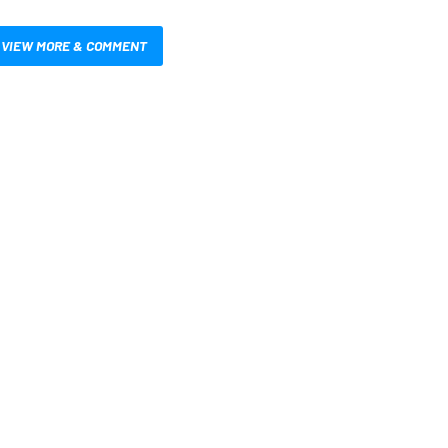
VIEW MORE & COMMENT