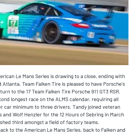
can Le Mans Series is drawing to a close, ending with
 Atlanta. Team Falken Tire is pleased to have Porsche's
eturn to the 17 Team Falken Tire Porsche 911 GT3 RSR.
ond longest race on the ALMS calendar, requiring all
er car minimum to three drivers. Tandy joined veteran
s and Wolf Henzler for the 12 Hours of Sebring in March
ished third amongst a field of factory teams.
 back to the American Le Mans Series, back to Falken and