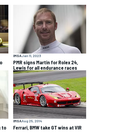
IMSA
Jan 11, 2023
to
PMR signs Martin for Rolex 24,
Lewis for all endurance races
IMSA
Aug 25, 2014
 to
Ferrari, BMW take GT wins at VIR