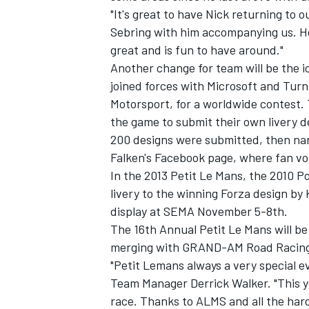
"It's great to have Nick returning to o
Sebring with him accompanying us. He 
great and is fun to have around."
Another change for team will be the ico
joined forces with Microsoft and Turn
Motorsport, for a worldwide contest.
the game to submit their own livery 
200 designs were submitted, then nar
Falken's Facebook page, where fan vo
In the 2013 Petit Le Mans, the 2010 Po
livery to the winning Forza design by 
display at SEMA November 5-8th.
The 16th Annual Petit Le Mans will be
merging with GRAND-AM Road Racing 
"Petit Lemans always a very special e
Team Manager Derrick Walker. "This yea
race. Thanks to ALMS and all the hard 