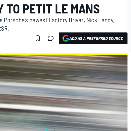
 TO PETIT LE MANS
ve Porsche's newest Factory Driver, Nick Tandy,
RSR.
ADD AS A PREFERRED SOURCE