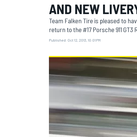
AND NEW LIVERY
Team Falken Tire is pleased to ha
return to the #17 Porsche 911 GT3 
Published:
Oct 12, 2013, 10:01 PM
MOTOGP