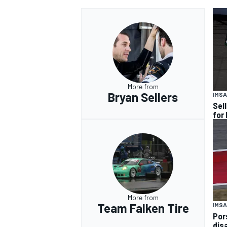
More from
Bryan Sellers
IMSA
Sel
for
More from
Team Falken Tire
IMSA
Por
dis