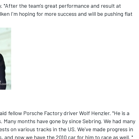
y. "After the team's great performance and result at
ken I'm hoping for more success and will be pushing flat
said fellow Porsche Factory driver Wolf Henzler. "He is a
o us. Many months have gone by since Sebring. We had many
tests on various tracks in the US. We've made progress in
, and now we have the 2010 car for him to race as well. "