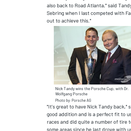
also back to Road Atlanta," said Tand
Sebring when I last competed with Fal
out to achieve this."
Nick Tandy wins the Porsche Cup, with Dr.
Wolfgang Porsche
IMSA
DTM
Photo by: Porsche AG
"It's great to have Nick Tandy back," 
good addition and is a perfect fit t
races and did quite a number of tire 
some areas since he last drove with us