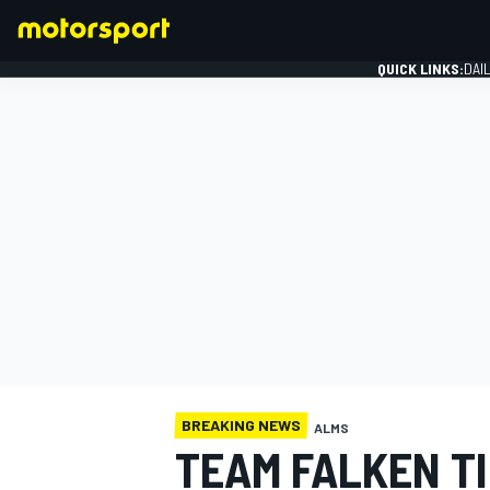
QUICK LINKS:
DAI
FORMULA 1
BREAKING NEWS
ALMS
TEAM FALKEN TI