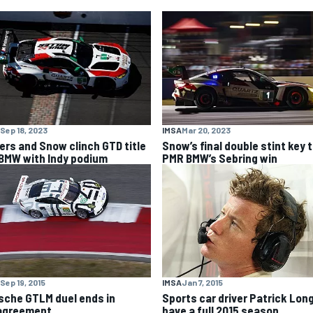
Sep 18, 2023
IMSA
Mar 20, 2023
lers and Snow clinch GTD title
Snow’s final double stint key 
 BMW with Indy podium
PMR BMW’s Sebring win
Sep 19, 2015
IMSA
Jan 7, 2015
sche GTLM duel ends in
Sports car driver Patrick Long
agreement
have a full 2015 season