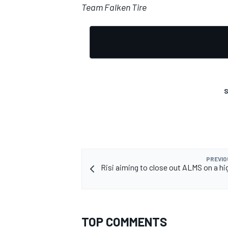
Team Falken Tire
S
PREVIO
Risi aiming to close out ALMS on a hig
TOP COMMENTS