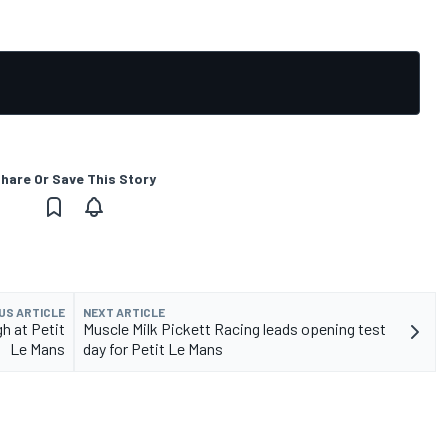
hare Or Save This Story
US ARTICLE
NEXT ARTICLE
h at Petit
Muscle Milk Pickett Racing leads opening test
Le Mans
day for Petit Le Mans