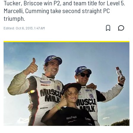
Tucker, Briscoe win P2, and team title for Level 5.
Marcelli, Cumming take second straight PC
triumph.
Edited:
Oct 6, 2013, 1:47 AM