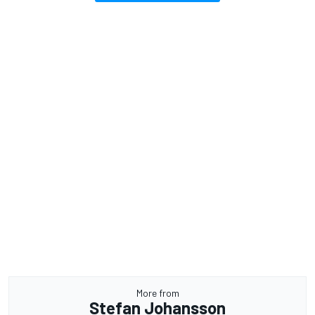
More from
Stefan Johansson