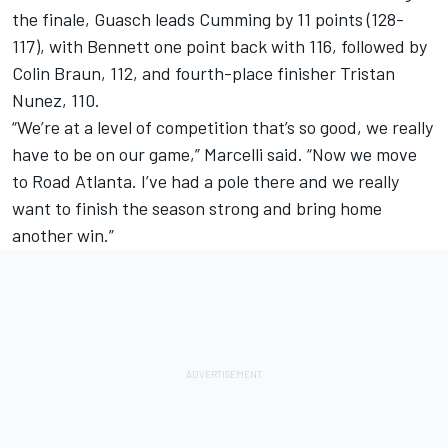
the finale, Guasch leads Cumming by 11 points (128-
117), with Bennett one point back with 116, followed by
Colin Braun, 112, and fourth-place finisher Tristan
Nunez, 110.
“We’re at a level of competition that’s so good, we really
have to be on our game,” Marcelli said. “Now we move
to Road Atlanta. I’ve had a pole there and we really
want to finish the season strong and bring home
another win.”