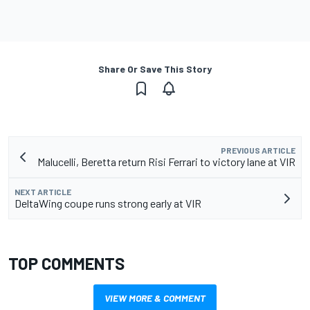
Share Or Save This Story
PREVIOUS ARTICLE
Malucelli, Beretta return Risi Ferrari to victory lane at VIR
NEXT ARTICLE
DeltaWing coupe runs strong early at VIR
TOP COMMENTS
VIEW MORE & COMMENT