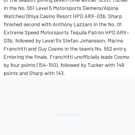
in the No. 551 Level 5 Motorsports Siemens/Alpina
Watches/Ohiya Casino Resort HPD ARX-03b. Sharp
finished second with Anthony Lazzaro in the No. 01
Extreme Speed Motorsports Tequila Patrón HPD ARX-
03b, followed by Level 5’s Stefan Johansson, Marino
Franchitti and Guy Cosmo in the team’s No. 552 entry.
Entering the finale, Franchitti unofficially leads Cosmo
by four points (154-150), followed by Tucker with 149
points and Sharp with 143.