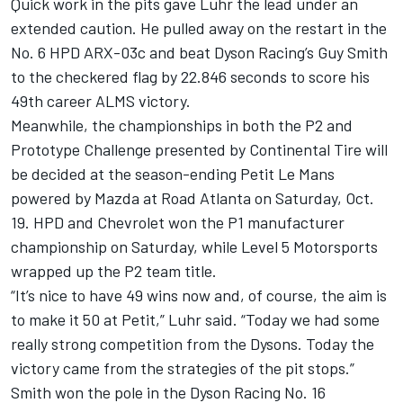
Quick work in the pits gave Luhr the lead under an
extended caution. He pulled away on the restart in the
No. 6 HPD ARX-03c and beat Dyson Racing’s Guy Smith
to the checkered flag by 22.846 seconds to score his
49th career ALMS victory.
Meanwhile, the championships in both the P2 and
Prototype Challenge presented by Continental Tire will
be decided at the season-ending Petit Le Mans
powered by Mazda at Road Atlanta on Saturday, Oct.
19. HPD and Chevrolet won the P1 manufacturer
championship on Saturday, while Level 5 Motorsports
wrapped up the P2 team title.
“It’s nice to have 49 wins now and, of course, the aim is
to make it 50 at Petit,” Luhr said. “Today we had some
really strong competition from the Dysons. Today the
victory came from the strategies of the pit stops.”
Smith won the pole in the Dyson Racing No. 16