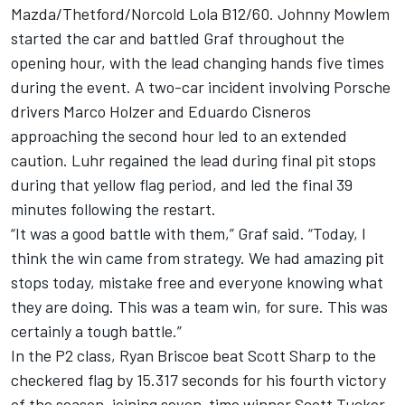
Mazda/Thetford/Norcold Lola B12/60. Johnny Mowlem
started the car and battled Graf throughout the
opening hour, with the lead changing hands five times
during the event. A two-car incident involving Porsche
drivers Marco Holzer and Eduardo Cisneros
approaching the second hour led to an extended
caution. Luhr regained the lead during final pit stops
during that yellow flag period, and led the final 39
minutes following the restart.
“It was a good battle with them,” Graf said. “Today, I
think the win came from strategy. We had amazing pit
stops today, mistake free and everyone knowing what
they are doing. This was a team win, for sure. This was
certainly a tough battle.”
In the P2 class, Ryan Briscoe beat Scott Sharp to the
checkered flag by 15.317 seconds for his fourth victory
of the season, joining seven-time winner Scott Tucker