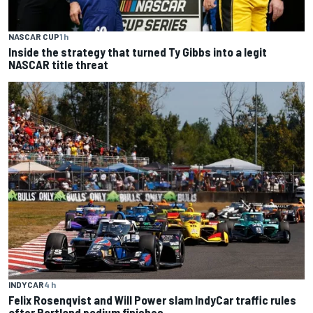
NASCAR CUP
1 h
Inside the strategy that turned Ty Gibbs into a legit
NASCAR title threat
INDYCAR
4 h
Felix Rosenqvist and Will Power slam IndyCar traffic rules
after Portland podium finishes