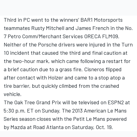
Third in PC went to the winners’ BAR1 Motorsports
teammates Rusty Mitchell and James French in the No.
7 Petro Comm/Merchant Services ORECA FLM09.
Neither of the Porsche drivers were injured in the Turn
10 incident that caused the third and final caution at
the two-hour mark, which came following a restart for
a brief caution due to a grass fire. Cisneros flipped
after contact with Holzer and came to a stop atop a
tire barrier, but quickly climbed from the crashed
vehicle.
The Oak Tree Grand Prix will be televised on ESPN2 at
5:30 p.m. ET on Sunday. The 2013 American Le Mans
Series season closes with the Petit Le Mans powered
by Mazda at Road Atlanta on Saturday, Oct. 19.