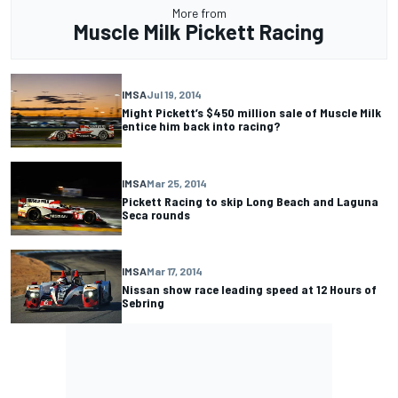
More from
Muscle Milk Pickett Racing
IMSA
Jul 19, 2014
Might Pickett’s $450 million sale of Muscle Milk
entice him back into racing?
IMSA
Mar 25, 2014
Pickett Racing to skip Long Beach and Laguna
Seca rounds
IMSA
Mar 17, 2014
Nissan show race leading speed at 12 Hours of
Sebring