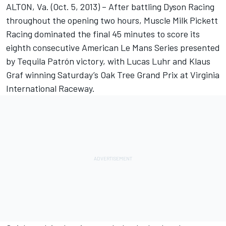
ALTON, Va. (Oct. 5, 2013) – After battling Dyson Racing
throughout the opening two hours, Muscle Milk Pickett
Racing dominated the final 45 minutes to score its
eighth consecutive American Le Mans Series presented
by Tequila Patrón victory, with Lucas Luhr and Klaus
Graf winning Saturday’s Oak Tree Grand Prix at Virginia
International Raceway.