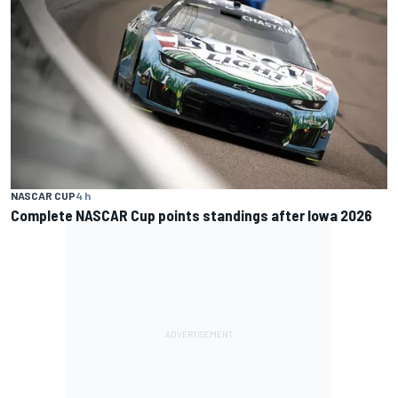
NASCAR CUP
4 h
Complete NASCAR Cup points standings after Iowa 2026