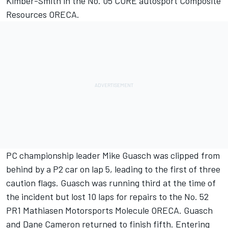
Kimber-Smith in the No. 05 CORE autosport Composite
Resources ORECA.
PC championship leader Mike Guasch was clipped from
behind by a P2 car on lap 5, leading to the first of three
caution flags. Guasch was running third at the time of
the incident but lost 10 laps for repairs to the No. 52
PR1 Mathiasen Motorsports Molecule ORECA. Guasch
and Dane Cameron returned to finish fifth. Entering