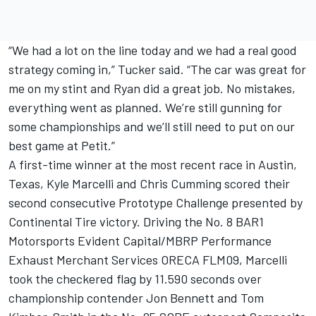
“We had a lot on the line today and we had a real good
strategy coming in,” Tucker said. “The car was great for
me on my stint and Ryan did a great job. No mistakes,
everything went as planned. We’re still gunning for
some championships and we’ll still need to put on our
best game at Petit.”
A first-time winner at the most recent race in Austin,
Texas, Kyle Marcelli and Chris Cumming scored their
second consecutive Prototype Challenge presented by
Continental Tire victory. Driving the No. 8 BAR1
Motorsports Evident Capital/MBRP Performance
Exhaust Merchant Services ORECA FLM09, Marcelli
took the checkered flag by 11.590 seconds over
championship contender Jon Bennett and Tom