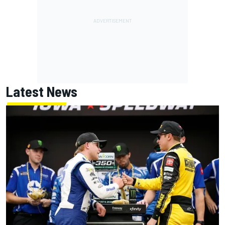
Latest News