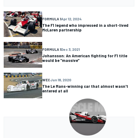
FORMULA 1
Apr 12, 2024
The F1 legend who impressed in a short-lived
McLaren partnership
FORMULA 1
Dec 3, 2021
Johansson: An American fighting for F1 title
would be “massive”
WEC
Jun 18, 2020
The Le Mans-winning car that almost wasn't
entered at all