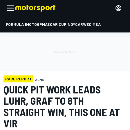
FORMULA 1
MOTOGP
NASCAR CUP
INDYCAR
WEC
IMSA
RACE REPORT
ALMS
QUICK PIT WORK LEADS
LUHR, GRAF TO 8TH
STRAIGHT WIN, THIS ONE AT
VIR