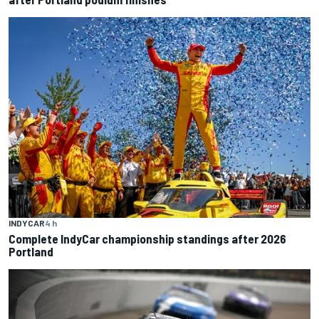
INDYCAR
4 h
Complete IndyCar championship standings after 2026
Portland