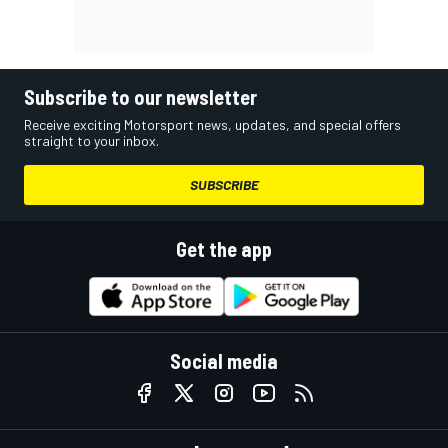
Subscribe to our newsletter
Receive exciting Motorsport news, updates, and special offers
straight to your inbox.
SUBSCRIBE
Get the app
Social media