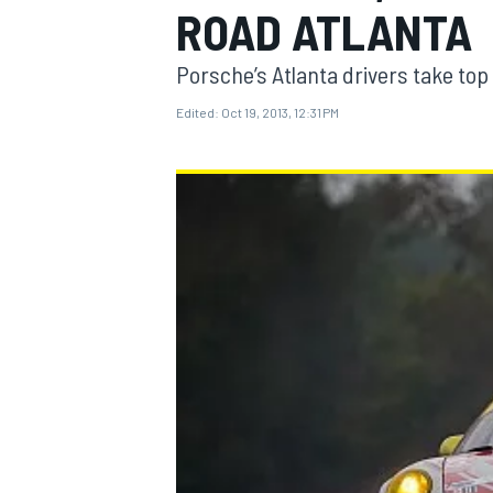
ROAD ATLANTA
Porsche’s Atlanta drivers take top 
Edited:
Oct 19, 2013, 12:31 PM
MOTOGP