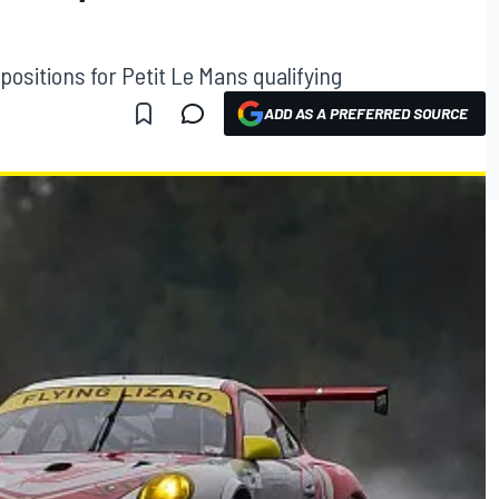
positions for Petit Le Mans qualifying
ADD AS A PREFERRED SOURCE