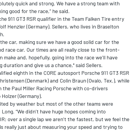
bsolutely quick and strong. We have a strong team with
ing good for the race,” he said.
che 911 GT3 RSR qualifier in the Team Falken Tire entry
lf Henzler (Germany). Sellers, who lives in Braselton
th.
the car, making sure we have a good solid car for the
d race car. Our times are all really close to the front-
make and, hopefully, going into the race we'll have
g duration and give us a chance," said Sellers.
qualified eighth in the CORE autosport Porsche 911 GT3 RSR
Christensen (Denmark) and Colin Braun (Ovalo, Tex.), while
n the Paul Miller Racing Porsche with co-drivers
 Holzer (Germany).
mited by weather but most of the other teams were
d Long. “We didn’t have huge hopes coming into
VIR; over a single lap we aren’t the fastest, but we feel the
 is really just about measuring your speed and trying to