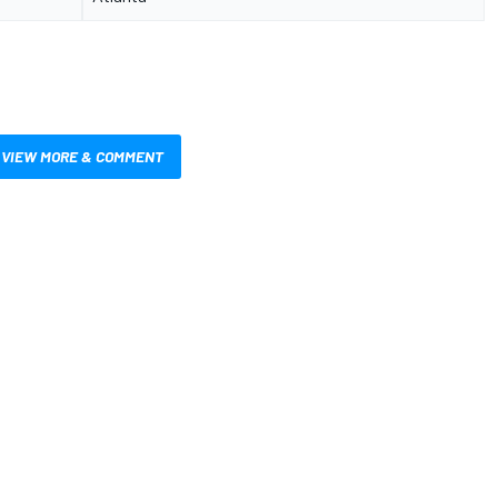
VIEW MORE & COMMENT