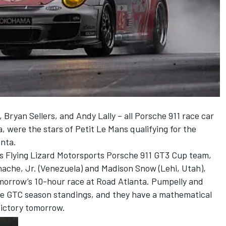
Bryan Sellers, and Andy Lally – all Porsche 911 race car
a, were the stars of Petit Le Mans qualifying for the
nta.
ss Flying Lizard Motorsports Porsche 911 GT3 Cup team,
nache, Jr. (Venezuela) and Madison Snow (Lehi, Utah),
tomorrow’s 10-hour race at Road Atlanta. Pumpelly and
the GTC season standings, and they have a mathematical
 victory tomorrow.