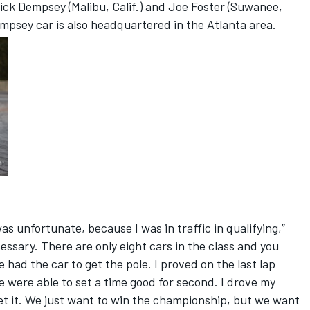
ick Dempsey (Malibu, Calif.) and Joe Foster (Suwanee,
empsey car is also headquartered in the Atlanta area.
as unfortunate, because I was in traffic in qualifying,”
essary. There are only eight cars in the class and you
e had the car to get the pole. I proved on the last lap
e were able to set a time good for second. I drove my
 get it. We just want to win the championship, but we want