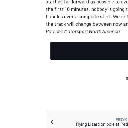
start as far forward as possible to avo
the first 10 minutes, nobody is going t
handles over a complete stint. We’re
the track will change between now and
Porsche Motorsport North America
OPEN WHEEL
S
PREVIO
Flying Lizard on pole at Pet