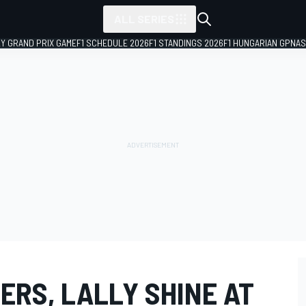
ALL SERIES
LY GRAND PRIX GAME
F1 SCHEDULE 2026
F1 STANDINGS 2026
F1 HUNGARIAN GP
NAS
ERS, LALLY SHINE AT