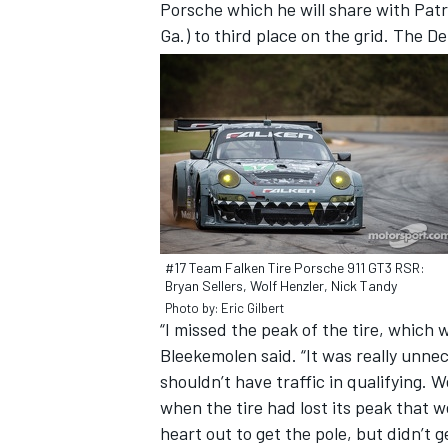
Porsche which he will share with Patr
Ga.) to third place on the grid. The D
#17 Team Falken Tire Porsche 911 GT3 RSR:
Bryan Sellers, Wolf Henzler, Nick Tandy
Photo by: Eric Gilbert
“I missed the peak of the tire, which w
Bleekemolen said. “It was really unnec
shouldn’t have traffic in qualifying. W
when the tire had lost its peak that w
heart out to get the pole, but didn’t