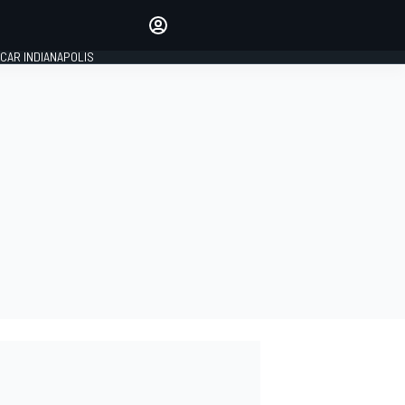
Make your voice heard with
article commenting.
CAR INDIANAPOLIS
SIGN IN
EDITION
GLOBAL