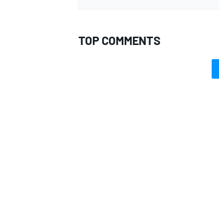
TOP COMMENTS