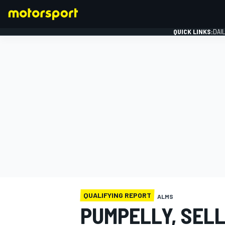
QUICK LINKS:
DAI
FORMULA 1
QUALIFYING REPORT
ALMS
PUMPELLY, SELL