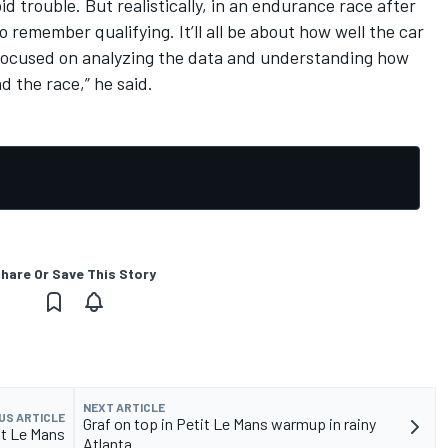
id trouble. But realistically, in an endurance race after
o remember qualifying. It’ll all be about how well the car
 focused on analyzing the data and understanding how
 the race,” he said.
hare Or Save This Story
NEXT ARTICLE
US ARTICLE
Graf on top in Petit Le Mans warmup in rainy
it Le Mans
Atlanta