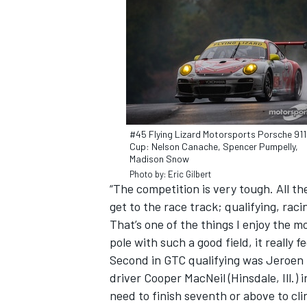
#45 Flying Lizard Motorsports Porsche 91
Cup: Nelson Canache, Spencer Pumpelly,
Madison Snow
Photo by: Eric Gilbert
“The competition is very tough. All t
get to the race track; qualifying, raci
That’s one of the things I enjoy the m
IMSA
DTM
pole with such a good field, it really f
Second in GTC qualifying was Jeroen 
driver Cooper MacNeil (Hinsdale, Ill.)
need to finish seventh or above to cl