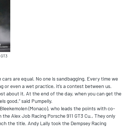
1 GT3
he cars are equal. No one is sandbagging. Every time we
ng or even a wet practice, it’s a contest between us.
ost about it. At the end of the day, when you can get the
eels good,” said Pumpelly.
Bleekemolen (Monaco), who leads the points with co-
 in the Alex Job Racing Porsche 911 GT3 Cu., They only
inch the title. Andy Lally took the Dempsey Racing