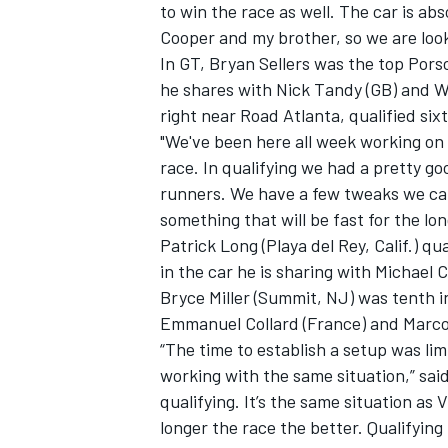
to win the race as well. The car is a
Cooper and my brother, so we are look
In GT, Bryan Sellers was the top Pors
he shares with Nick Tandy (GB) and Wo
right near Road Atlanta, qualified six
"We've been here all week working on 
race. In qualifying we had a pretty goo
runners. We have a few tweaks we can 
something that will be fast for the lon
Patrick Long (Playa del Rey, Calif.) 
in the car he is sharing with Michael 
Bryce Miller (Summit, NJ) was tenth i
Emmanuel Collard (France) and Marco
“The time to establish a setup was li
working with the same situation,” sai
qualifying. It’s the same situation as 
longer the race the better. Qualifying