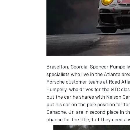
NASCAR CUP
Braselton, Georgia. Spencer Pumpelly, 
specialists who live in the Atlanta are
Porsche customer teams at Road Atla
Pumpelly, who drives for the GTC cla
put the car he shares with Nelson Ca
put his car on the pole position for 
Canache, Jr. are in second place in 
chance for the title, but they need a
INDYCAR
WEC