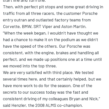
start line and turn one.
Then, with perfect pit stops and some great driving in
traffic from all three racers, the customer Porsche
entry outran and outlasted factory teams from
Corvette, BMW, SRT Viper and Aston Martin.
“When the week began, I wouldn’t have thought we
had a chance to make it on the podium as we didn’t
have the speed of the others. Our Porsche was
consistent, with the engine, brakes and handling all
perfect, and we made up positions one at a time until
we moved into the top three.
We are very satisfied with third place. We tested
several times here, and that certainly helped, but we
have more work to do for the season. One of the
secrets to our success today was the fast and
consistent driving of my colleagues Bryan and Nick,”
said Henzler, the 2008 ALMS co-champion.