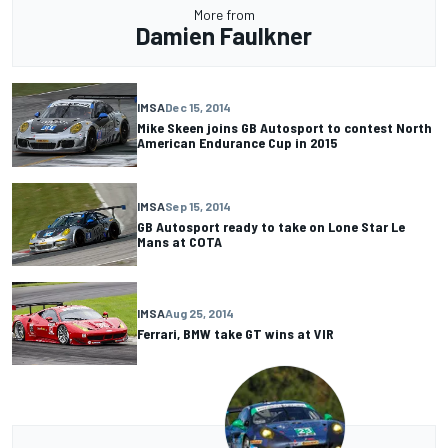
More from
Damien Faulkner
IMSA
Dec 15, 2014
Mike Skeen joins GB Autosport to contest North
American Endurance Cup in 2015
IMSA
Sep 15, 2014
GB Autosport ready to take on Lone Star Le
Mans at COTA
IMSA
Aug 25, 2014
Ferrari, BMW take GT wins at VIR