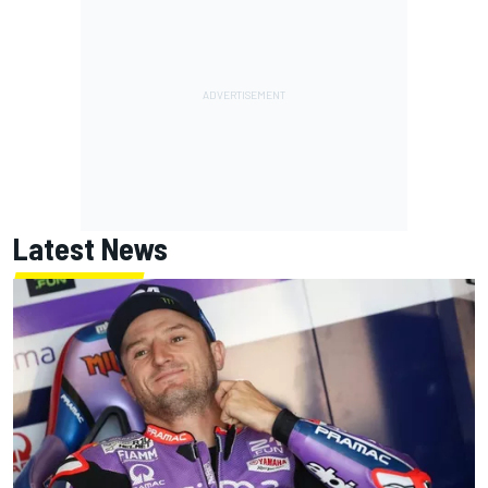
Latest News