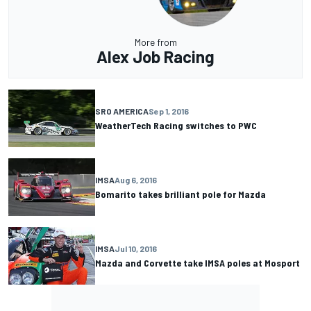
More from
Alex Job Racing
SRO AMERICA
Sep 1, 2016
WeatherTech Racing switches to PWC
IMSA
Aug 6, 2016
Bomarito takes brilliant pole for Mazda
IMSA
Jul 10, 2016
Mazda and Corvette take IMSA poles at Mosport