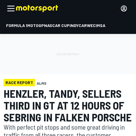
FORMULA 1
MOTOGP
NASCAR CUP
INDYCAR
WEC
IMSA
RACE REPORT
ALMS
HENZLER, TANDY, SELLERS
THIRD IN GT AT 12 HOURS OF
SEBRING IN FALKEN PORSCHE
With perfect pit stops and some great driving in
traffic from all three racers, the customer