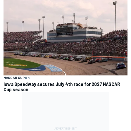
NASCAR CUP
8 h
Iowa Speedway secures July 4th race for 2027 NASCAR
Cup season