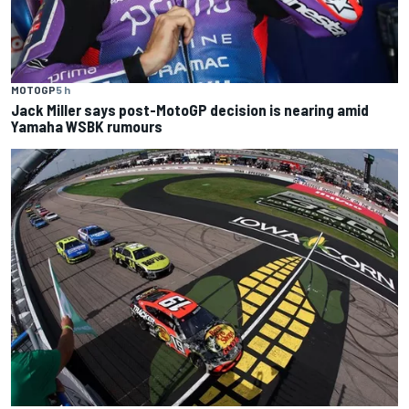
MOTOGP
5 h
Jack Miller says post-MotoGP decision is nearing amid
Yamaha WSBK rumours