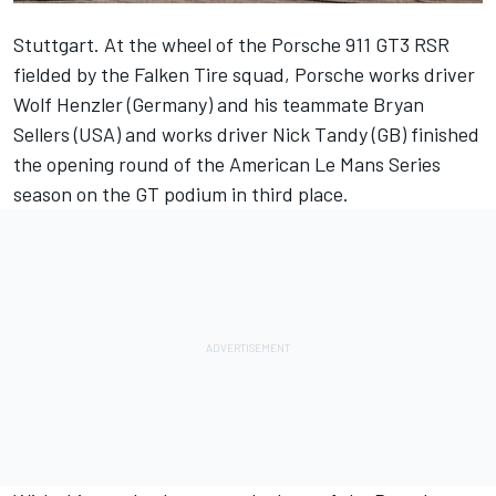
Stuttgart. At the wheel of the Porsche 911 GT3 RSR
fielded by the Falken Tire squad, Porsche works driver
Wolf Henzler (Germany) and his teammate Bryan
Sellers (USA) and works driver Nick Tandy (GB) finished
the opening round of the American Le Mans Series
season on the GT podium in third place.