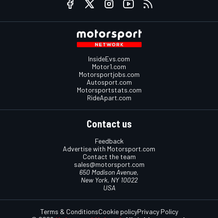
InsideEvs.com
Motor1.com
Motorsportjobs.com
Autosport.com
Motorsportstats.com
RideApart.com
Contact us
Feedback
Advertise with Motorsport.com
Contact the team
sales@motorsport.com
650 Madison Avenue,
New York, NY 10022
USA
Terms & Conditions
Cookie policy
Privacy Policy