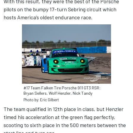
With this result, they were the best of the Porsche
pilots on the bumpy 17-turn Sebring circuit which
hosts America’s oldest endurance race.
#17 Team Falken Tire Porsche 911 GT3 RSR:
Bryan Sellers, Wolf Henzler, Nick Tandy
Photo by: Eric Gilbert
The team qualified in 12th place in class, but Henzler
timed his acceleration at the green flag perfectly,
scooting to sixth place in the 500 meters between the