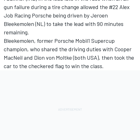
gun failure during a tire change allowed the #22 Alex
Job Racing Porsche being driven by Jeroen
Bleekemolen (NL) to take the lead with 90 minutes
remaining.
Bleekemolen, former Porsche Mobil1 Supercup
champion, who shared the driving duties with Cooper
MacNeil and Dion von Moltke (both USA), then took the
car to the checkered flag to win the class.