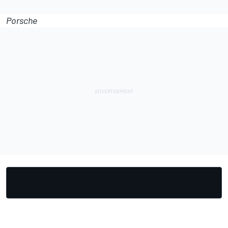
Porsche