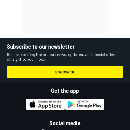
Subscribe to our newsletter
Receive exciting Motorsport news, updates, and special offers
straight to your inbox.
SUBSCRIBE
Get the app
Social media