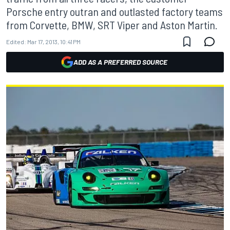
Porsche entry outran and outlasted factory teams
from Corvette, BMW, SRT Viper and Aston Martin.
Edited:
Mar 17, 2013, 10:41 PM
ADD AS A PREFERRED SOURCE