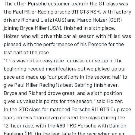
The other Porsche customer team in the GT class was
the Paul Miller Racing orsche 911 GT3 RSR, with factory
drivers Richard Lietz (AUS) and Marco Holzer (GER)
joining Bryce Miller (USA), finished in sixth place.
Holzer, who will drive this car all season with Miller, was
pleased with the performance of his Porsche for the
last half of the race
“This was not an easy race for us as our setup in the
beginning needed modification, but we picked up our
pace and made up four positions in the second half to
give Paul Miller Racing its best Sebring finish ever.
Bryce and Richard drove great, and a sixth position
gives us valuable points for the season,” said Holzer.
In the GTC class for matched Porsche 911 GT3 Cup race
cars, no less than seven cars led the class during the
12-hour race, with the #66 TRG Porsche with Damien
Faulkner (IRL) in the lead late in the race when an air