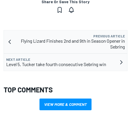
Share Or Save This Story
PREVIOUS ARTICLE
Flying Lizard Finishes 2nd and 9th in Season Opener in
Sebring
NEXT ARTICLE
Level 5, Tucker take fourth consecutive Sebring win
TOP COMMENTS
VIEW MORE & COMMENT