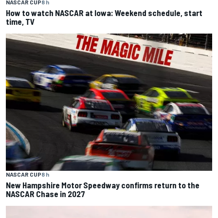
NASCAR CUP
8 h
How to watch NASCAR at Iowa: Weekend schedule, start
time, TV
NASCAR CUP
8 h
New Hampshire Motor Speedway confirms return to the
NASCAR Chase in 2027