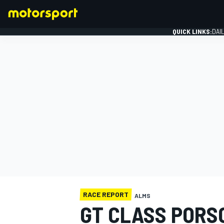
QUICK LINKS:
DAI
FORMULA 1
RACE REPORT
ALMS
GT CLASS PORSC