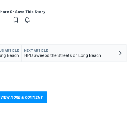
hare Or Save This Story
US ARTICLE
NEXT ARTICLE
Long Beach
HPD Sweeps the Streets of Long Beach
VIEW MORE & COMMENT