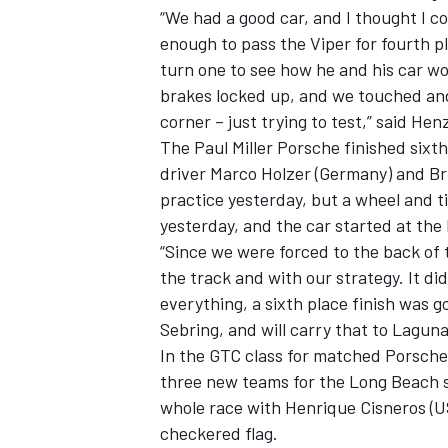
“We had a good car, and I thought I co
enough to pass the Viper for fourth p
turn one to see how he and his car w
brakes locked up, and we touched and 
corner – just trying to test,” said Henz
The Paul Miller Porsche finished sixt
driver Marco Holzer (Germany) and Bry
practice yesterday, but a wheel and ti
yesterday, and the car started at the 
“Since we were forced to the back of 
the track and with our strategy. It d
everything, a sixth place finish was 
Sebring, and will carry that to Laguna
In the GTC class for matched Porsche
three new teams for the Long Beach 
whole race with Henrique Cisneros (U
checkered flag.