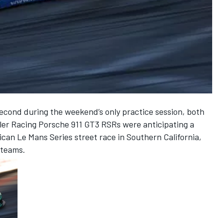
econd during the weekend’s only practice session, both
ller Racing Porsche 911 GT3 RSRs were anticipating a
can Le Mans Series street race in Southern California,
 teams.