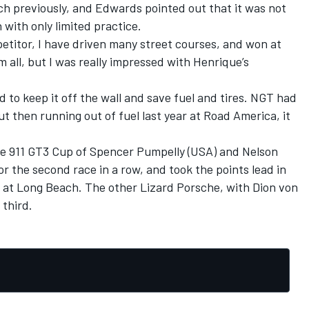
ch previously, and Edwards pointed out that it was not
 with only limited practice.
titor, I have driven many street courses, and won at
all, but I was really impressed with Henrique’s
had to keep it off the wall and save fuel and tires. NGT had
but then running out of fuel last year at Road America, it
he 911 GT3 Cup of Spencer Pumpelly (USA) and Nelson
r the second race in a row, and took the points lead in
 at Long Beach. The other Lizard Porsche, with Dion von
 third.