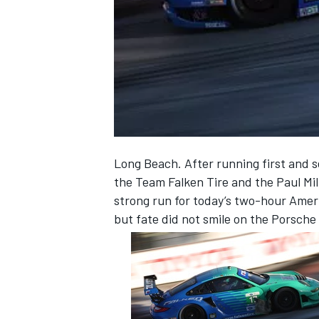
NASCAR CUP
Long Beach. After running first and s
the Team Falken Tire and the Paul Mi
strong run for today’s two-hour Ameri
but fate did not smile on the Porsche
INDYCAR
WEC