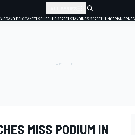
ALL SERIES
LY GRAND PRIX GAME
F1 SCHEDULE 2026
F1 STANDINGS 2026
F1 HUNGARIAN GP
NAS
HES MISS PODIUM IN