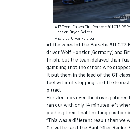
#17 Team Falken Tire Porsche 911 GT3 RSR:
Henzler, Bryan Sellers
Photo by: Oliver Petalver
At the wheel of the Porsche 911 GT3 
driver Wolf Henzler (Germany) and Br
finish, but the team delayed their fuel
gambling that the others who stopped 
It put them in the lead of the GT clas
fuel without stopping, and the Porsche
pitted.
IMSA
DTM
Henzler took over the driving chores f
ran out with only 14 minutes left whe
pushing their final finishing position 
“This was a different result than we 
Corvettes and the Paul Miller Racing 