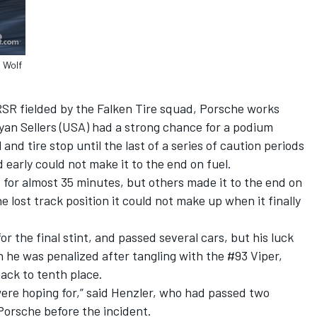
 Wolf
RSR fielded by the Falken Tire squad, Porsche works
yan Sellers (USA) had a strong chance for a podium
 and tire stop until the last of a series of caution periods
early could not make it to the end on fuel.
s for almost 35 minutes, but others made it to the end on
 lost track position it could not make up when it finally
or the final stint, and passed several cars, but his luck
n he was penalized after tangling with the #93 Viper,
back to tenth place.
were hoping for,” said Henzler, who had passed two
Porsche before the incident.