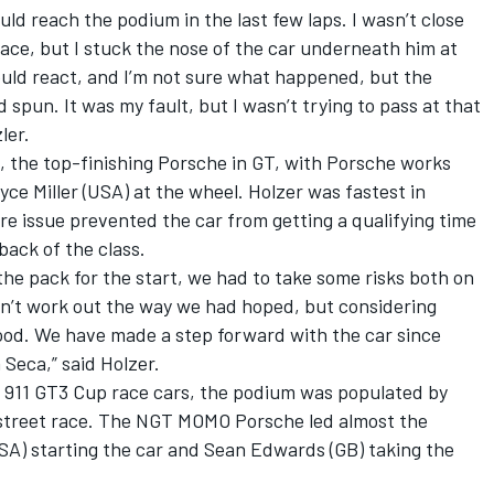
uld reach the podium in the last few laps. I wasn’t close
lace, but I stuck the nose of the car underneath him at
ould react, and I’m not sure what happened, but the
spun. It was my fault, but I wasn’t trying to pass at that
ler.
h, the top-finishing Porsche in GT, with Porsche works
ce Miller (USA) at the wheel. Holzer was fastest in
re issue prevented the car from getting a qualifying time
back of the class.
the pack for the start, we had to take some risks both on
idn’t work out the way we had hoped, but considering
good. We have made a step forward with the car since
 Seca,” said Holzer.
 911 GT3 Cup race cars, the podium was populated by
street race. The NGT MOMO Porsche led almost the
SA) starting the car and Sean Edwards (GB) taking the