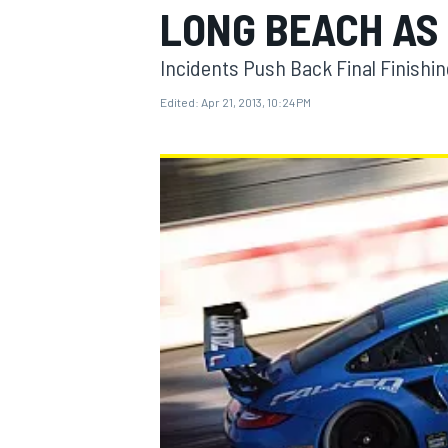
LONG BEACH AS
Incidents Push Back Final Finishi
Edited:
Apr 21, 2013, 10:24 PM
MOTOGP