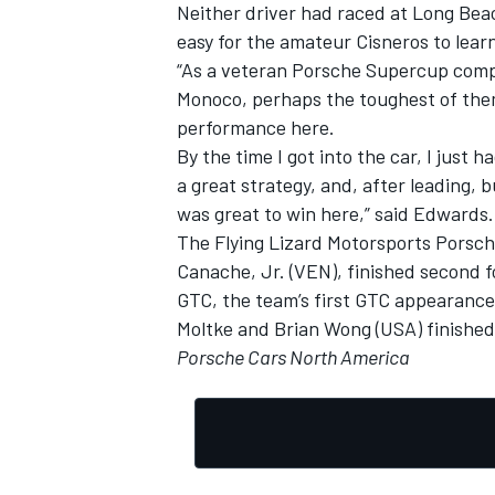
Neither driver had raced at Long Bea
easy for the amateur Cisneros to learn
“As a veteran Porsche Supercup compe
Monoco, perhaps the toughest of them 
performance here.
By the time I got into the car, I just 
a great strategy, and, after leading, 
was great to win here,” said Edwards.
The Flying Lizard Motorsports Porsc
Canache, Jr. (VEN), finished second fo
GTC, the team’s first GTC appearance
Moltke and Brian Wong (USA) finished
Porsche Cars North America