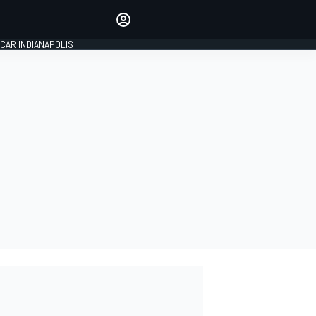
Make your voice heard with
article commenting.
CAR INDIANAPOLIS
SIGN IN
EDITION
GLOBAL