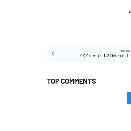
S
OPEN WHEEL
PREVIO
ESM scores 1-2 finish at 
TOP COMMENTS