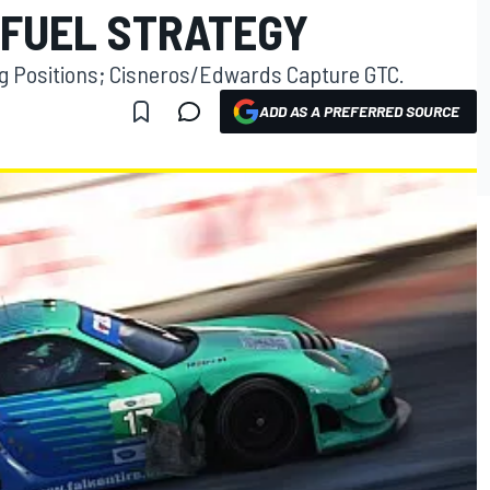
 FUEL STRATEGY
ng Positions; Cisneros/Edwards Capture GTC.
ADD AS A PREFERRED SOURCE