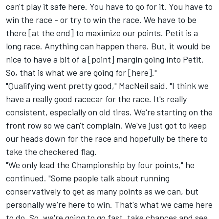
can't play it safe here. You have to go for it. You have to
win the race - or try to win the race. We have to be
there [at the end] to maximize our points. Petit is a
long race. Anything can happen there. But, it would be
nice to have a bit of a [point] margin going into Petit.
So, that is what we are going for [here]."
"Qualifying went pretty good," MacNeil said. "I think we
have a really good racecar for the race. It's really
consistent, especially on old tires. We're starting on the
front row so we can't complain. We've just got to keep
our heads down for the race and hopefully be there to
take the checkered flag.
"We only lead the Championship by four points," he
continued. "Some people talk about running
conservatively to get as many points as we can, but
personally we're here to win. That's what we came here
to do. So, we're going to go fast, take chances and see