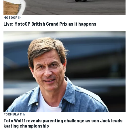
MOTOGP
1 h
Live: MotoGP British Grand Prix as it happens
FORMULA 1
1 h
Toto Wolff reveals parenting challenge as son Jack leads
karting championship