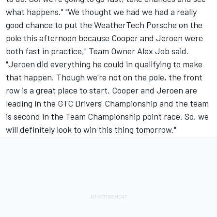
what happens." "We thought we had we had a really
good chance to put the WeatherTech Porsche on the
pole this afternoon because Cooper and Jeroen were
both fast in practice," Team Owner Alex Job said.
"Jeroen did everything he could in qualifying to make
that happen. Though we're not on the pole, the front
row is a great place to start. Cooper and Jeroen are
leading in the GTC Drivers' Championship and the team
is second in the Team Championship point race. So, we
will definitely look to win this thing tomorrow."