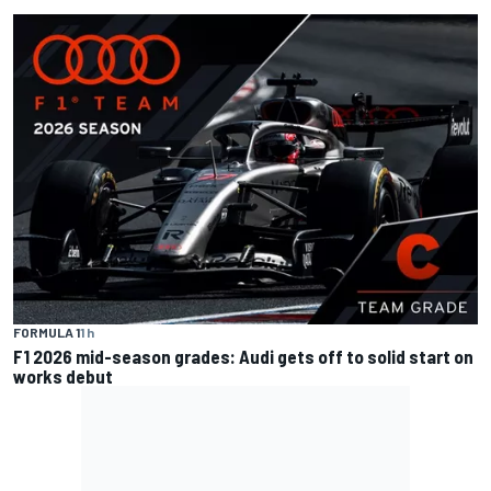
FORMULA 1
1 h
F1 2026 mid-season grades: Audi gets off to solid start on
works debut