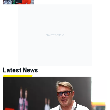
Latest News