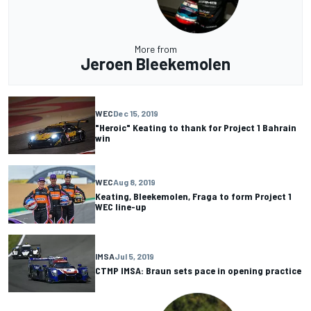
More from
Jeroen Bleekemolen
WEC
Dec 15, 2019
"Heroic" Keating to thank for Project 1 Bahrain
win
WEC
Aug 8, 2019
Keating, Bleekemolen, Fraga to form Project 1
WEC line-up
IMSA
Jul 5, 2019
CTMP IMSA: Braun sets pace in opening practice