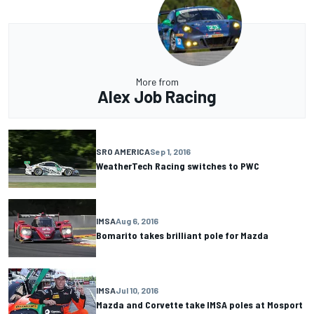
More from
Alex Job Racing
SRO AMERICA
Sep 1, 2016
WeatherTech Racing switches to PWC
IMSA
Aug 6, 2016
Bomarito takes brilliant pole for Mazda
IMSA
Jul 10, 2016
Mazda and Corvette take IMSA poles at Mosport