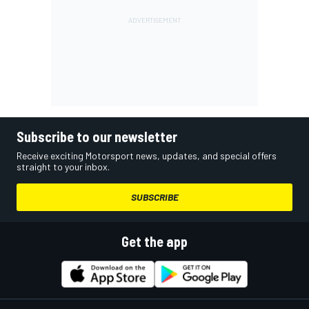
Subscribe to our newsletter
Receive exciting Motorsport news, updates, and special offers
straight to your inbox.
SUBSCRIBE
Get the app