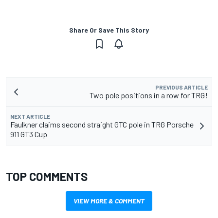
Share Or Save This Story
PREVIOUS ARTICLE
Two pole positions in a row for TRG!
NEXT ARTICLE
Faulkner claims second straight GTC pole in TRG Porsche
911 GT3 Cup
TOP COMMENTS
VIEW MORE & COMMENT