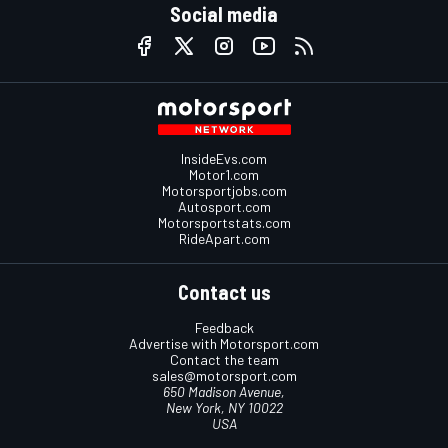
Social media
InsideEvs.com
Motor1.com
Motorsportjobs.com
Autosport.com
Motorsportstats.com
RideApart.com
Contact us
Feedback
Advertise with Motorsport.com
Contact the team
sales@motorsport.com
650 Madison Avenue,
New York, NY 10022
USA