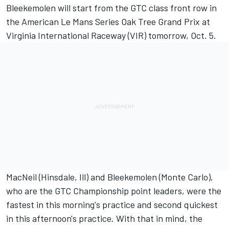
Bleekemolen will start from the GTC class front row in
the American Le Mans Series Oak Tree Grand Prix at
Virginia International Raceway (VIR) tomorrow, Oct. 5.
MacNeil (Hinsdale, Ill) and Bleekemolen (Monte Carlo),
who are the GTC Championship point leaders, were the
fastest in this morning's practice and second quickest
in this afternoon's practice. With that in mind, the