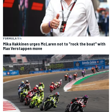
FORMULA 1
1 h
Mika Hakkinen urges McLaren not to "rock the boat" with
Max Verstappen move