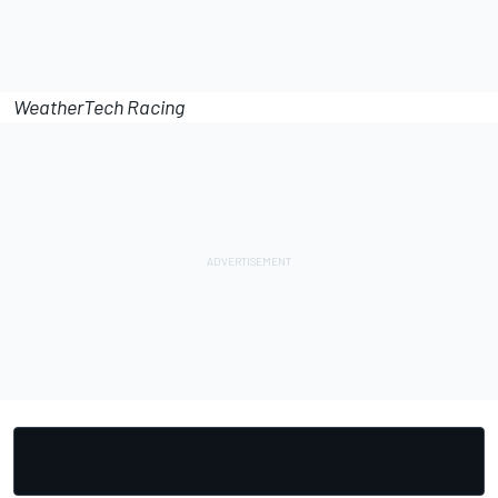
WeatherTech Racing