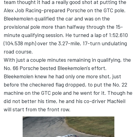
team thought it had a really good shot at putting the
Alex Job Racing-prepared Porsche on the GTC pole.
Bleekemolen qualified the car and was on the
provisional pole more than halfway through the 15-
minute qualifying session. He turned a lap of 1:52.610
(104.538 mph) over the 3.27-mile, 17-turn undulating
road course.
With just a couple minutes remaining in qualifying, the
No. 66 Porsche bested Bleekemolen's effort.
Bleekemolen knew he had only one more shot, just
before the checkered flag dropped, to put the No. 22
machine on the GTC pole and he went for it. Though he
did not better his time, he and his co-driver MacNeil
will start from the front row.