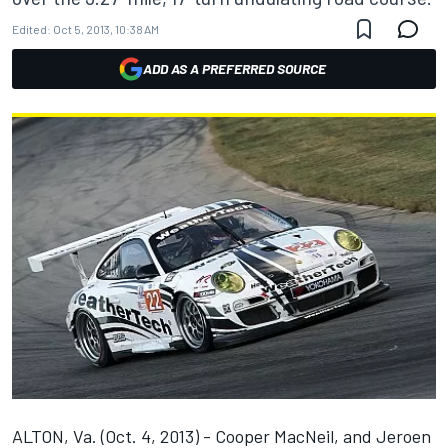
Edited:
Oct 5, 2013, 10:38 AM
ADD AS A PREFERRED SOURCE
ALTON, Va. (Oct. 4, 2013) - Cooper MacNeil, and Jeroen