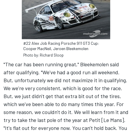
#22 Alex Job Racing Porsche 911 GT3 Cup:
Cooper MacNeil, Jeroen Bleekemolen
Photo by: Richard Sloop
"The car has been running great," Bleekemolen said
after qualifying. "We've had a good run all weekend.
But, unfortunately we did not maximize it in qualifying.
We we're very consistent, which is good for the race.
But, we just didn't get that extra bit out of the tires,
which we've been able to do many times this year. For
some reason, we couldn't do it. We will learn from it and
try to take the last pole of the year at Petit [Le Mans].
"It's flat out for everyone now. You can't hold back. You