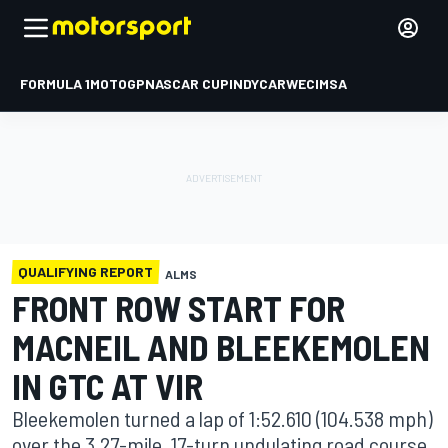
FORMULA 1
MOTOGP
NASCAR CUP
INDYCAR
WEC
IMSA
QUALIFYING REPORT
ALMS
FRONT ROW START FOR
MACNEIL AND BLEEKEMOLEN
IN GTC AT VIR
Bleekemolen turned a lap of 1:52.610 (104.538 mph)
over the 3.27-mile, 17-turn undulating road course.