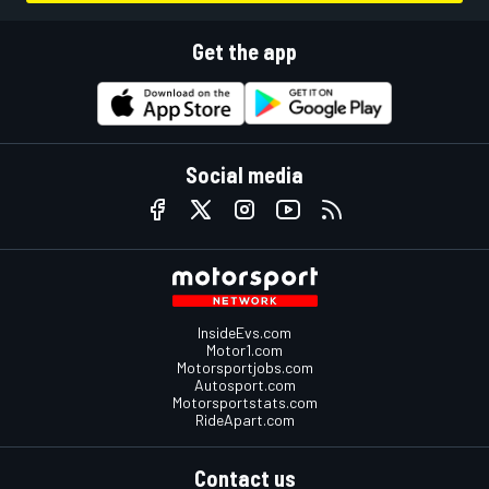
Get the app
Social media
InsideEvs.com
Motor1.com
Motorsportjobs.com
Autosport.com
Motorsportstats.com
RideApart.com
Contact us