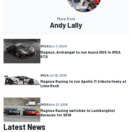
More from
Andy Lally
IMSA
Dec 7, 2020
Magnus, Archangel to run Acura NSX in IMSA
GTD
IMSA
Jul 18, 2019
Magnus Racing to run Apollo 11 tribute livery at
Lime Rock
IMSA
Nov 21, 2018
Magnus Racing switches to Lamborghini
Huracan for 2019
Latest News