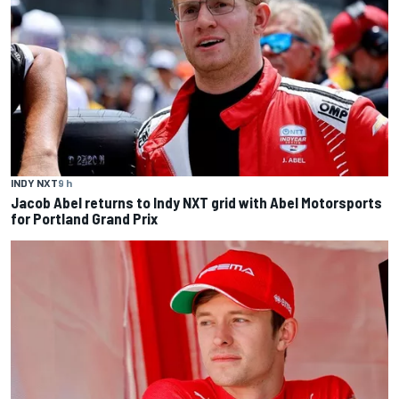
INDY NXT
9 h
Jacob Abel returns to Indy NXT grid with Abel Motorsports
for Portland Grand Prix