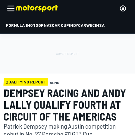
FORMULA 1
MOTOGP
NASCAR CUP
INDYCAR
WEC
IMSA
QUALIFYING REPORT
ALMS
DEMPSEY RACING AND ANDY
LALLY QUALIFY FOURTH AT
CIRCUIT OF THE AMERICAS
Patrick Dempsey making Austin competition
debut in No. 27 Porsche 911 GT3 Cup