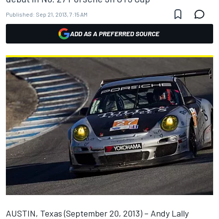
Published:
Sep 21, 2013, 7:15 AM
ADD AS A PREFERRED SOURCE
AUSTIN, Texas (September 20, 2013) – Andy Lally