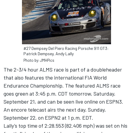
#27 Dempsey Del Piero Racing Porsche 911 GT3:
Patrick Dempsey, Andy Lally
Photo by: JMHPics
The 2-3/4 hour ALMS race is part of a doubleheader
that also features the international FIA World
Endurance Championship. The featured ALMS race
goes green at 3:45 p.m. CDT tomorrow, Saturday,
September 21, and can be seen live online on ESPN3.
An encore telecast airs the next day, Sunday,
September 22, on ESPN2 at 1 p.m. EDT.
Lally’s top time of 2:28.553 (82.406 mph) was set on his