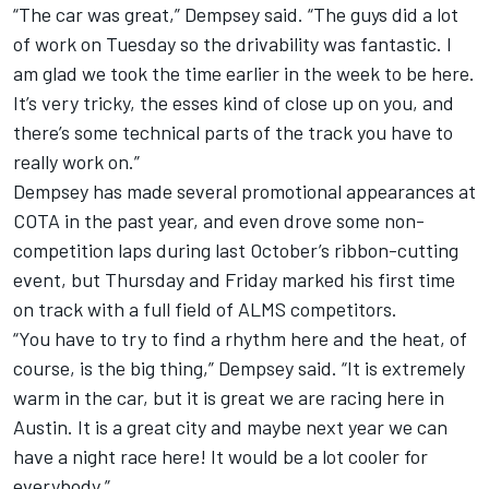
“The car was great,” Dempsey said. “The guys did a lot
of work on Tuesday so the drivability was fantastic. I
am glad we took the time earlier in the week to be here.
It’s very tricky, the esses kind of close up on you, and
there’s some technical parts of the track you have to
really work on.”
Dempsey has made several promotional appearances at
COTA in the past year, and even drove some non-
competition laps during last October’s ribbon-cutting
event, but Thursday and Friday marked his first time
on track with a full field of ALMS competitors.
“You have to try to find a rhythm here and the heat, of
course, is the big thing,” Dempsey said. “It is extremely
warm in the car, but it is great we are racing here in
Austin. It is a great city and maybe next year we can
have a night race here! It would be a lot cooler for
everybody.”