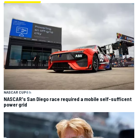
NASCAR CUP
6 h
NASCAR's San Diego race required a mobile self-sufficent
power grid