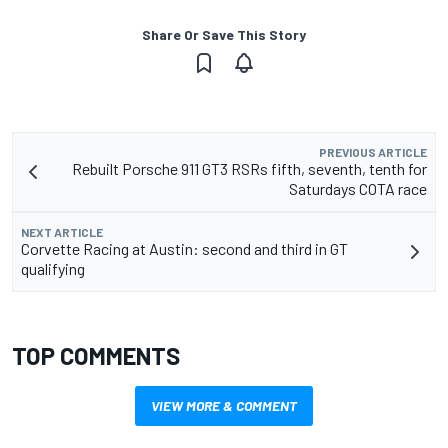
Share Or Save This Story
PREVIOUS ARTICLE
Rebuilt Porsche 911 GT3 RSRs fifth, seventh, tenth for
Saturdays COTA race
NEXT ARTICLE
Corvette Racing at Austin: second and third in GT
qualifying
TOP COMMENTS
VIEW MORE & COMMENT