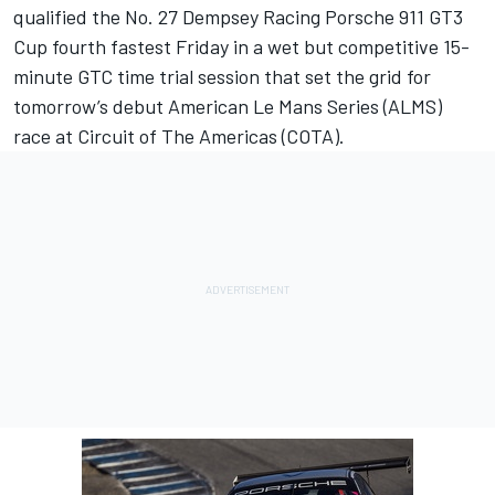
qualified the No. 27 Dempsey Racing Porsche 911 GT3
Cup fourth fastest Friday in a wet but competitive 15-
minute GTC time trial session that set the grid for
tomorrow’s debut American Le Mans Series (ALMS)
race at Circuit of The Americas (COTA).