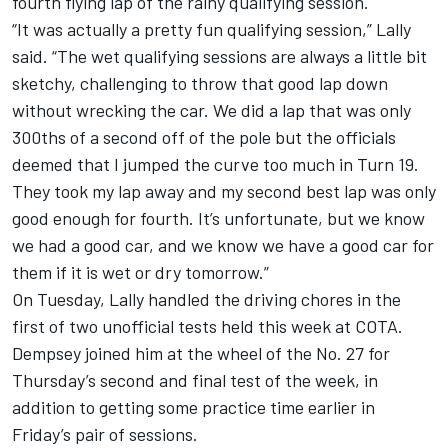
fourth flying lap of the rainy qualifying session.
“It was actually a pretty fun qualifying session,” Lally
said. “The wet qualifying sessions are always a little bit
sketchy, challenging to throw that good lap down
without wrecking the car. We did a lap that was only
300ths of a second off of the pole but the officials
deemed that I jumped the curve too much in Turn 19.
They took my lap away and my second best lap was only
good enough for fourth. It’s unfortunate, but we know
we had a good car, and we know we have a good car for
them if it is wet or dry tomorrow.”
On Tuesday, Lally handled the driving chores in the
first of two unofficial tests held this week at COTA.
Dempsey joined him at the wheel of the No. 27 for
Thursday’s second and final test of the week, in
addition to getting some practice time earlier in
Friday’s pair of sessions.