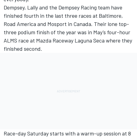
Dempsey, Lally and the Dempsey Racing team have
finished fourth in the last three races at Baltimore,
Road America and Mosport in Canada. Their lone top-
three podium finish of the year was in May’s four-hour
ALMS race at Mazda Raceway Laguna Seca where they
finished second.
Race-day Saturday starts with a warm-up session at 8