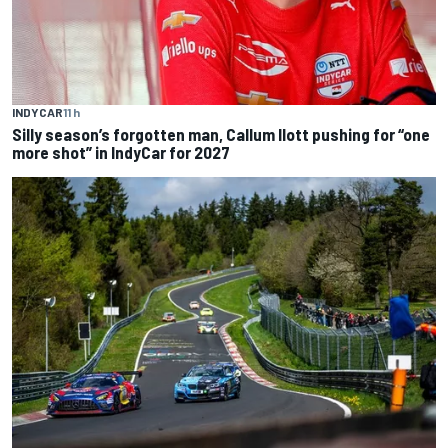
INDYCAR
11 h
Silly season’s forgotten man, Callum Ilott pushing for “one
more shot” in IndyCar for 2027