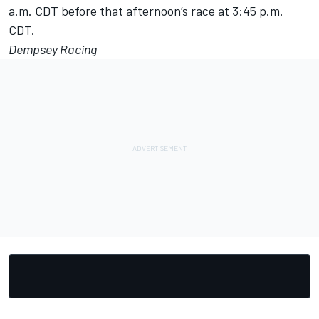
a.m. CDT before that afternoon’s race at 3:45 p.m.
CDT.
Dempsey Racing