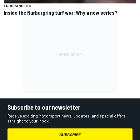
ENDURANCE
11 h
Inside the Nurburgring turf war: Why a new series?
Subscribe to our newsletter
Receive exciting Motorsport news, updates, and special offers
straight to your inbox.
SUBSCRIBE