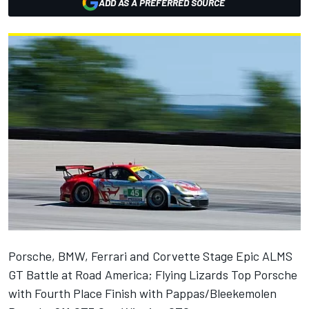
ADD AS A PREFERRED SOURCE
Porsche, BMW, Ferrari and Corvette Stage Epic ALMS
GT Battle at Road America; Flying Lizards Top Porsche
with Fourth Place Finish with Pappas/Bleekemolen