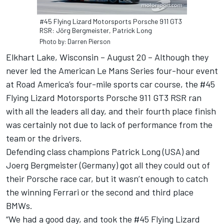
#45 Flying Lizard Motorsports Porsche 911 GT3
RSR: Jörg Bergmeister, Patrick Long
Photo by: Darren Pierson
Elkhart Lake, Wisconsin – August 20 – Although they
never led the American Le Mans Series four-hour event
at Road America’s four-mile sports car course, the #45
Flying Lizard Motorsports Porsche 911 GT3 RSR ran
with all the leaders all day, and their fourth place finish
was certainly not due to lack of performance from the
team or the drivers.
Defending class champions Patrick Long (USA) and
Joerg Bergmeister (Germany) got all they could out of
their Porsche race car, but it wasn’t enough to catch
the winning Ferrari or the second and third place
BMWs.
“We had a good day, and took the #45 Flying Lizard