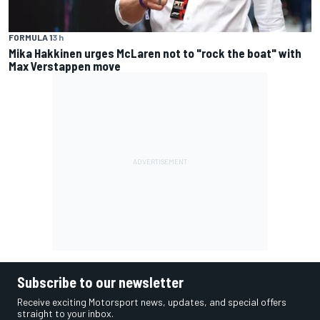
FORMULA 1
3 h
Mika Hakkinen urges McLaren not to "rock the boat" with
Max Verstappen move
Subscribe to our newsletter
Receive exciting Motorsport news, updates, and special offers
straight to your inbox.