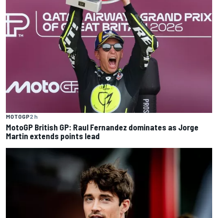
MOTOGP
2 h
MotoGP British GP: Raul Fernandez dominates as Jorge
Martin extends points lead