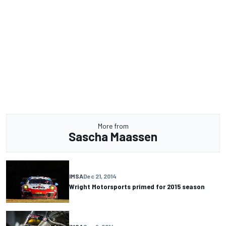
More from
Sascha Maassen
IMSA
Dec 21, 2014
Wright Motorsports primed for 2015 season