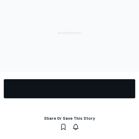
Share Or Save This Story