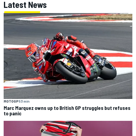
Latest News
MOTOGP
53 min
Marc Marquez owns up to British GP struggles but refuses
to panic