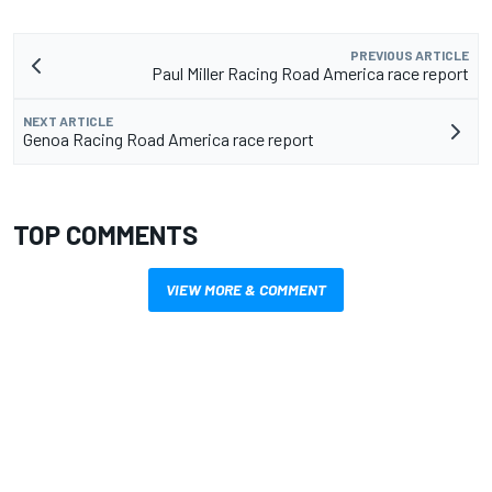
PREVIOUS ARTICLE
Paul Miller Racing Road America race report
NEXT ARTICLE
Genoa Racing Road America race report
TOP COMMENTS
VIEW MORE & COMMENT