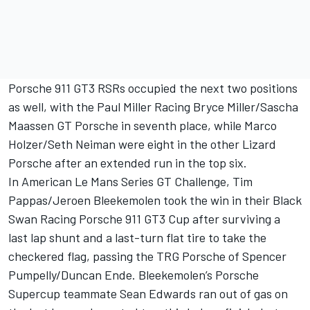
Porsche 911 GT3 RSRs occupied the next two positions
as well, with the Paul Miller Racing Bryce Miller/Sascha
Maassen GT Porsche in seventh place, while Marco
Holzer/Seth Neiman were eight in the other Lizard
Porsche after an extended run in the top six.
In American Le Mans Series GT Challenge, Tim
Pappas/Jeroen Bleekemolen took the win in their Black
Swan Racing Porsche 911 GT3 Cup after surviving a
last lap shunt and a last-turn flat tire to take the
checkered flag, passing the TRG Porsche of Spencer
Pumpelly/Duncan Ende. Bleekemolen’s Porsche
Supercup teammate Sean Edwards ran out of gas on