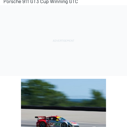
Porsche 911 GT3 Cup Winning GTC