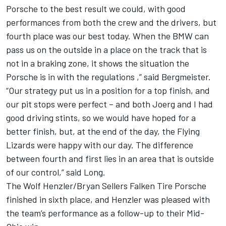
Porsche to the best result we could, with good
performances from both the crew and the drivers, but
fourth place was our best today. When the BMW can
pass us on the outside in a place on the track that is
not in a braking zone, it shows the situation the
Porsche is in with the regulations ,” said Bergmeister.
“Our strategy put us in a position for a top finish, and
our pit stops were perfect – and both Joerg and I had
good driving stints, so we would have hoped for a
better finish, but, at the end of the day, the Flying
Lizards were happy with our day. The difference
between fourth and first lies in an area that is outside
of our control,” said Long.
The Wolf Henzler/Bryan Sellers Falken Tire Porsche
finished in sixth place, and Henzler was pleased with
the team’s performance as a follow-up to their Mid-