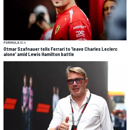
FORMULA 1
2 h
Otmar Szafnauer tells Ferrari to 'leave Charles Leclerc
alone' amid Lewis Hamilton battle