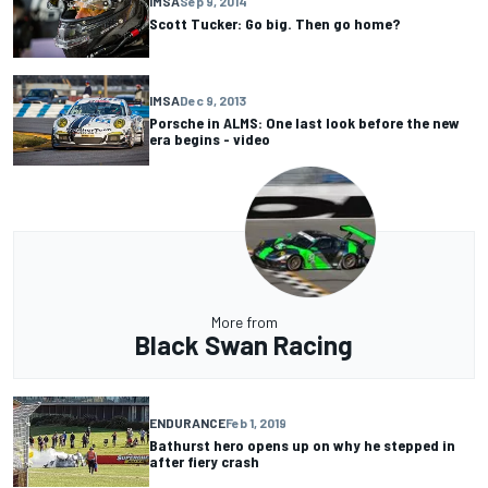
IMSA
Sep 9, 2014
Scott Tucker: Go big. Then go home?
IMSA
Dec 9, 2013
Porsche in ALMS: One last look before the new
era begins - video
More from
Black Swan Racing
ENDURANCE
Feb 1, 2019
Bathurst hero opens up on why he stepped in
after fiery crash