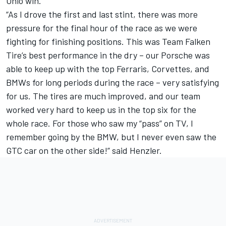
Ohio win.
“As I drove the first and last stint, there was more
pressure for the final hour of the race as we were
fighting for finishing positions. This was Team Falken
Tire’s best performance in the dry – our Porsche was
able to keep up with the top Ferraris, Corvettes, and
BMWs for long periods during the race – very satisfying
for us. The tires are much improved, and our team
worked very hard to keep us in the top six for the
whole race. For those who saw my “pass” on TV, I
remember going by the BMW, but I never even saw the
GTC car on the other side!” said Henzler.