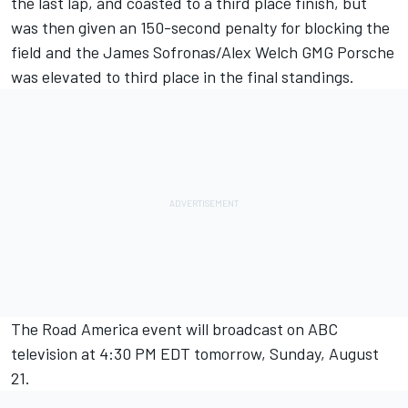
the last lap, and coasted to a third place finish, but
was then given an 150-second penalty for blocking the
field and the James Sofronas/Alex Welch GMG Porsche
was elevated to third place in the final standings.
The Road America event will broadcast on ABC
television at 4:30 PM EDT tomorrow, Sunday, August
21.