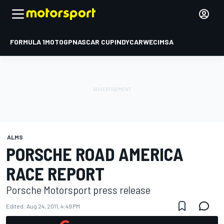
FORMULA 1
MOTOGP
NASCAR CUP
INDYCAR
WEC
IMSA
ALMS
PORSCHE ROAD AMERICA
RACE REPORT
Porsche Motorsport press release
Edited:
Aug 24, 2011, 4:49 PM