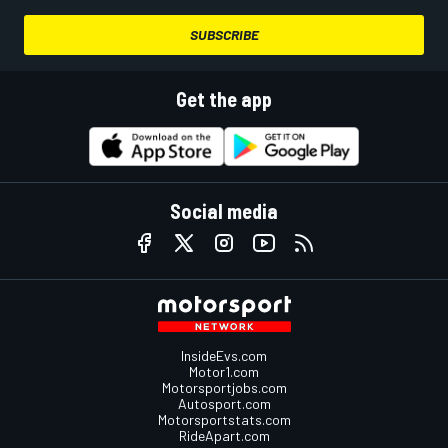
SUBSCRIBE
Get the app
Social media
InsideEvs.com
Motor1.com
Motorsportjobs.com
Autosport.com
Motorsportstats.com
RideApart.com