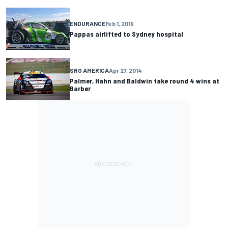
ENDURANCE
Feb 1, 2019
Pappas airlifted to Sydney hospital
SRO AMERICA
Apr 27, 2014
Palmer, Hahn and Baldwin take round 4 wins at
Barber