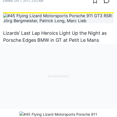
Edited:
Oct 7, 2011, 2:02 AM
Lizards’ Last Lap Heroics Light Up the Night as
Porsche Edges BMW in GT at Petit Le Mans