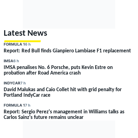
Latest News
FORMULA 1
6 h
Report: Red Bull finds Gianpiero Lambiase F1 replacement
IMSA
6 h
IMSA penalises No. 6 Porsche, puts Kevin Estre on
probation after Road America crash
INDYCAR
7 h
David Malukas and Caio Collet hit with grid penalty for
Portland IndyCar race
FORMULA 1
7 h
Report: Sergio Perez's management in Williams talks as
Carlos Sainz's future remains unclear