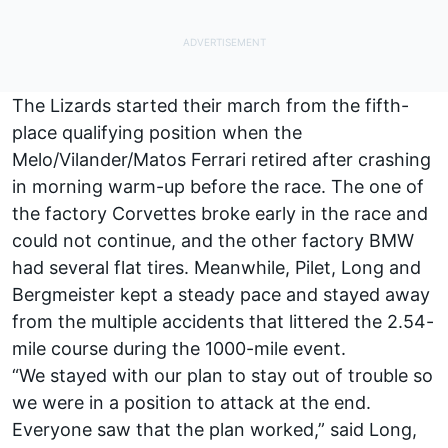
The Lizards started their march from the fifth-
place qualifying position when the
Melo/Vilander/Matos Ferrari retired after crashing
in morning warm-up before the race. The one of
the factory Corvettes broke early in the race and
could not continue, and the other factory BMW
had several flat tires. Meanwhile, Pilet, Long and
Bergmeister kept a steady pace and stayed away
from the multiple accidents that littered the 2.54-
mile course during the 1000-mile event.
“We stayed with our plan to stay out of trouble so
we were in a position to attack at the end.
Everyone saw that the plan worked,” said Long,