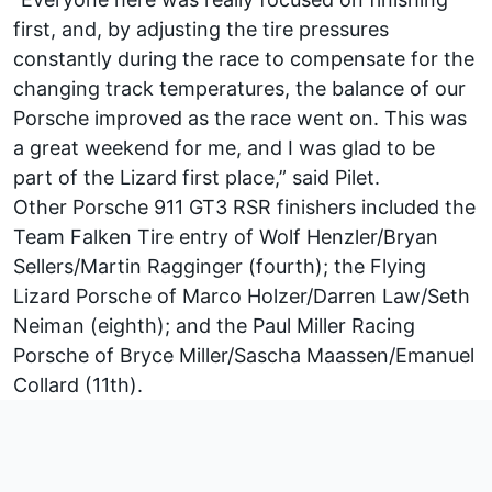
first, and, by adjusting the tire pressures
constantly during the race to compensate for the
changing track temperatures, the balance of our
Porsche improved as the race went on. This was
a great weekend for me, and I was glad to be
part of the Lizard first place,” said Pilet.
Other Porsche 911 GT3 RSR finishers included the
Team Falken Tire entry of Wolf Henzler/Bryan
Sellers/Martin Ragginger (fourth); the Flying
Lizard Porsche of Marco Holzer/Darren Law/Seth
Neiman (eighth); and the Paul Miller Racing
Porsche of Bryce Miller/Sascha Maassen/Emanuel
Collard (11th).