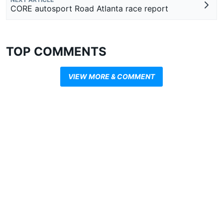
CORE autosport Road Atlanta race report
TOP COMMENTS
VIEW MORE & COMMENT