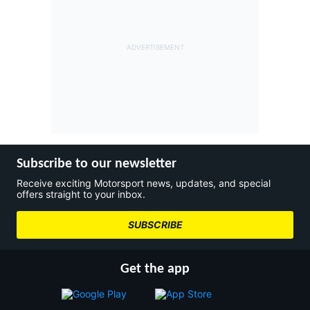
Subscribe to our newsletter
Receive exciting Motorsport news, updates, and special
offers straight to your inbox.
SUBSCRIBE
Get the app