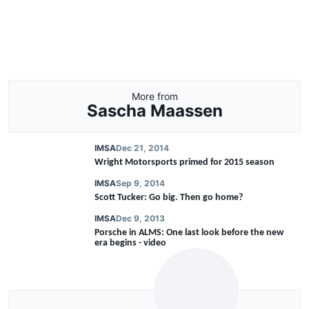
More from
Sascha Maassen
IMSA
Dec 21, 2014
Wright Motorsports primed for 2015 season
IMSA
Sep 9, 2014
Scott Tucker: Go big. Then go home?
IMSA
Dec 9, 2013
Porsche in ALMS: One last look before the new
era begins - video