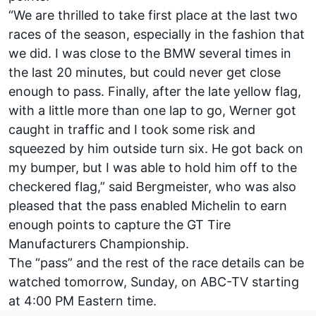
“We are thrilled to take first place at the last two
races of the season, especially in the fashion that
we did. I was close to the BMW several times in
the last 20 minutes, but could never get close
enough to pass. Finally, after the late yellow flag,
with a little more than one lap to go, Werner got
caught in traffic and I took some risk and
squeezed by him outside turn six. He got back on
my bumper, but I was able to hold him off to the
checkered flag,” said Bergmeister, who was also
pleased that the pass enabled Michelin to earn
enough points to capture the GT Tire
Manufacturers Championship.
The “pass” and the rest of the race details can be
watched tomorrow, Sunday, on ABC-TV starting
at 4:00 PM Eastern time.