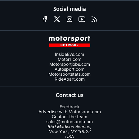
Social media
InsideEvs.com
Motor1.com
Motorsportjobs.com
Autosport.com
Motorsportstats.com
RideApart.com
Contact us
Feedback
Advertise with Motorsport.com
Contact the team
sales@motorsport.com
650 Madison Avenue,
New York, NY 10022
USA