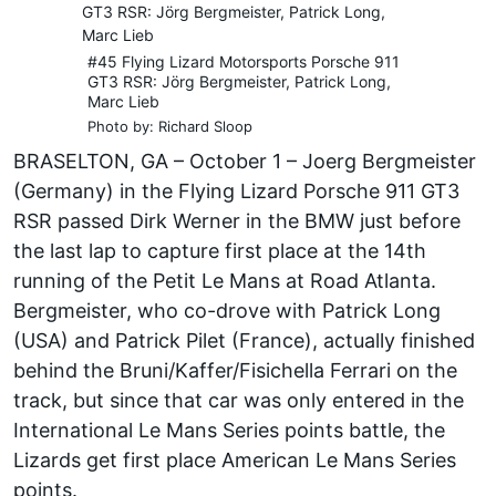
#45 Flying Lizard Motorsports Porsche 911
GT3 RSR: Jörg Bergmeister, Patrick Long,
Marc Lieb
Photo by: Richard Sloop
BRASELTON, GA – October 1 – Joerg Bergmeister
(Germany) in the Flying Lizard Porsche 911 GT3
RSR passed Dirk Werner in the BMW just before
the last lap to capture first place at the 14th
running of the Petit Le Mans at Road Atlanta.
Bergmeister, who co-drove with Patrick Long
(USA) and Patrick Pilet (France), actually finished
behind the Bruni/Kaffer/Fisichella Ferrari on the
track, but since that car was only entered in the
International Le Mans Series points battle, the
Lizards get first place American Le Mans Series
points.