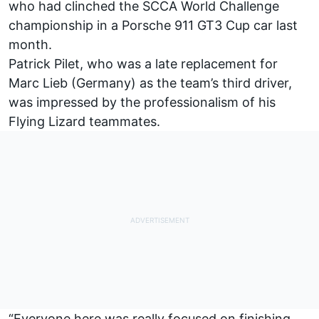
who had clinched the SCCA World Challenge
championship in a Porsche 911 GT3 Cup car last
month.
Patrick Pilet, who was a late replacement for
Marc Lieb (Germany) as the team’s third driver,
was impressed by the professionalism of his
Flying Lizard teammates.
“Everyone here was really focused on finishing