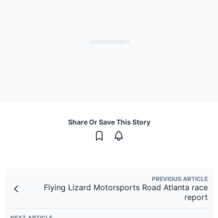
Share Or Save This Story
PREVIOUS ARTICLE
Flying Lizard Motorsports Road Atlanta race
report
NEXT ARTICLE