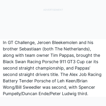
In GT Challenge, Jeroen Bleekemolen and his
brother Sebastiaan (both The Netherlands),
along with team owner Tim Pappas, brought the
Black Swan Racing Porsche 911 GT3 Cup car its
second straight championship, and Pappas’
second straight drivers title. The Alex Job Racing
Battery Tender Porsche of Leh Keen/Brian
Wong/Bill Sweedler was second, with Spencer
Pumpelly/Duncan Ende/Peter Ludwig third.