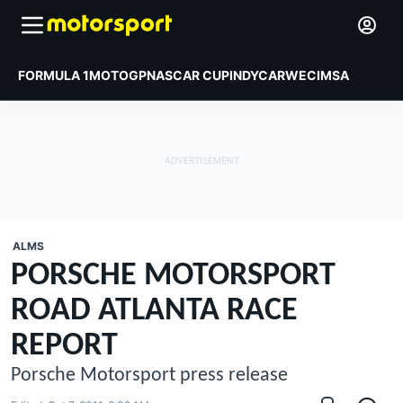
FORMULA 1
MOTOGP
NASCAR CUP
INDYCAR
WEC
IMSA
ALMS
PORSCHE MOTORSPORT
ROAD ATLANTA RACE
REPORT
Porsche Motorsport press release