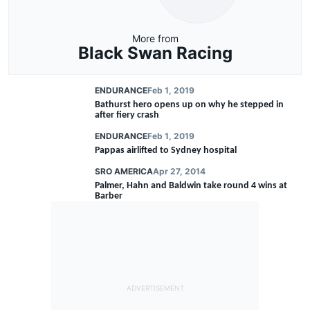
More from
Black Swan Racing
ENDURANCE
Feb 1, 2019
Bathurst hero opens up on why he stepped in
after fiery crash
ENDURANCE
Feb 1, 2019
Pappas airlifted to Sydney hospital
SRO AMERICA
Apr 27, 2014
Palmer, Hahn and Baldwin take round 4 wins at
Barber