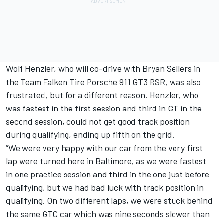
Wolf Henzler, who will co-drive with Bryan Sellers in
the Team Falken Tire Porsche 911 GT3 RSR, was also
frustrated, but for a different reason. Henzler, who
was fastest in the first session and third in GT in the
second session, could not get good track position
during qualifying, ending up fifth on the grid.
“We were very happy with our car from the very first
lap were turned here in Baltimore, as we were fastest
in one practice session and third in the one just before
qualifying, but we had bad luck with track position in
qualifying. On two different laps, we were stuck behind
the same GTC car which was nine seconds slower than