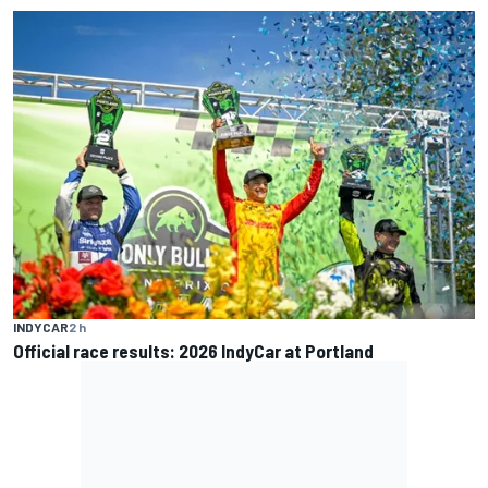
INDYCAR
2 h
Official race results: 2026 IndyCar at Portland