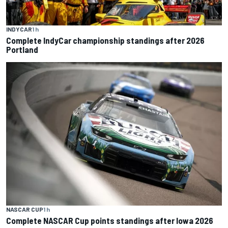
INDYCAR
1 h
Complete IndyCar championship standings after 2026
Portland
NASCAR CUP
1 h
Complete NASCAR Cup points standings after Iowa 2026