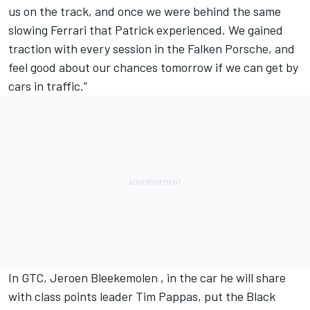
us on the track, and once we were behind the same
slowing Ferrari that Patrick experienced. We gained
traction with every session in the Falken Porsche, and
feel good about our chances tomorrow if we can get by
cars in traffic.”
In GTC, Jeroen Bleekemolen , in the car he will share
with class points leader Tim Pappas, put the Black