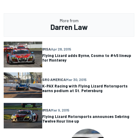
More from
Darren Law
IMSA
Apr 28, 2015
Flying Lizard adds Byrne, Cosmo to #45 lineup
for Monterey
SRO AMERICA
Mar 30, 2015
K-PAX Racing with Flying Lizard Motorsports
earns podium at St. Petersburg
IMSA
Mar 9, 2015
Flying Lizard Motorsports announces Sebring
Twelve Hour line up