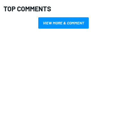
TOP COMMENTS
VIEW MORE & COMMENT