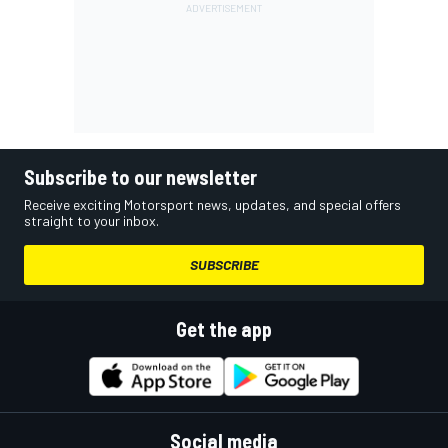
Subscribe to our newsletter
Receive exciting Motorsport news, updates, and special offers
straight to your inbox.
SUBSCRIBE
Get the app
Social media