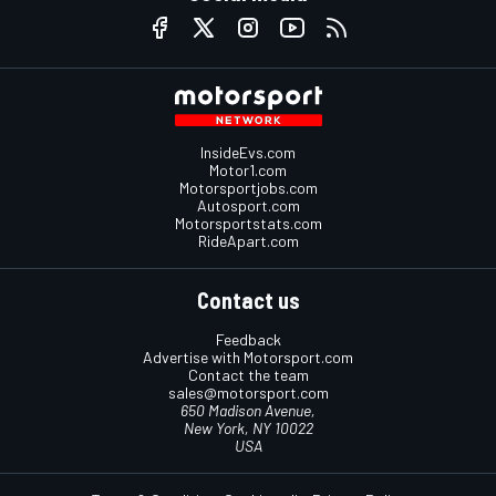
InsideEvs.com
Motor1.com
Motorsportjobs.com
Autosport.com
Motorsportstats.com
RideApart.com
Contact us
Feedback
Advertise with Motorsport.com
Contact the team
sales@motorsport.com
650 Madison Avenue,
New York, NY 10022
USA