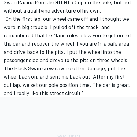
Swan Racing Porsche 911 GT3 Cup on the pole, but not
without a qualifying adventure ofhis own.
“On the first lap, our wheel came off and I thought we
were in big trouble. I pulled off the track, and
remembered that Le Mans rules allow you to get out of
the car and recover the wheel if you are in a safe area
and drive back to the pits. I put the wheel into the
passenger side and drove to the pits on three wheels.
The Black Swan crew saw no other damage, put the
wheel back on, and sent me back out. After my first
out lap, we set our pole position time. The car is great,
and I really like this street circuit.”