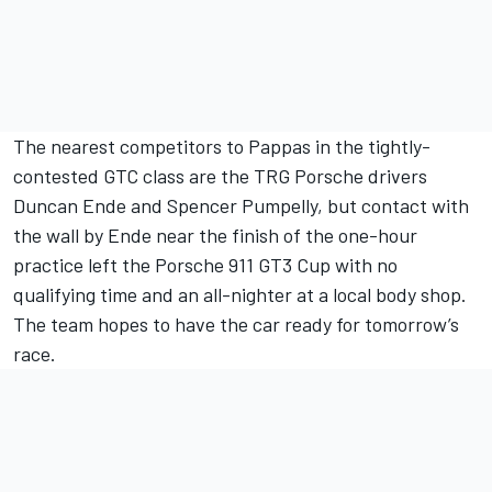
The nearest competitors to Pappas in the tightly-
contested GTC class are the TRG Porsche drivers
Duncan Ende and Spencer Pumpelly, but contact with
the wall by Ende near the finish of the one-hour
practice left the Porsche 911 GT3 Cup with no
qualifying time and an all-nighter at a local body shop.
The team hopes to have the car ready for tomorrow’s
race.