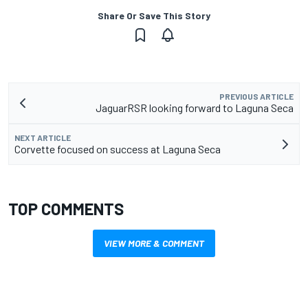
Share Or Save This Story
PREVIOUS ARTICLE
JaguarRSR looking forward to Laguna Seca
NEXT ARTICLE
Corvette focused on success at Laguna Seca
TOP COMMENTS
VIEW MORE & COMMENT