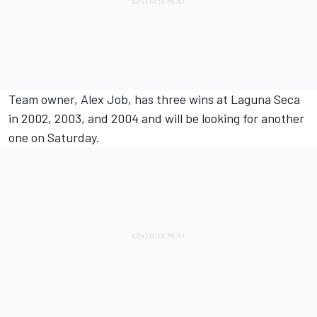
Team owner, Alex Job, has three wins at Laguna Seca
in 2002, 2003, and 2004 and will be looking for another
one on Saturday.