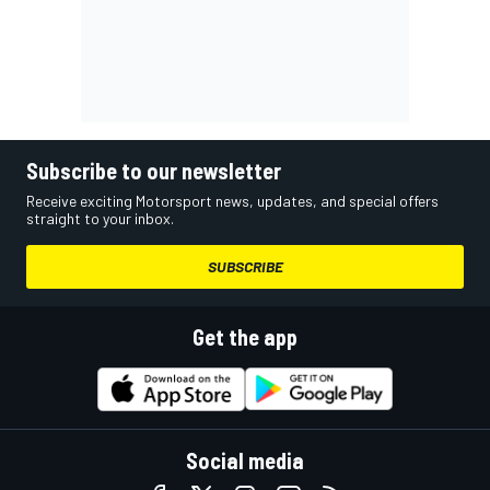
Subscribe to our newsletter
Receive exciting Motorsport news, updates, and special offers
straight to your inbox.
SUBSCRIBE
Get the app
Social media