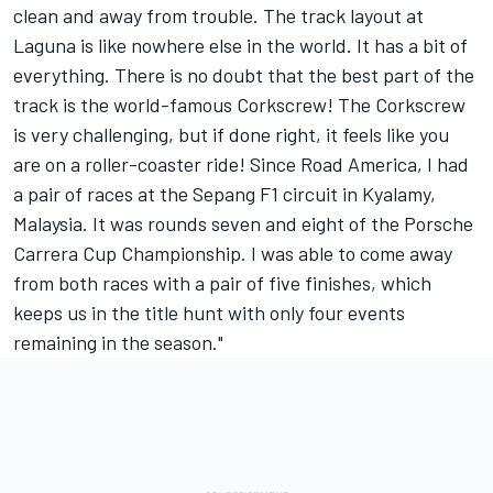
clean and away from trouble. The track layout at
Laguna is like nowhere else in the world. It has a bit of
everything. There is no doubt that the best part of the
track is the world-famous Corkscrew! The Corkscrew
is very challenging, but if done right, it feels like you
are on a roller-coaster ride! Since Road America, I had
a pair of races at the Sepang F1 circuit in Kyalamy,
Malaysia. It was rounds seven and eight of the Porsche
Carrera Cup Championship. I was able to come away
from both races with a pair of five finishes, which
keeps us in the title hunt with only four events
remaining in the season."