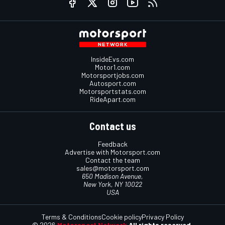
InsideEvs.com
Motor1.com
Motorsportjobs.com
Autosport.com
Motorsportstats.com
RideApart.com
Contact us
Feedback
Advertise with Motorsport.com
Contact the team
sales@motorsport.com
650 Madison Avenue,
New York, NY 10022
USA
Terms & Conditions
Cookie policy
Privacy Policy
© 2026
Motorsport Network
All rights reserved.