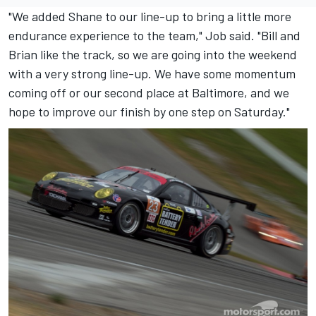
"We added Shane to our line-up to bring a little more
endurance experience to the team," Job said. "Bill and
Brian like the track, so we are going into the weekend
with a very strong line-up. We have some momentum
coming off or our second place at Baltimore, and we
hope to improve our finish by one step on Saturday."