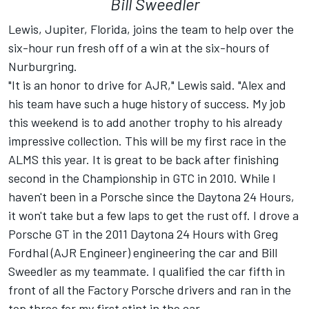
Bill Sweedler
Lewis, Jupiter, Florida, joins the team to help over the
six-hour run fresh off of a win at the six-hours of
Nurburgring.
"It is an honor to drive for AJR," Lewis said. "Alex and
his team have such a huge history of success. My job
this weekend is to add another trophy to his already
impressive collection. This will be my first race in the
ALMS this year. It is great to be back after finishing
second in the Championship in GTC in 2010. While I
haven't been in a Porsche since the Daytona 24 Hours,
it won't take but a few laps to get the rust off. I drove a
Porsche GT in the 2011 Daytona 24 Hours with Greg
Fordhal (AJR Engineer) engineering the car and Bill
Sweedler as my teammate. I qualified the car fifth in
front of all the Factory Porsche drivers and ran in the
top three for my first stint in the car.