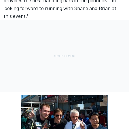
provides the best handling cars in the paddock. I'm
looking forward to running with Shane and Brian at
this event."