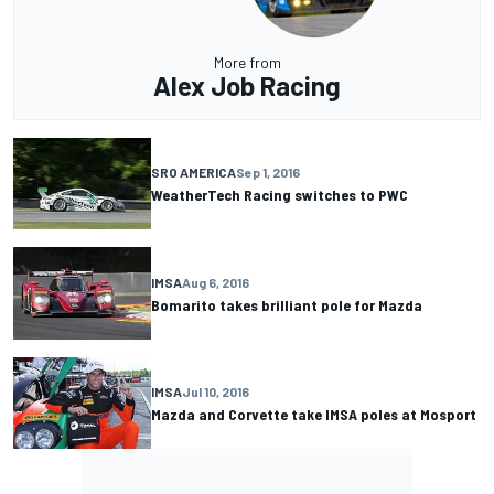
More from
Alex Job Racing
SRO AMERICA
Sep 1, 2016
WeatherTech Racing switches to PWC
IMSA
Aug 6, 2016
Bomarito takes brilliant pole for Mazda
IMSA
Jul 10, 2016
Mazda and Corvette take IMSA poles at Mosport