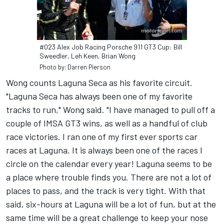
#023 Alex Job Racing Porsche 911 GT3 Cup: Bill
Sweedler, Leh Keen, Brian Wong
Photo by: Darren Pierson
Wong counts Laguna Seca as his favorite circuit.
"Laguna Seca has always been one of my favorite
tracks to run," Wong said. "I have managed to pull off a
couple of IMSA GT3 wins, as well as a handful of club
race victories. I ran one of my first ever sports car
races at Laguna. It is always been one of the races I
circle on the calendar every year! Laguna seems to be
a place where trouble finds you. There are not a lot of
places to pass, and the track is very tight. With that
said, six-hours at Laguna will be a lot of fun, but at the
same time will be a great challenge to keep your nose