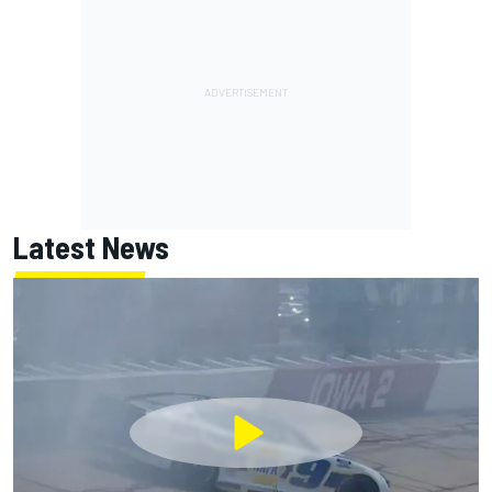
Latest News