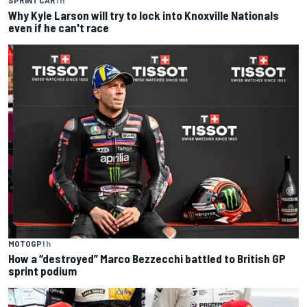
SPRINT CAR
1 h
Why Kyle Larson will try to lock into Knoxville Nationals
even if he can't race
MOTOGP
1 h
How a “destroyed” Marco Bezzecchi battled to British GP
sprint podium