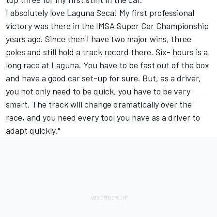
I absolutely love Laguna Seca! My first professional
victory was there in the IMSA Super Car Championship
years ago. Since then I have two major wins, three
poles and still hold a track record there. Six- hours is a
long race at Laguna. You have to be fast out of the box
and have a good car set-up for sure. But, as a driver,
you not only need to be quick, you have to be very
smart. The track will change dramatically over the
race, and you need every tool you have as a driver to
adapt quickly."