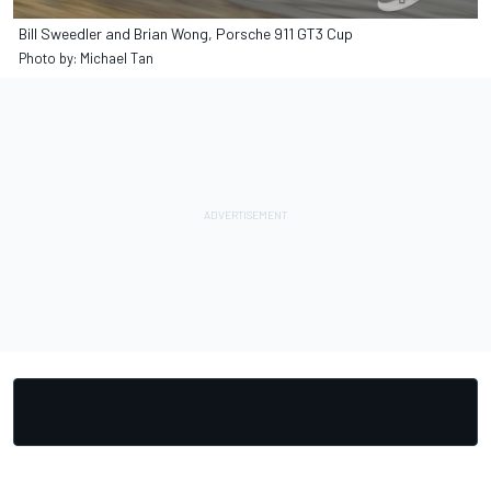
Bill Sweedler and Brian Wong, Porsche 911 GT3 Cup
Photo by: Michael Tan