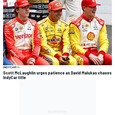
INDYCAR
1 h
Scott McLaughlin urges patience as David Malukas chases
IndyCar title