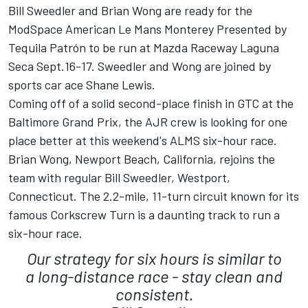
Bill Sweedler and Brian Wong are ready for the
ModSpace American Le Mans Monterey Presented by
Tequila Patrón to be run at Mazda Raceway Laguna
Seca Sept.16-17. Sweedler and Wong are joined by
sports car ace Shane Lewis.
Coming off of a solid second-place finish in GTC at the
Baltimore Grand Prix, the AJR crew is looking for one
place better at this weekend's ALMS six-hour race.
Brian Wong, Newport Beach, California, rejoins the
team with regular Bill Sweedler, Westport,
Connecticut. The 2.2-mile, 11-turn circuit known for its
famous Corkscrew Turn is a daunting track to run a
six-hour race.
Our strategy for six hours is similar to
a long-distance race - stay clean and
consistent.