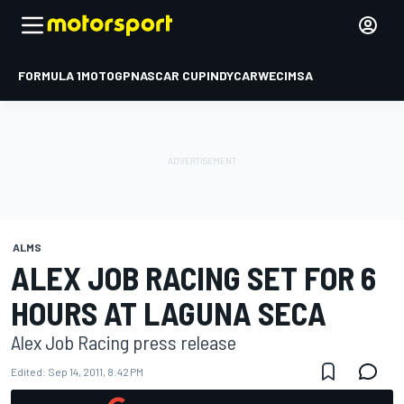
FORMULA 1
MOTOGP
NASCAR CUP
INDYCAR
WEC
IMSA
ALMS
ALEX JOB RACING SET FOR 6
HOURS AT LAGUNA SECA
Alex Job Racing press release
Edited:
Sep 14, 2011, 8:42 PM