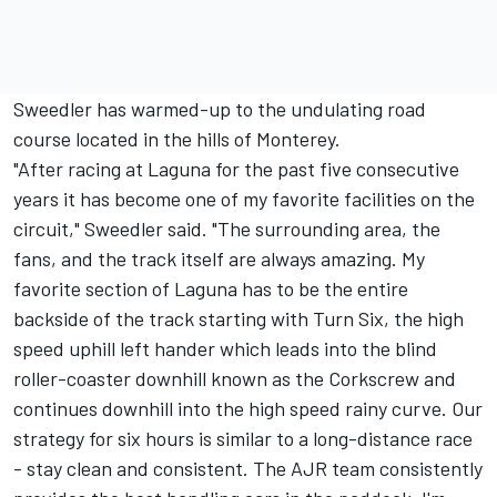
Sweedler has warmed-up to the undulating road
course located in the hills of Monterey.
"After racing at Laguna for the past five consecutive
years it has become one of my favorite facilities on the
circuit," Sweedler said. "The surrounding area, the
fans, and the track itself are always amazing. My
favorite section of Laguna has to be the entire
backside of the track starting with Turn Six, the high
speed uphill left hander which leads into the blind
roller-coaster downhill known as the Corkscrew and
continues downhill into the high speed rainy curve. Our
strategy for six hours is similar to a long-distance race
- stay clean and consistent. The AJR team consistently