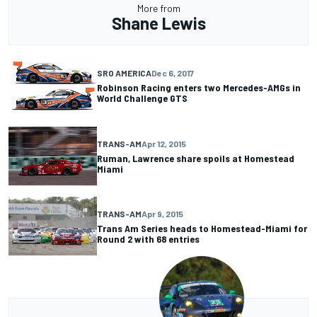
More from
Shane Lewis
SRO AMERICA
Dec 6, 2017
Robinson Racing enters two Mercedes-AMGs in
World Challenge GTS
TRANS-AM
Apr 12, 2015
Ruman, Lawrence share spoils at Homestead
Miami
TRANS-AM
Apr 9, 2015
Trans Am Series heads to Homestead-Miami for
Round 2 with 68 entries