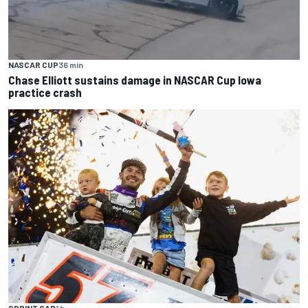
NASCAR CUP
36 min
Chase Elliott sustains damage in NASCAR Cup Iowa
practice crash