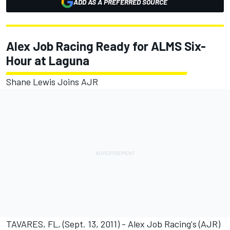
ADD AS A PREFERRED SOURCE
Alex Job Racing Ready for ALMS Six-
Hour at Laguna
Shane Lewis Joins AJR
TAVARES, FL, (Sept. 13, 2011) - Alex Job Racing's (AJR)