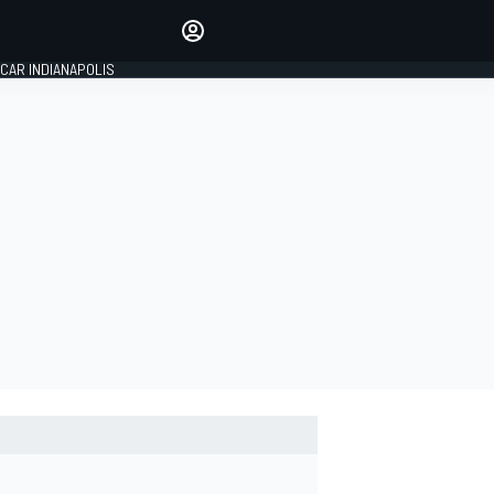
Make your voice heard with
article commenting.
CAR INDIANAPOLIS
SIGN IN
EDITION
GLOBAL