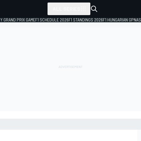
ALL SERIES
LY GRAND PRIX GAME
F1 SCHEDULE 2026
F1 STANDINGS 2026
F1 HUNGARIAN GP
NAS