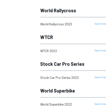
World Rallycross
World Rallycross 2022
See full s
WTCR
WTCR 2022
See full s
Stock Car Pro Series
IMSA
DTM
Stock Car Pro Series 2022
See full s
World Superbike
World Superbike 2022
See full s