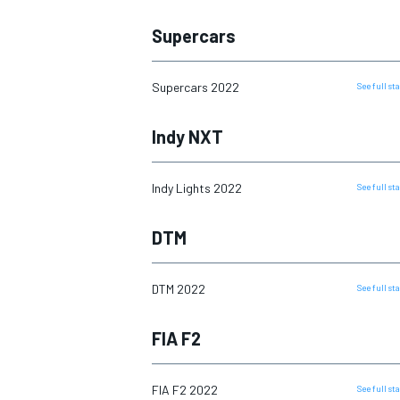
Supercars
NASCAR CUP
Supercars 2022
See full s
Indy NXT
Indy Lights 2022
See full s
DTM
DTM 2022
See full s
FIA F2
INDYCAR
WEC
FIA F2 2022
See full s