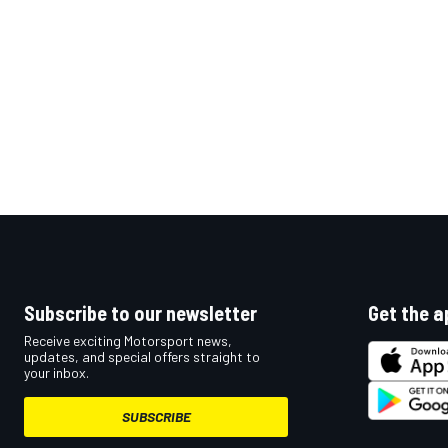
OPEN WHEEL
Subscribe to our newsletter
Get the a
Receive exciting Motorsport news,
updates, and special offers straight to
your inbox.
SUBSCRIBE