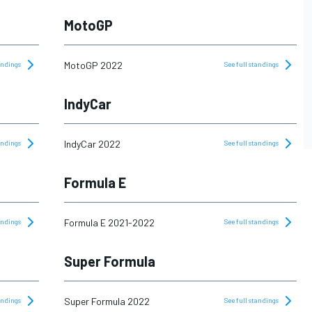
MotoGP
MotoGP 2022
tandings
See full standings
IndyCar
IndyCar 2022
tandings
See full standings
Formula E
Formula E 2021-2022
tandings
See full standings
Super Formula
Super Formula 2022
tandings
See full standings