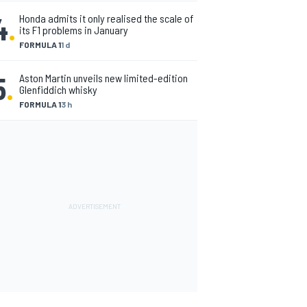
4
.
Honda admits it only realised the scale of
its F1 problems in January
FORMULA 1
1 d
5
.
Aston Martin unveils new limited-edition
Glenfiddich whisky
FORMULA 1
3 h