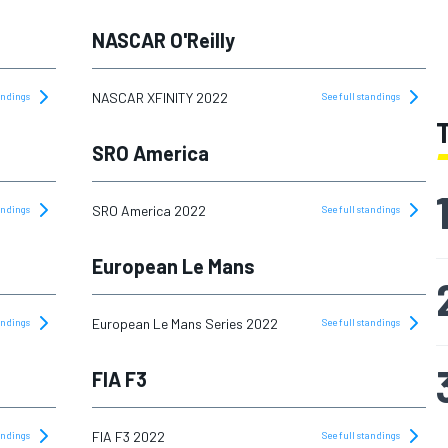
NASCAR O'Reilly
NASCAR XFINITY 2022
tandings
See full standings
SRO America
SRO America 2022
tandings
See full standings
European Le Mans
European Le Mans Series 2022
tandings
See full standings
FIA F3
FIA F3 2022
tandings
See full standings