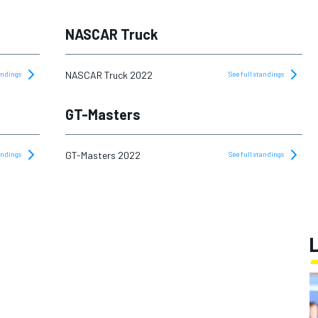
NASCAR Truck
NASCAR Truck 2022
tandings
See full standings
GT-Masters
GT-Masters 2022
tandings
See full standings