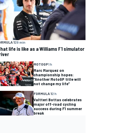
ORMULA 1
29 min
hat life is like as a Williams F1 simulator
river
MOTOGP
1 h
Marc Marquez on
championship hopes:
“Another MotoGP title will
not change my life”
FORMULA 1
2 h
Valtteri Bottas celebrates
major off-road cycling
success during F1 summer
break