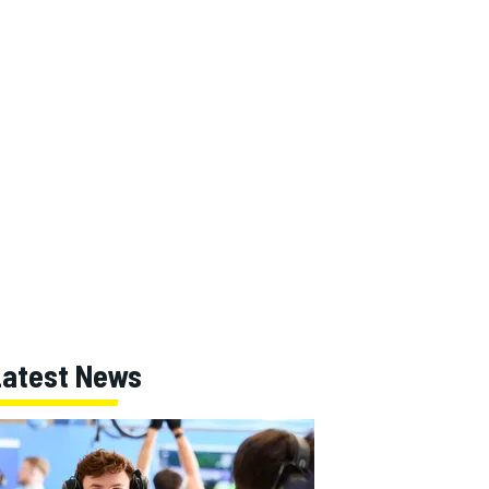
Latest News