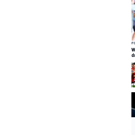
F
W
d