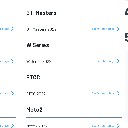
GT-Masters
GT-Masters 2022
tandings
See full standings
W Series
W Series 2022
tandings
See full standings
BTCC
BTCC 2022
tandings
See full standings
Moto2
Moto2 2022
tandings
See full standings