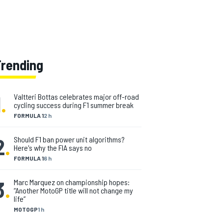
Trending
1
.
Valtteri Bottas celebrates major off-road
cycling success during F1 summer break
FORMULA 1
2 h
2
.
Should F1 ban power unit algorithms?
Here's why the FIA says no
FORMULA 1
6 h
3
.
Marc Marquez on championship hopes:
“Another MotoGP title will not change my
life”
MOTOGP
1 h