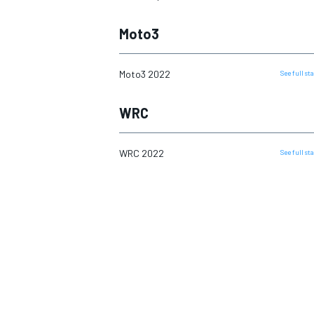
Moto3
Moto3 2022
See full s
WRC
WRC 2022
See full s