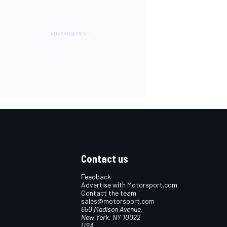
Contact us
Feedback
Advertise with Motorsport.com
Contact the team
sales@motorsport.com
650 Madison Avenue,
New York, NY 10022
USA