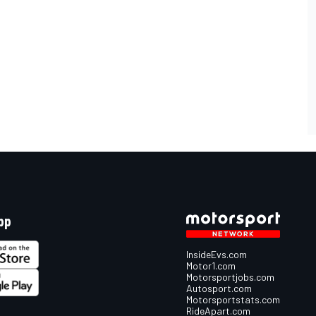
pp
InsideEvs.com
Motor1.com
Motorsportjobs.com
Autosport.com
Motorsportstats.com
RideApart.com