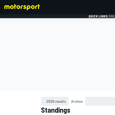
QUICK LINKS:
DAI
FORMULA 1
2026 results
Archive
Standings
2015