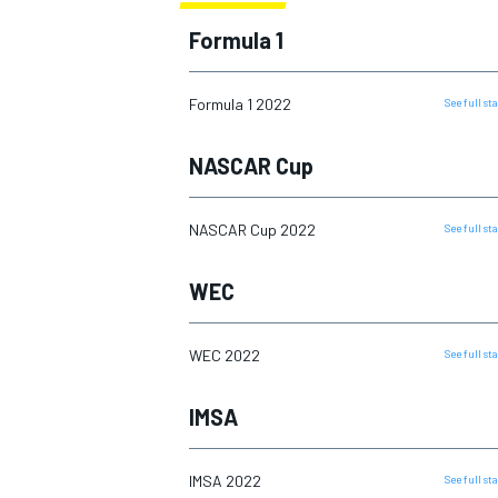
2016
Formula 1
2017
2018
Formula 1 2022
See full s
2019
MOTOGP
NASCAR Cup
2020
2021
NASCAR Cup 2022
See full s
2022
WEC
2023
2024
WEC 2022
See full s
2025
IMSA
IMSA 2022
See full s