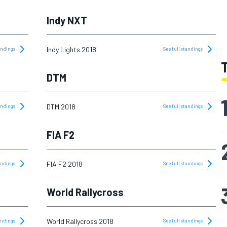
Indy NXT
Indy Lights 2018
tandings
See full standings
DTM
DTM 2018
tandings
See full standings
FIA F2
FIA F2 2018
tandings
See full standings
World Rallycross
World Rallycross 2018
tandings
See full standings