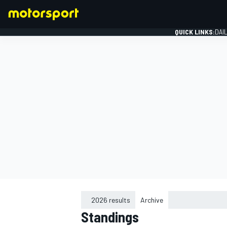
QUICK LINKS:
DAI
FORMULA 1
2026 results
Archive
Standings
2015