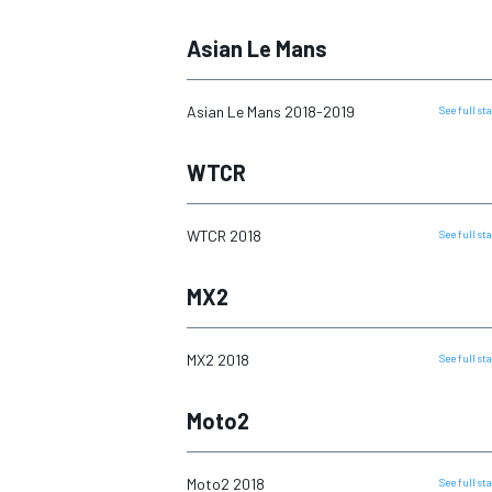
Asian Le Mans
Asian Le Mans 2018-2019
See full s
WTCR
WTCR 2018
See full s
MX2
IMSA
DTM
MX2 2018
See full s
Moto2
Moto2 2018
See full s