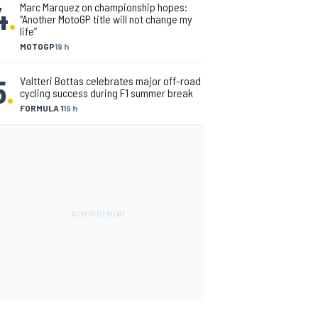
4
.
Marc Marquez on championship hopes:
“Another MotoGP title will not change my
life”
MOTOGP
19 h
5
.
Valtteri Bottas celebrates major off-road
cycling success during F1 summer break
FORMULA 1
19 h