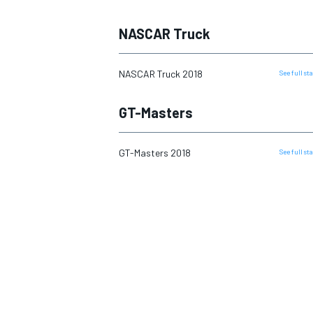
NASCAR Truck
NASCAR Truck 2018
See full s
GT-Masters
GT-Masters 2018
See full s