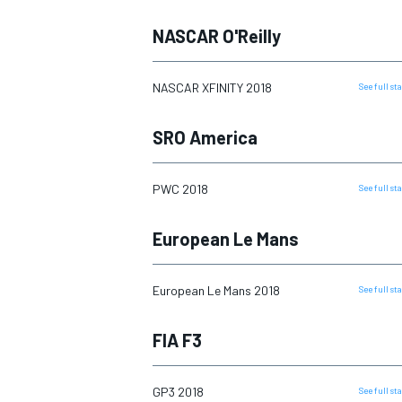
NASCAR O'Reilly
NASCAR CUP
NASCAR XFINITY 2018
See full s
SRO America
PWC 2018
See full s
European Le Mans
European Le Mans 2018
See full s
FIA F3
INDYCAR
WEC
GP3 2018
See full s