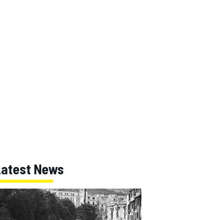
Latest News