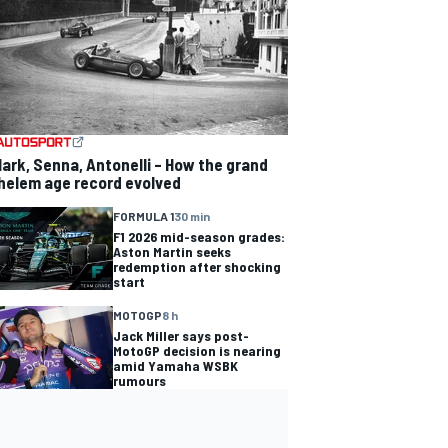
lark, Senna, Antonelli – How the grand
helem age record evolved
FORMULA 1
30 min
F1 2026 mid-season grades:
Aston Martin seeks
redemption after shocking
start
MOTOGP
8 h
Jack Miller says post-
MotoGP decision is nearing
amid Yamaha WSBK
rumours