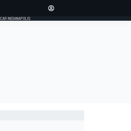
Make your voice heard with
article commenting.
CAR INDIANAPOLIS
SIGN IN
EDITION
GLOBAL