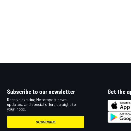
OPEN WHEEL
Subscribe to our newsletter
Get the a
Receive exciting Motorsport news,
updates, and special offers straight to
your inbox.
SUBSCRIBE