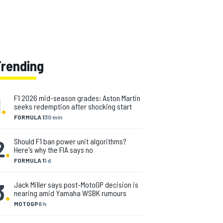
Trending
1
.
F1 2026 mid-season grades: Aston Martin
seeks redemption after shocking start
FORMULA 1
30 min
2
.
Should F1 ban power unit algorithms?
Here's why the FIA says no
FORMULA 1
1 d
3
.
Jack Miller says post-MotoGP decision is
nearing amid Yamaha WSBK rumours
MOTOGP
8 h