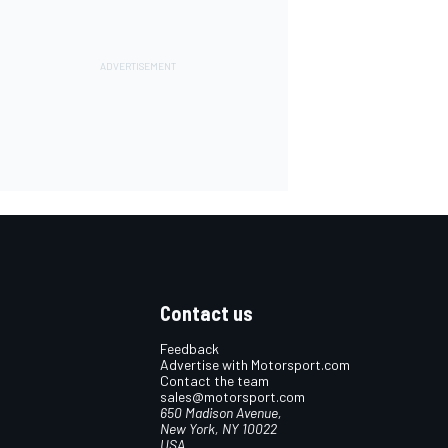
Contact us
Feedback
Advertise with Motorsport.com
Contact the team
sales@motorsport.com
650 Madison Avenue,
New York, NY 10022
USA