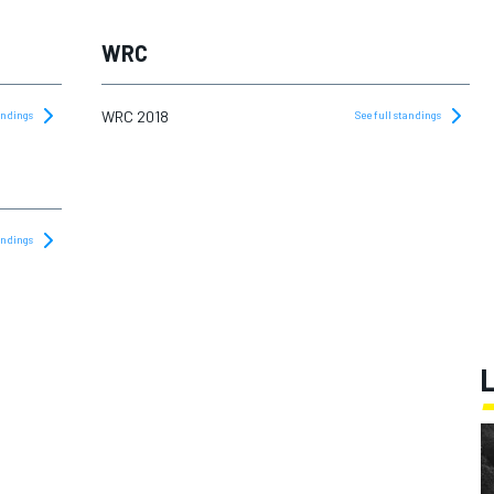
WRC
WRC 2018
tandings
See full standings
tandings