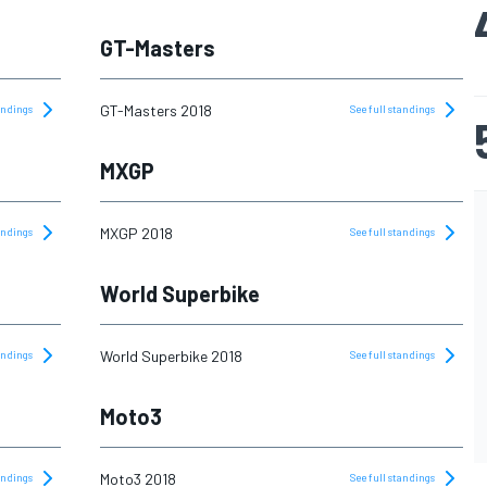
GT-Masters
GT-Masters 2018
tandings
See full standings
MXGP
MXGP 2018
tandings
See full standings
World Superbike
World Superbike 2018
tandings
See full standings
Moto3
Moto3 2018
tandings
See full standings