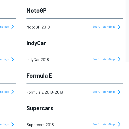
MotoGP
MotoGP 2018
tandings
See full standings
IndyCar
IndyCar 2018
tandings
See full standings
Formula E
Formula E 2018-2019
tandings
See full standings
Supercars
Supercars 2018
tandings
See full standings