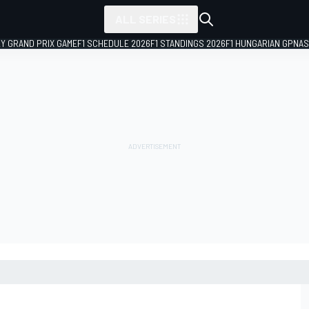
ALL SERIES
LY GRAND PRIX GAME
F1 SCHEDULE 2026
F1 STANDINGS 2026
F1 HUNGARIAN GP
NAS