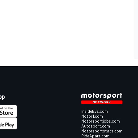
pp
InsideEvs.com
Motor1.com
Motorsportjobs.com
Autosport.com
Motorsportstats.com
RideApart.com