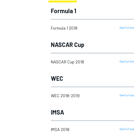
2016
Formula 1
2017
2018
Formula 1 2018
See full s
2019
MOTOGP
NASCAR Cup
2020
2021
NASCAR Cup 2018
See full s
2022
WEC
2023
2024
WEC 2018-2019
See full s
2025
IMSA
IMSA 2018
See full s