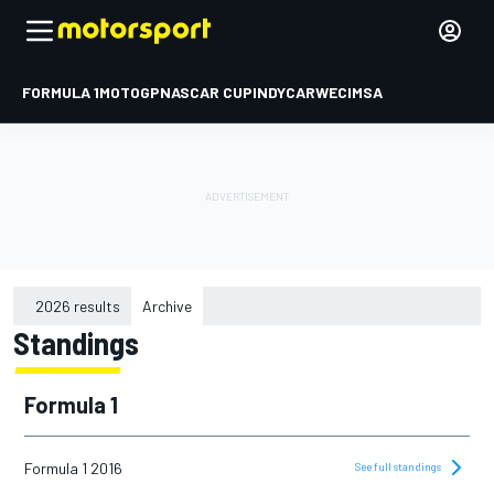
FORMULA 1
MOTOGP
NASCAR CUP
INDYCAR
WEC
IMSA
2026 results
Archive
Standings
2015
2016
Formula 1
2017
2018
Formula 1 2016
See full standings