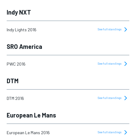
Indy NXT
Indy Lights 2016
See full standings
SRO America
PWC 2016
See full standings
DTM
DTM 2016
See full standings
European Le Mans
European Le Mans 2016
See full standings