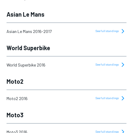
Asian Le Mans
Asian Le Mans 2016-2017
See full standings
World Superbike
World Superbike 2016
See full standings
Moto2
Moto2 2016
See full standings
Moto3
Moto3 2016
See full standings