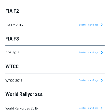
FIA F2
FIA F2 2016
See full standings
FIA F3
GP3 2016
See full standings
WTCC
WTCC 2016
See full standings
World Rallycross
World Rallycross 2016
See full standings