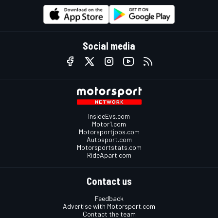
Social media
InsideEvs.com
Motor1.com
Motorsportjobs.com
Autosport.com
Motorsportstats.com
RideApart.com
Contact us
Feedback
Advertise with Motorsport.com
Contact the team