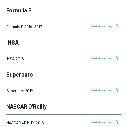
Formula E
Formula E 2016-2017
See full standings
IMSA
IMSA 2016
See full standings
Supercars
Supercars 2016
See full standings
NASCAR O'Reilly
NASCAR XFINITY 2016
See full standings