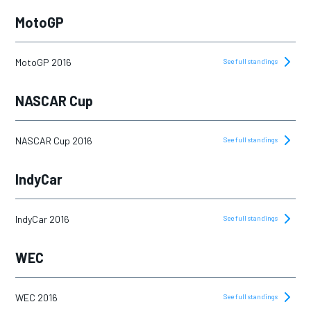
2019
MotoGP
2020
2021
MotoGP 2016
See full standings
2022
NASCAR Cup
2023
2024
NASCAR Cup 2016
See full standings
2025
IndyCar
IndyCar 2016
See full standings
WEC
WEC 2016
See full standings