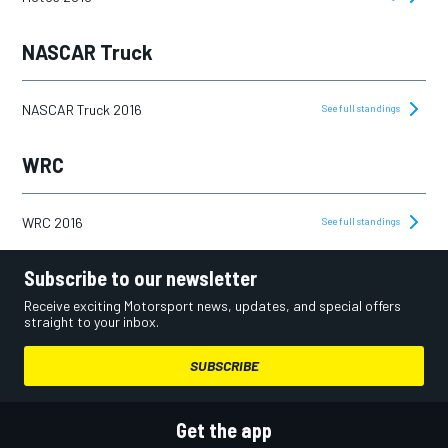
NASCAR Truck
NASCAR Truck 2016
See full standings
WRC
WRC 2016
See full standings
Subscribe to our newsletter
Receive exciting Motorsport news, updates, and special offers
straight to your inbox.
SUBSCRIBE
Get the app