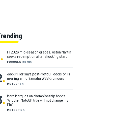
Trending
1
.
F1 2026 mid-season grades: Aston Martin
seeks redemption after shocking start
FORMULA 1
38 min
2
.
Jack Miller says post-MotoGP decision is
nearing amid Yamaha WSBK rumours
MOTOGP
8 h
3
.
Marc Marquez on championship hopes:
“Another MotoGP title will not change my
life”
MOTOGP
19 h