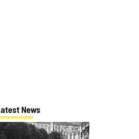
Latest News