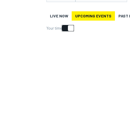
LIVE NOW
UPCOMING EVENTS
PAST
Your time
MOTOGP