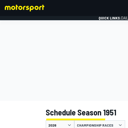
QUICK LINKS:
DAI
FORMULA 1
Schedule Season 1951
CHAMPIONSHIP RACES