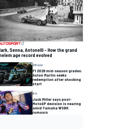
lark, Senna, Antonelli – How the grand
helem age record evolved
38 min
F1 2026 mid-season grades:
Aston Martin seeks
redemption after shocking
start
8 h
Jack Miller says post-
MotoGP decision is nearing
amid Yamaha WSBK
rumours