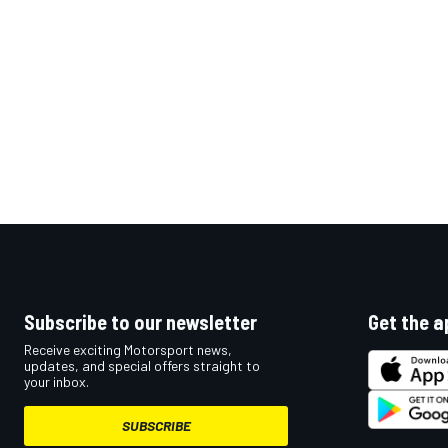
OPEN WHEEL
Subscribe to our newsletter
Get the a
Receive exciting Motorsport news,
updates, and special offers straight to
your inbox.
SUBSCRIBE