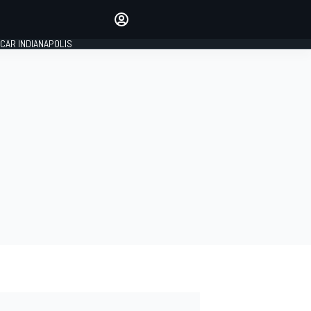
Make your voice heard with
article commenting.
CAR INDIANAPOLIS
SIGN IN
EDITION
GLOBAL