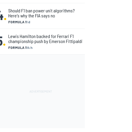
4
.
Should F1 ban power unit algorithms?
Here's why the FIA says no
FORMULA 1
1 d
5
.
Lewis Hamilton backed for Ferrari F1
championship push by Emerson Fittipaldi
FORMULA 1
14 h