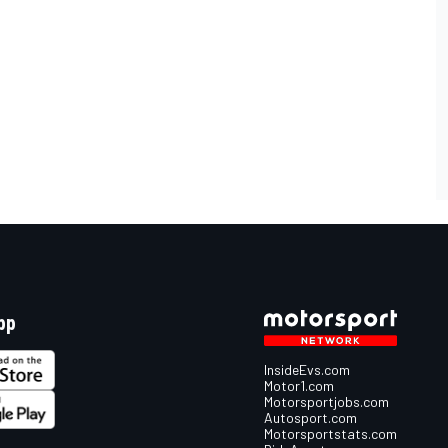
pp
InsideEvs.com
Motor1.com
Motorsportjobs.com
Autosport.com
Motorsportstats.com