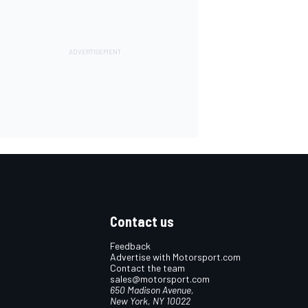
Contact us
Feedback
Advertise with Motorsport.com
Contact the team
sales@motorsport.com
650 Madison Avenue,
New York, NY 10022