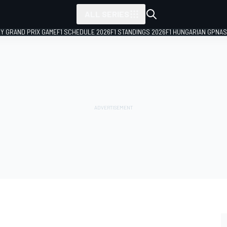
ALL SERIES
LY GRAND PRIX GAME
F1 SCHEDULE 2026
F1 STANDINGS 2026
F1 HUNGARIAN GP
NAS