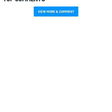
VIEW MORE & COMMENT