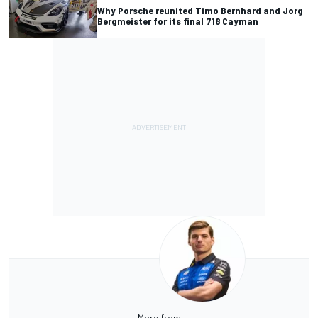
Why Porsche reunited Timo Bernhard and Jorg
Bergmeister for its final 718 Cayman
More from