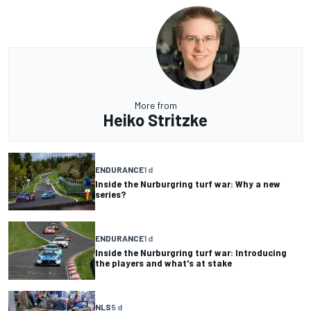
More from
Heiko Stritzke
ENDURANCE
1 d
Inside the Nurburgring turf war: Why a new
series?
ENDURANCE
1 d
Inside the Nurburgring turf war: Introducing
the players and what's at stake
NLS
5 d