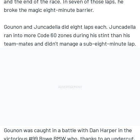
and the end of the race. In seven of those laps, he
broke the magic eight-minute barrier.
Gounon and Juncadella did eight laps each. Juncadella
ran into more Code 60 zones during his stint than his
team-mates and didn't manage a sub-eight-minute lap.
Gounon was caught in a battle with
Dan Harper
in the
victorious #99 Rowe BMW who, thanks to an undercut,