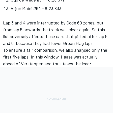
Arjun Maini #64 - 8:23.833
Lap 3 and 4 were interrupted by Code 60 zones, but
from lap 5 onwards the track was clear again. So this
list adversely affects those cars that pitted after lap 5
and 6, because they had fewer Green Flag laps.
To ensure a fair comparison, we also analysed only the
first five laps. In this window, Haase was actually
ahead of Verstappen and thus takes the lead: