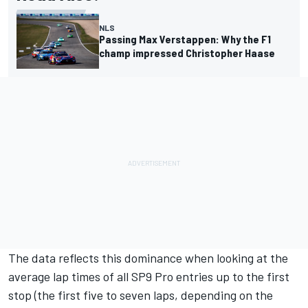
NLS
Passing Max Verstappen: Why the F1
champ impressed Christopher Haase
The data reflects this dominance when looking at the
average lap times of all SP9 Pro entries up to the first
stop (the first five to seven laps, depending on the