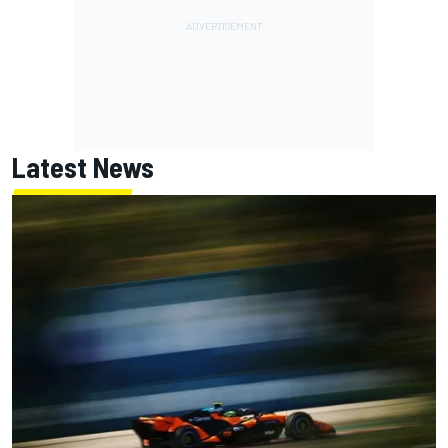
Latest News