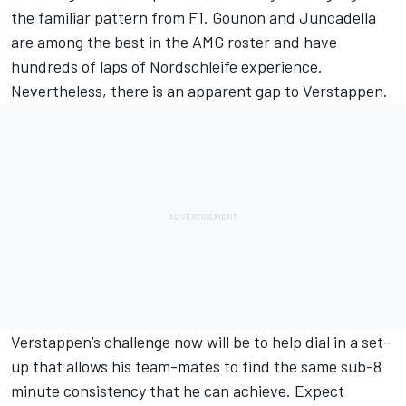
the familiar pattern from F1. Gounon and Juncadella
are among the best in the AMG roster and have
hundreds of laps of Nordschleife experience.
Nevertheless, there is an apparent gap to Verstappen.
Verstappen’s challenge now will be to help dial in a set-
up that allows his team-mates to find the same sub-8
minute consistency that he can achieve. Expect