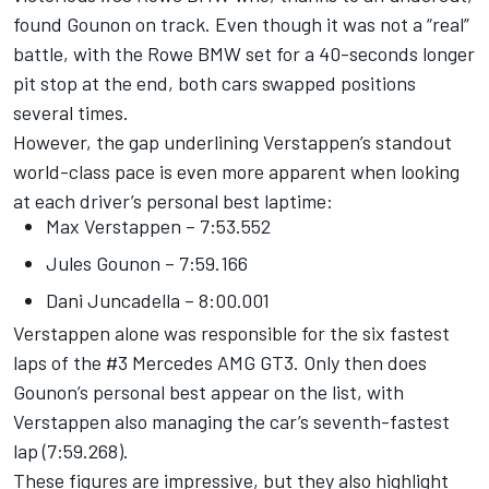
found Gounon on track. Even though it was not a “real”
battle, with the Rowe BMW set for a 40-seconds longer
pit stop at the end, both cars swapped positions
several times.
However, the gap underlining Verstappen’s standout
world-class pace is even more apparent when looking
at each driver’s personal best laptime:
Max Verstappen – 7:53.552
Jules Gounon – 7:59.166
Dani Juncadella – 8:00.001
Verstappen alone was responsible for the six fastest
laps of the #3 Mercedes AMG GT3. Only then does
Gounon’s personal best appear on the list, with
Verstappen also managing the car’s seventh-fastest
lap (7:59.268).
These figures are impressive, but they also highlight