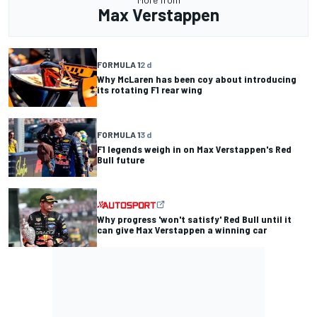
Max Verstappen
FORMULA 1
2 d
Why McLaren has been coy about introducing
its rotating F1 rear wing
FORMULA 1
3 d
F1 legends weigh in on Max Verstappen's Red
Bull future
Why progress 'won't satisfy' Red Bull until it
can give Max Verstappen a winning car