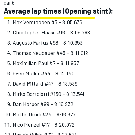
car):
Average lap times (Opening stint):
Max Verstappen #3 – 8:05.636
Christopher Haase #16 – 8:05.768
Augusto Farfus #98 – 8:10.953
Thomas Neubauer #45 – 8:11.012
Maximilian Paul #7 – 8:11.957
Sven Müller #44 – 8:12.140
David Pittard #47 – 8:13.539
Mirko Bortolotti #130 – 8:13.541
Dan Harper #99 – 8:16.232
Mattia Drudi #34 – 8:16.377
Nico Menzel #17 - 8:20.972
Ugo de Wilde #77 - 8:23.671