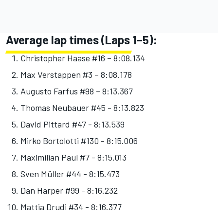
Average lap times (Laps 1–5):
Christopher Haase #16 – 8:08.134
Max Verstappen #3 – 8:08.178
Augusto Farfus #98 – 8:13.367
Thomas Neubauer #45 - 8:13.823
David Pittard #47 - 8:13.539
Mirko Bortolotti #130 - 8:15.006
Maximilian Paul #7 - 8:15.013
Sven Müller #44 - 8:15.473
Dan Harper #99 - 8:16.232
Mattia Drudi #34 - 8:16.377