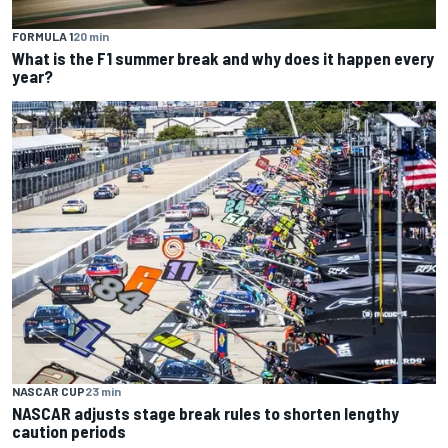
FORMULA 1
20 min
What is the F1 summer break and why does it happen every
year?
NASCAR CUP
23 min
NASCAR adjusts stage break rules to shorten lengthy
caution periods