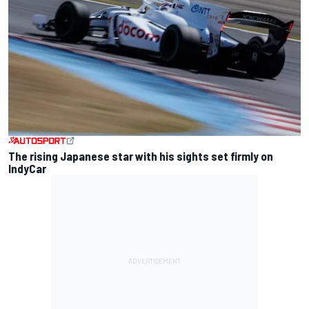
The rising Japanese star with his sights set firmly on
IndyCar