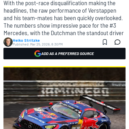
With the post-race disqualification making the
headlines, the raw performance of Verstappen
and his team-mates has been quickly overlooked.
The numbers show impressive pace for the #3
Mercedes, with the Dutchman the standout driver
Heiko Stritzke
Published:
Mar 25, 2026, 8:30 PM
ADD AS A PREFERRED SOURCE