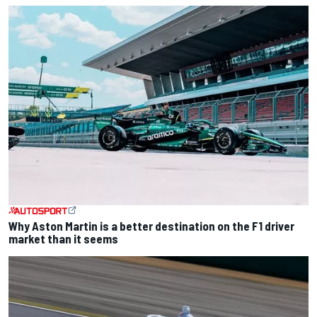
Why Aston Martin is a better destination on the F1 driver
market than it seems