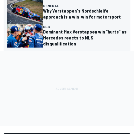
GENERAL
Why Verstappen's Nordschleife
approach is a win-win for motorsport
NLS
Dominant Max Verstappen win “hurts” as
Mercedes reacts to NLS
disqualification