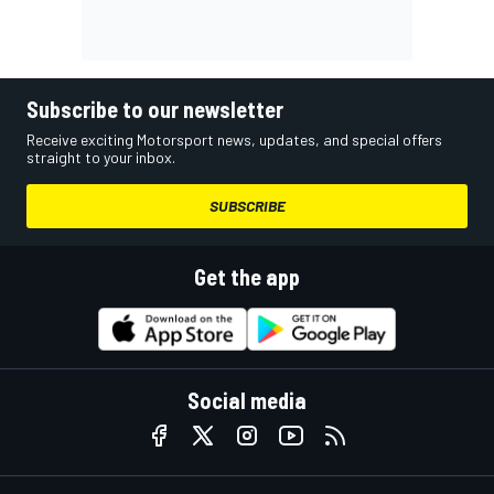
Subscribe to our newsletter
Receive exciting Motorsport news, updates, and special offers
straight to your inbox.
SUBSCRIBE
Get the app
Social media