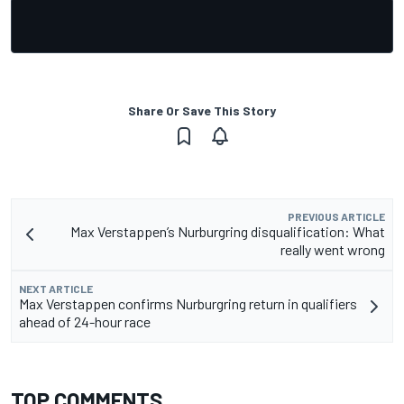
Share Or Save This Story
PREVIOUS ARTICLE
Max Verstappen’s Nurburgring disqualification: What
really went wrong
NEXT ARTICLE
Max Verstappen confirms Nurburgring return in qualifiers
ahead of 24-hour race
TOP COMMENTS