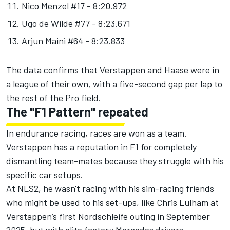
Nico Menzel #17 - 8:20.972
Ugo de Wilde #77 - 8:23.671
Arjun Maini #64 - 8:23.833
The data confirms that Verstappen and Haase were in
a league of their own, with a five-second gap per lap to
the rest of the Pro field.
The "F1 Pattern" repeated
In endurance racing, races are won as a team.
Verstappen has a reputation in F1 for completely
dismantling team-mates because they struggle with his
specific car setups.
At NLS2, he wasn't racing with his sim-racing friends
who might be used to his set-ups, like
Chris Lulham
at
Verstappen’s first Nordschleife outing in September