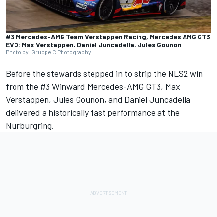
#3 Mercedes-AMG Team Verstappen Racing, Mercedes AMG GT3
EVO: Max Verstappen, Daniel Juncadella, Jules Gounon
Photo by: Gruppe C Photography
Before the stewards stepped in to strip the NLS2 win
from the #3 Winward Mercedes-AMG GT3,
Max
Verstappen
,
Jules Gounon
, and
Daniel Juncadella
delivered a historically fast performance at the
Nurburgring.