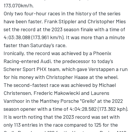
173.070km/h.
Only two four-hour races in the history of the series
have been faster.
Frank Stippler
and
Christopher Mies
set the record at the 2023 season finale with a time of
4:03:38.088 (173.961 km/h). It was more than a minute
faster than Saturday’s race.
Ironically, the record was achieved by a Phoenix
Racing-entered Audi, the predecessor to today’s
Scherer Sport PHX team, which gave Verstappen a run
for his money with
Christopher Haase
at the wheel.
The second-fastest race was achieved by
Michael
Christensen
,
Frederic Makowiecki
and
Laurens
Vanthoor
in the Manthey Porsche "Grello" at the 2022
season opener with a time of 4:04:28.582 (173.362 kph).
It is worth noting that the 2023 record was set with
only 113 entries in the race compared to 125 for the