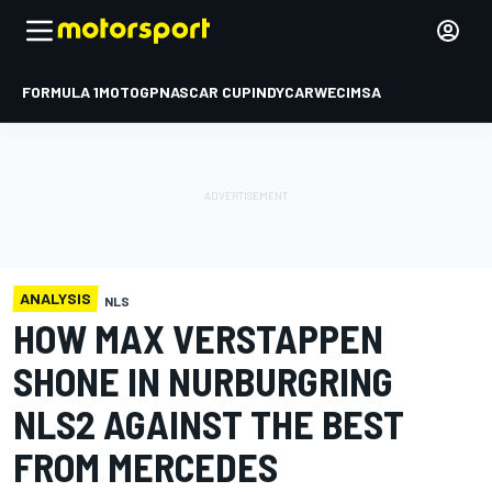
FORMULA 1
MOTOGP
NASCAR CUP
INDYCAR
WEC
IMSA
ANALYSIS
NLS
HOW MAX VERSTAPPEN
SHONE IN NURBURGRING
NLS2 AGAINST THE BEST
FROM MERCEDES