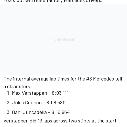
2025, but with elite factory Mercedes drivers.
The internal average lap times for the #3 Mercedes tell
a clear story:
Max Verstappen – 8:03.111
Jules Gounon – 8:08.580
Dani Juncadella – 8:16.964
Verstappen did 13 laps across two stints at the start