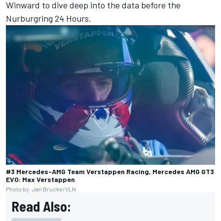
Winward to dive deep into the data before the
Nurburgring 24 Hours.
#3 Mercedes-AMG Team Verstappen Racing, Mercedes AMG GT3
EVO: Max Verstappen
Photo by: Jan Brucke/VLN
Read Also: