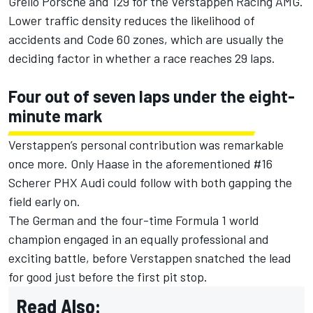
Grello Porsche and 129 for the Verstappen Racing AMG.
Lower traffic density reduces the likelihood of
accidents and Code 60 zones, which are usually the
deciding factor in whether a race reaches 29 laps.
Four out of seven laps under the eight-
minute mark
Verstappen’s personal contribution was remarkable
once more. Only Haase in the aforementioned #16
Scherer PHX Audi could follow with both gapping the
field early on.
The German and the four-time Formula 1 world
champion engaged in an equally professional and
exciting battle, before Verstappen snatched the lead
for good just before the first pit stop.
Read Also: