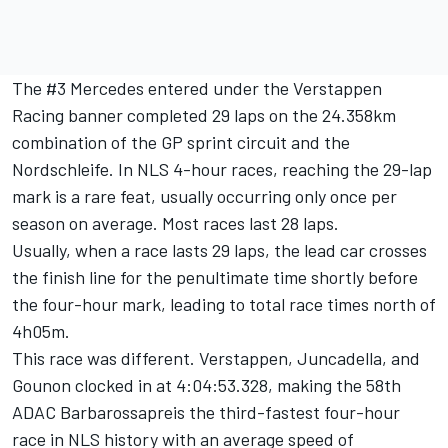
The #3 Mercedes entered under the Verstappen
Racing banner completed 29 laps on the 24.358km
combination of the GP sprint circuit and the
Nordschleife. In NLS 4-hour races, reaching the 29-lap
mark is a rare feat, usually occurring only once per
season on average. Most races last 28 laps.
Usually, when a race lasts 29 laps, the lead car crosses
the finish line for the penultimate time shortly before
the four-hour mark, leading to total race times north of
4h05m.
This race was different. Verstappen, Juncadella, and
Gounon clocked in at 4:04:53.328, making the 58th
ADAC Barbarossapreis the third-fastest four-hour
race in NLS history with an average speed of